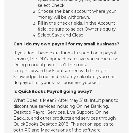
select Check.
Choose the bank account where your
money will be withdrawn.
Fill in the check fields. In the Account
field, be sure to select Owner’s equity.
Select Save and Close.
Can I do my own payroll for my small business?
If you don’t have extra funds to spend on a payroll
service, the DIY approach can save you some cash.
Doing manual payroll isn’t the most
straightforward task, but armed with the right
knowledge, time, and a sturdy calculator, you can
do payroll for your small business yourself.
Is QuickBooks Payroll going away?
What Does It Mean? After May 31st, Intuit plans to
discontinue services including Online Banking,
Desktop Payroll Services, Live Support, Online
Backup, and other products and services through
QuickBooks Desktop 2018. This action applies to
both PC and Mac versions of the software.