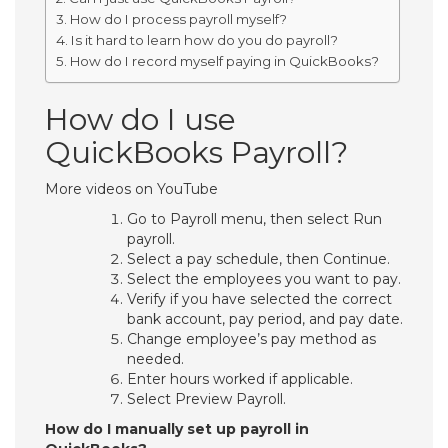
How do I process payroll myself?
Is it hard to learn how do you do payroll?
How do I record myself paying in QuickBooks?
How do I use
QuickBooks Payroll?
More videos on YouTube
Go to Payroll menu, then select Run
payroll.
Select a pay schedule, then Continue.
Select the employees you want to pay.
Verify if you have selected the correct
bank account, pay period, and pay date.
Change employee’s pay method as
needed.
Enter hours worked if applicable.
Select Preview Payroll.
How do I manually set up payroll in