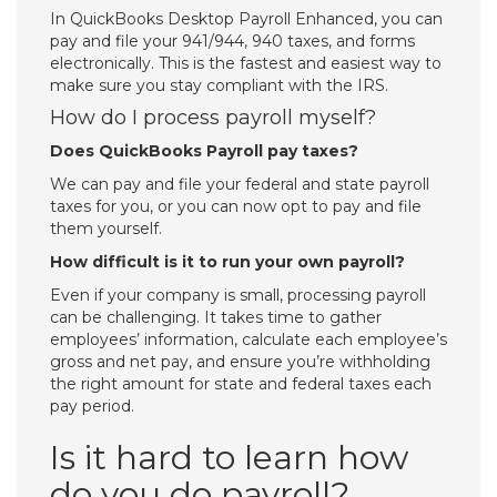
In QuickBooks Desktop Payroll Enhanced, you can
pay and file your 941/944, 940 taxes, and forms
electronically. This is the fastest and easiest way to
make sure you stay compliant with the IRS.
How do I process payroll myself?
Does QuickBooks Payroll pay taxes?
We can pay and file your federal and state payroll
taxes for you, or you can now opt to pay and file
them yourself.
How difficult is it to run your own payroll?
Even if your company is small, processing payroll
can be challenging. It takes time to gather
employees’ information, calculate each employee’s
gross and net pay, and ensure you’re withholding
the right amount for state and federal taxes each
pay period.
Is it hard to learn how
do you do payroll?