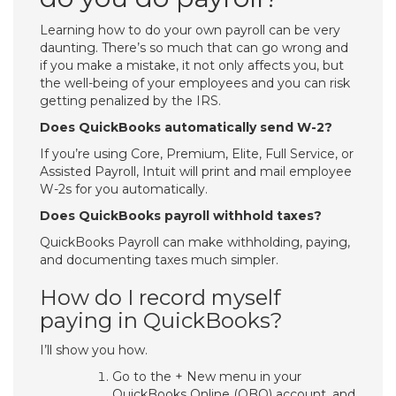
Learning how to do your own payroll can be very
daunting. There’s so much that can go wrong and
if you make a mistake, it not only affects you, but
the well-being of your employees and you can risk
getting penalized by the IRS.
Does QuickBooks automatically send W-2?
If you’re using Core, Premium, Elite, Full Service, or
Assisted Payroll, Intuit will print and mail employee
W-2s for you automatically.
Does QuickBooks payroll withhold taxes?
QuickBooks Payroll can make withholding, paying,
and documenting taxes much simpler.
How do I record myself
paying in QuickBooks?
I’ll show you how.
Go to the + New menu in your
QuickBooks Online (QBO) account, and