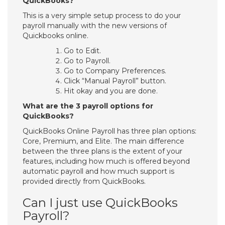
QuickBooks?
This is a very simple setup process to do your
payroll manually with the new versions of
Quickbooks online.
Go to Edit.
Go to Payroll.
Go to Company Preferences.
Click “Manual Payroll” button.
Hit okay and you are done.
What are the 3 payroll options for
QuickBooks?
QuickBooks Online Payroll has three plan options:
Core, Premium, and Elite. The main difference
between the three plans is the extent of your
features, including how much is offered beyond
automatic payroll and how much support is
provided directly from QuickBooks.
Can I just use QuickBooks
Payroll?