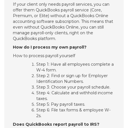
If your client only needs payroll services, you can
offer them QuickBooks payroll service (Core,
Premium, or Elite) without a QuickBooks Online
accounting software subscription. This means that
even without QuickBooks Online, you can still
manage payroll-only clients, right on the
QuickBooks platform.
How do I process my own payroll?
How to process payroll yourself
Step 1: Have all employees complete a
W-4 form.
Step 2: Find or sign up for Employer
Identification Numbers.
Step 3: Choose your payroll schedule.
Step 4: Calculate and withhold income
taxes.
Step 5: Pay payroll taxes.
Step 6: File tax forms & employee W-
2s.
Does QuickBooks report payroll to IRS?