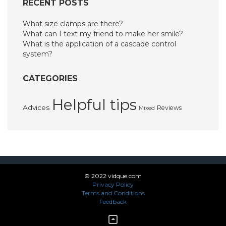
RECENT POSTS
What size clamps are there?
What can I text my friend to make her smile?
What is the application of a cascade control
system?
CATEGORIES
Helpful tips
Advices
Reviews
Mixed
© 2022 vidque.com
Privacy Policy
Terms and Conditions
Feedback