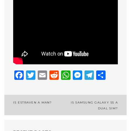
Facebook
Twitter
Email
Reddit
WhatsApp
Messenge
Telegr
Shar
Post
IS ESTRAVEN A MAN?
IS SAMSUNG GALAXY S5 A
DUAL SIM?
navigation