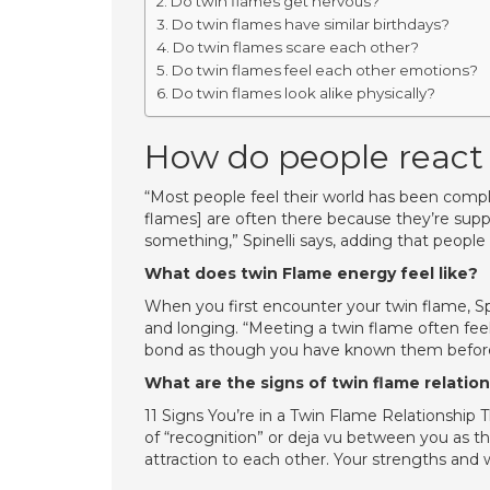
Do twin flames get nervous?
Do twin flames have similar birthdays?
Do twin flames scare each other?
Do twin flames feel each other emotions?
Do twin flames look alike physically?
How do people react 
“Most people feel their world has been compl
flames] are often there because they’re sup
something,” Spinelli says, adding that people
What does twin Flame energy feel like?
When you first encounter your twin flame, Spin
and longing. “Meeting a twin flame often feel
bond as though you have known them befor
What are the signs of twin flame relatio
11 Signs You’re in a Twin Flame Relationship
of “recognition” or deja vu between you as t
attraction to each other. Your strengths and