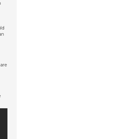
n
uld
an
 are
e