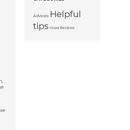
Helpful
Advices
tips
Reviews
Mixed
n,
se
nse