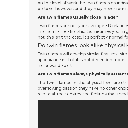
on the level of work the twin flames do indiv
be toxic, however, and they may never reuni
Are twin flames usually close in age?
Twin flames are not your average 3D relations
in a ‘normal’ relationship. Sometimes you mi
not, this isn’t the case. It’s perfectly normal
Do twin flames look alike physicall
Twin flames will develop similar features wit
appearance in that it is not dependent upon ph
half a world apart.
Are twin flames always physically attrac
The Twin Flames on the physical level are str
overflowing passion they have no other choic
rein to all their desires and feelings that the