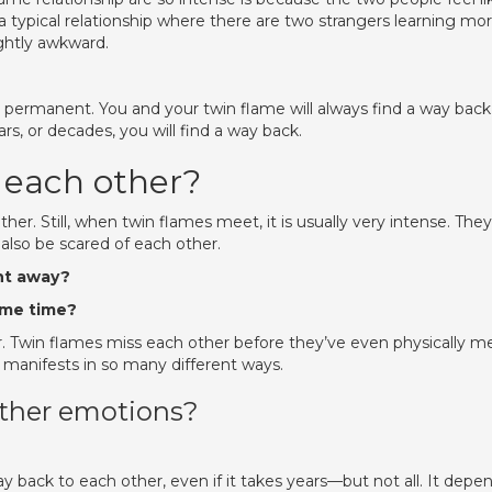
 a typical relationship where there are two strangers learning mo
ightly awkward.
r permanent. You and your twin flame will always find a way back
rs, or decades, you will find a way back.
 each other?
er. Still, when twin flames meet, it is usually very intense. They
also be scared of each other.
ht away?
ame time?
r. Twin flames miss each other before they’ve even physically me
s manifests in so many different ways.
other emotions?
 back to each other, even if it takes years—but not all. It depe