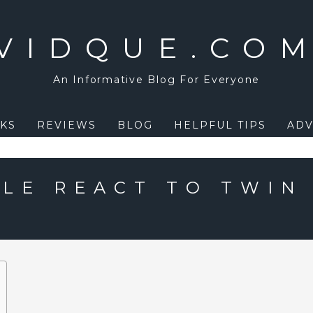
VIDQUE.CO
An Informative Blog For Everyone
KS
REVIEWS
BLOG
HELPFUL TIPS
ADV
LE REACT TO TWIN