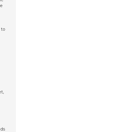
re
 to
t,
nds