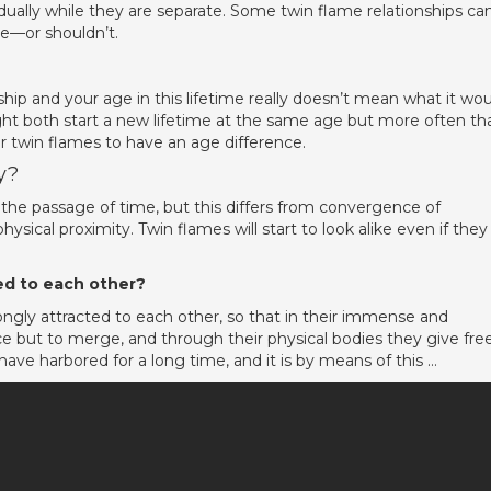
idually while they are separate. Some twin flame relationships ca
te—or shouldn’t.
hip and your age in this lifetime really doesn’t mean what it wo
ght both start a new lifetime at the same age but more often th
 for twin flames to have an age difference.
y?
h the passage of time, but this differs from convergence of
ysical proximity. Twin flames will start to look alike even if they
ted to each other?
ongly attracted to each other, so that in their immense and
e but to merge, and through their physical bodies they give fre
y have harbored for a long time, and it is by means of this …