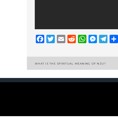
Facebook
Twitter
Email
Reddit
Whats
Mess
Te
Post
WHAT IS THE SPIRITUAL MEANING OF NZU?
navigation