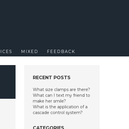
M
ICES
MIXED
FEEDBACK
RECENT POSTS
What size clamps are there?
What can I text my friend to
make her smile?
What is the application of a
cascade control system?
CATEGORIES