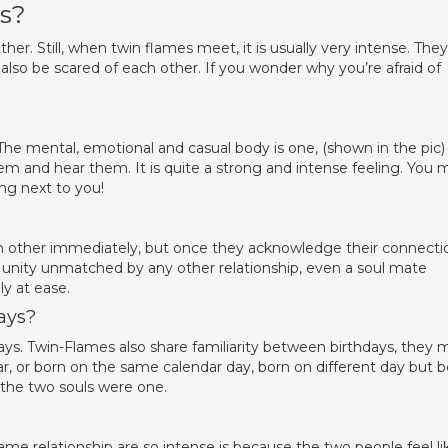
us?
er. Still, when twin flames meet, it is usually very intense. They
also be scared of each other. If you wonder why you’re afraid of
e mental, emotional and casual body is one, (shown in the pic)
them and hear them. It is quite a strong and intense feeling. You 
ing next to you!
 other immediately, but once they acknowledge their connecti
d unity unmatched by any other relationship, even a soul mate
y at ease.
ays?
hdays. Twin-Flames also share familiarity between birthdays, they 
, or born on the same calendar day, born on different day but b
s the two souls were one.
me relationship are so intense is because the two people feel li