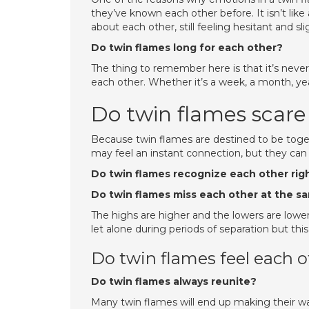
they’ve known each other before. It isn’t like
about each other, still feeling hesitant and sl
Do twin flames long for each other?
The thing to remember here is that it’s neve
each other. Whether it’s a week, a month, yea
Do twin flames scare
Because twin flames are destined to be togeth
may feel an instant connection, but they can 
Do twin flames recognize each other rig
Do twin flames miss each other at the s
The highs are higher and the lowers are lowe
let alone during periods of separation but thi
Do twin flames feel each 
Do twin flames always reunite?
Many twin flames will end up making their way