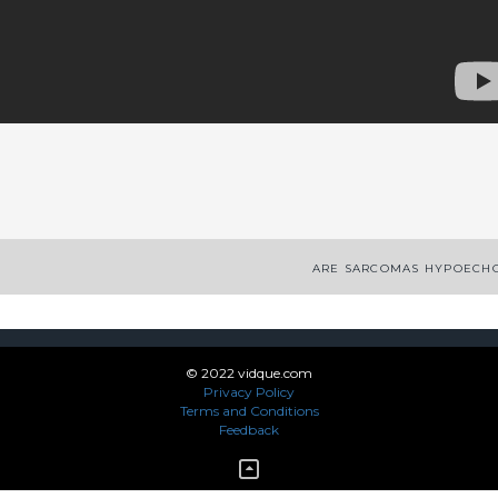
App
enger
legram
Share
ARE SARCOMAS HYPOECHO
© 2022 vidque.com
Privacy Policy
Terms and Conditions
Feedback