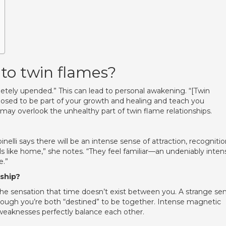
to twin flames?
etely upended.” This can lead to personal awakening. “[Twin
posed to be part of your growth and healing and teach you
 may overlook the unhealthy part of twin flame relationships.
elli says there will be an intense sense of attraction, recognitio
s like home,” she notes. “They feel familiar—an undeniably inten
e.”
nship?
 The sensation that time doesn’t exist between you. A strange se
hough you’re both “destined” to be together. Intense magnetic
 weaknesses perfectly balance each other.