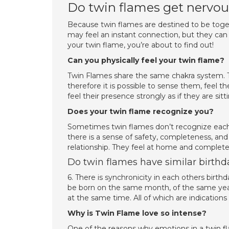
Do twin flames get nervo
Because twin flames are destined to be togeth
may feel an instant connection, but they can 
your twin flame, you’re about to find out!
Can you physically feel your twin flame?
Twin Flames share the same chakra system. Th
therefore it is possible to sense them, feel 
feel their presence strongly as if they are sitt
Does your twin flame recognize you?
Sometimes twin flames don’t recognize each
there is a sense of safety, completeness, an
relationship. They feel at home and completel
Do twin flames have similar birthd
6. There is synchronicity in each others birt
be born on the same month, of the same year
at the same time. All of which are indication
Why is Twin Flame love so intense?
One of the reasons why emotions in a twin fla