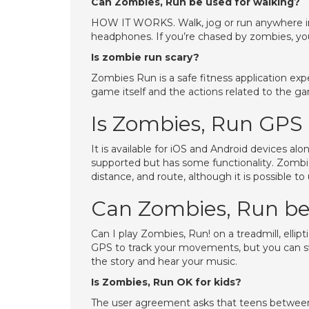
Can Zombies, Run be used for walking?
HOW IT WORKS. Walk, jog or run anywhere in
headphones. If you’re chased by zombies, you
Is zombie run scary?
Zombies Run is a safe fitness application exp
game itself and the actions related to the g
Is Zombies, Run GPS
It is available for iOS and Android devices a
supported but has some functionality. Zombie
distance, and route, although it is possible t
Can Zombies, Run be 
Can I play Zombies, Run! on a treadmill, elli
GPS to track your movements, but you can swi
the story and hear your music.
Is Zombies, Run OK for kids?
The user agreement asks that teens between 