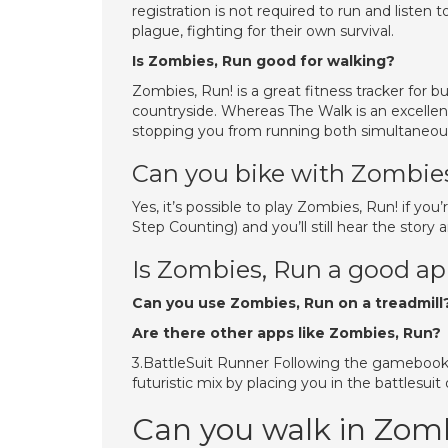
registration is not required to run and listen 
plague, fighting for their own survival.
Is Zombies, Run good for walking?
Zombies, Run! is a great fitness tracker for bu
countryside. Whereas The Walk is an excellent
stopping you from running both simultaneous
Can you bike with Zombie
Yes, it’s possible to play Zombies, Run! if you’r
Step Counting) and you’ll still hear the story 
Is Zombies, Run a good a
Can you use Zombies, Run on a treadmill
Are there other apps like Zombies, Run?
3.BattleSuit Runner Following the gamebook 
futuristic mix by placing you in the battlesuit 
Can you walk in Zom