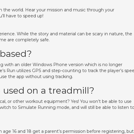
 the world. Hear your mission and music through your
’ll have to speed up!
erience. While the story and material can be scary in nature, the
ame are completely safe.
 based?
long with an older Windows Phone version which is no longer
’s Run utilizes GPS and step-counting to track the player’s spee
o use the app without using tracking.
used on a treadmill?
ptical, or other workout equipment? Yes! You won’t be able to use
tch to Simulate Running mode, and will still be able to listen t
age 16 and 18 get a parent’s permission before registering, but