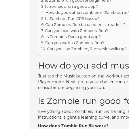
Is Zombie run good for beginners?
Is zombies run a good app?
How do you outrun zombies in Zombies run
Is Zombies, Run GPS based?
Can Zombies, Run be used on a treadmill?
Can you bike with Zombies, Run?
Is Zombies, Run a good app?
Can you walk in Zombies, Run?
Can you use Zombies, Run while walking?
How do you add musi
Just tap the Music button on the workout scre
Player mode. Next, go to your chosen music ap
music before beginning your run.
Is Zombie run good f
Everything about Zombies, Run! 5k Training i
instructions, a gentle learning curve, and im
How does Zombie Run 5k work?