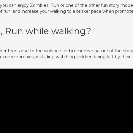
, you can enjoy Zombies, Run or one of the other fun story mode
 of run, and increase your walking to a brisker pace when prompt
, Run while walking?
older teens due to the violence and immersive nature of the story
become zombies, including watching children being left by their