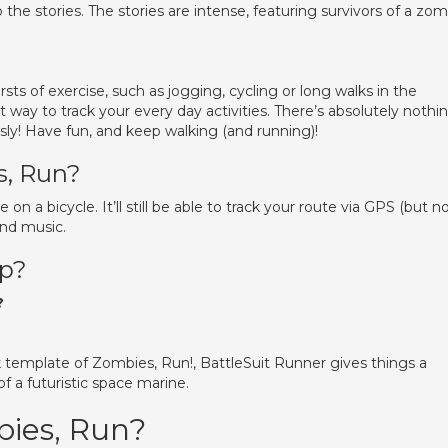
to the stories. The stories are intense, featuring survivors of a zo
rsts of exercise, such as jogging, cycling or long walks in the
 way to track your every day activities. There’s absolutely nothi
ly! Have fun, and keep walking (and running)!
s, Run?
e on a bicycle. It’ll still be able to track your route via GPS (but n
and music.
pp?
?
template of Zombies, Run!, BattleSuit Runner gives things a
of a futuristic space marine.
bies, Run?