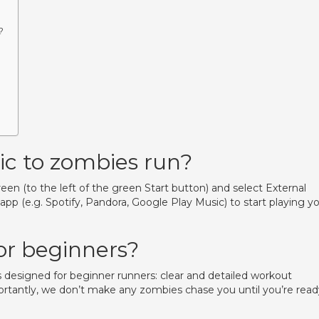
?
c to zombies run?
en (to the left of the green Start button) and select External
p (e.g. Spotify, Pandora, Google Play Music) to start playing y
or beginners?
s designed for beginner runners: clear and detailed workout
portantly, we don’t make any zombies chase you until you’re read