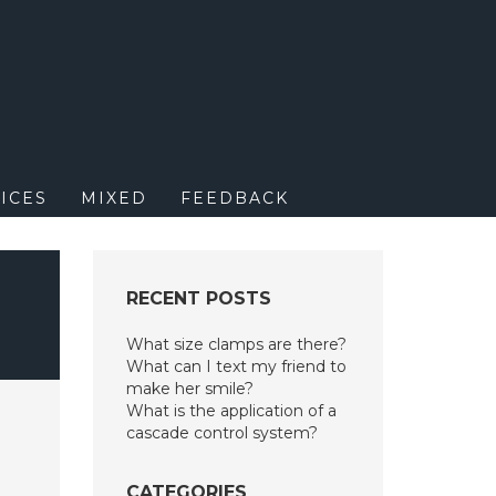
M
ICES
MIXED
FEEDBACK
RECENT POSTS
What size clamps are there?
What can I text my friend to
make her smile?
What is the application of a
cascade control system?
CATEGORIES