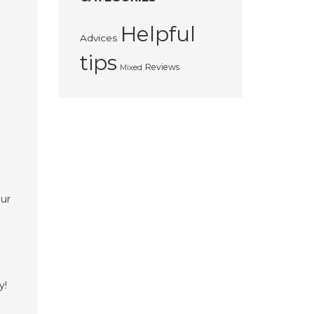
Helpful
Advices
tips
Reviews
Mixed
our
y!