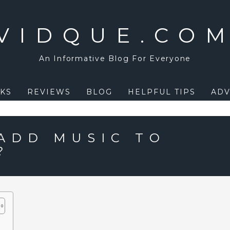
VIDQUE.CO
An Informative Blog For Everyone
KS
REVIEWS
BLOG
HELPFUL TIPS
ADV
ADD MUSIC TO
?