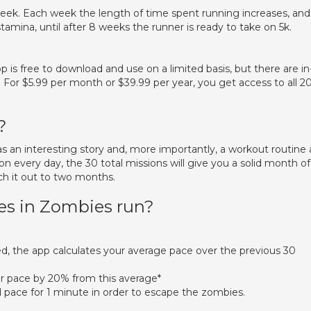
eek. Each week the length of time spent running increases, and
tamina, until after 8 weeks the runner is ready to take on 5k.
 free to download and use on a limited basis, but there are in
For $5.99 per month or $39.99 per year, you get access to all 2
?
 has an interesting story and, more importantly, a workout routine a
on every day, the 30 total missions will give you a solid month of
ch it out to two months.
s in Zombies run?
, the app calculates your average pace over the previous 30
r pace by 20% from this average*
 pace for 1 minute in order to escape the zombies.