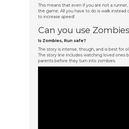
This means that even if you are not a runner
the game. All you have to do is walk instead
to increase speed!
Can you use Zombies
Is Zombies, Run safe?
The story is intense, though, and is best for 
The story line includes watching loved ones 
parents before they turn into zombies.