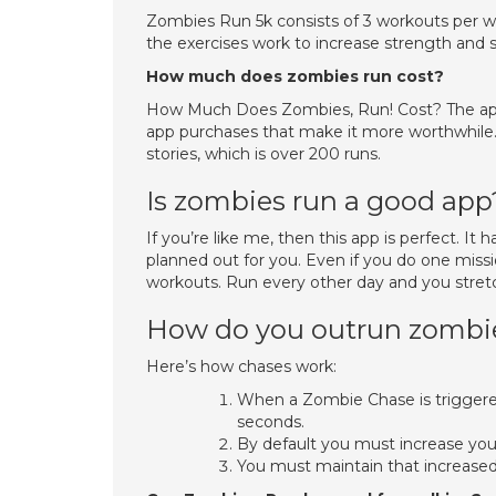
Zombies Run 5k consists of 3 workouts per w
the exercises work to increase strength and s
How much does zombies run cost?
How Much Does Zombies, Run! Cost? The app is
app purchases that make it more worthwhile. 
stories, which is over 200 runs.
Is zombies run a good app
If you’re like me, then this app is perfect. It
planned out for you. Even if you do one missi
workouts. Run every other day and you stret
How do you outrun zombie
Here’s how chases work:
When a Zombie Chase is triggered
seconds.
By default you must increase you
You must maintain that increased