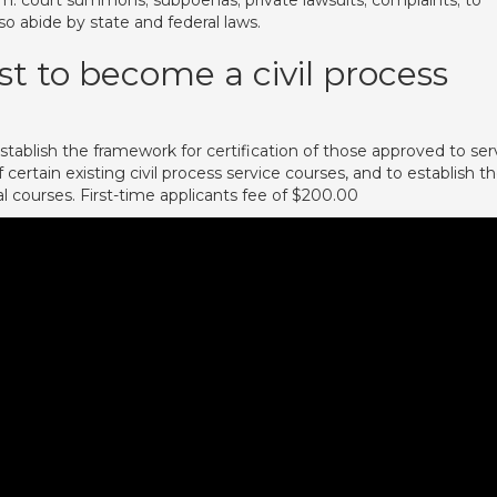
: court summons; subpoenas; private lawsuits; complaints; to
so abide by state and federal laws.
t to become a civil process
tablish the framework for certification of those approved to ser
certain existing civil process service courses, and to establish t
 courses. First-time applicants fee of $200.00