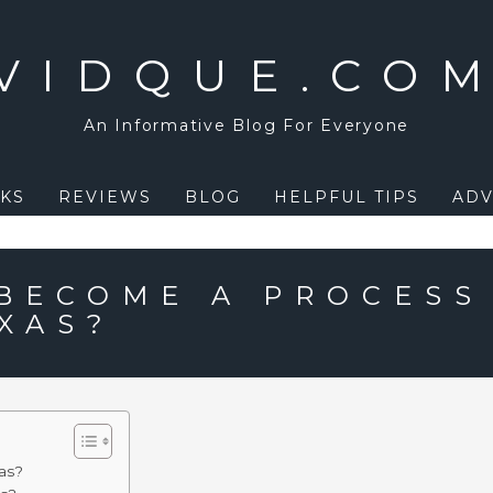
VIDQUE.CO
An Informative Blog For Everyone
KS
REVIEWS
BLOG
HELPFUL TIPS
ADV
BECOME A PROCESS
XAS?
as?