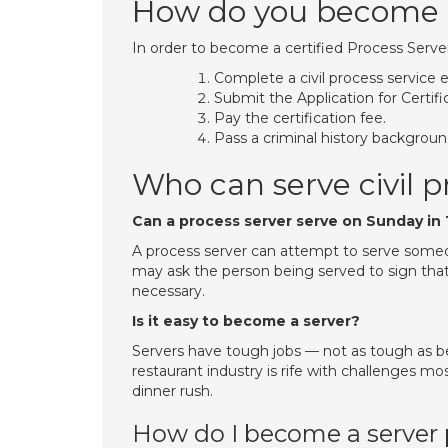
How do you become a
In order to become a certified Process Serve
Complete a civil process service 
Submit the Application for Certifi
Pay the certification fee.
Pass a criminal history backgrou
Who can serve civil p
Can a process server serve on Sunday in
A process server can attempt to serve someo
may ask the person being served to sign that
necessary.
Is it easy to become a server?
Servers have tough jobs — not as tough as be
restaurant industry is rife with challenges most
dinner rush.
How do I become a server 