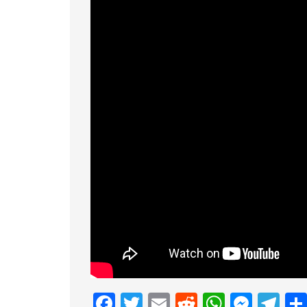
Facebook
Twitter
Email
Reddit
Whats
Mess
Te