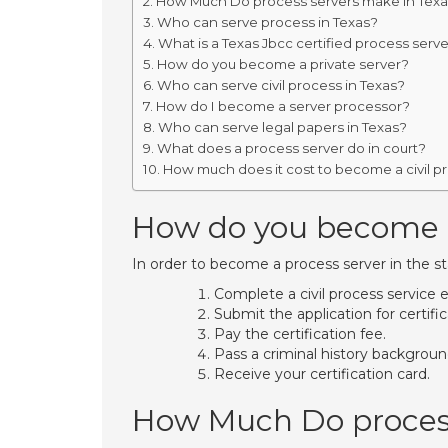
How Much Do process servers make in Tex
Who can serve process in Texas?
What is a Texas Jbcc certified process serv
How do you become a private server?
Who can serve civil process in Texas?
How do I become a server processor?
Who can serve legal papers in Texas?
What does a process server do in court?
How much does it cost to become a civil p
How do you become a 
In order to become a process server in the st
Complete a civil process service 
Submit the application for certific
Pay the certification fee.
Pass a criminal history backgrou
Receive your certification card.
How Much Do process