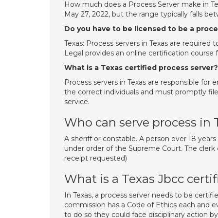
How much does a Process Server make in Texa
May 27, 2022, but the range typically falls b
Do you have to be licensed to be a proce
Texas: Process servers in Texas are required 
Legal provides an online certification course 
What is a Texas certified process server?
Process servers in Texas are responsible for e
the correct individuals and must promptly file
service.
Who can serve process in 
A sheriff or constable. A person over 18 years
under order of the Supreme Court. The clerk of
receipt requested)
What is a Texas Jbcc certif
In Texas, a process server needs to be certif
commission has a Code of Ethics each and every
to do so they could face disciplinary action 