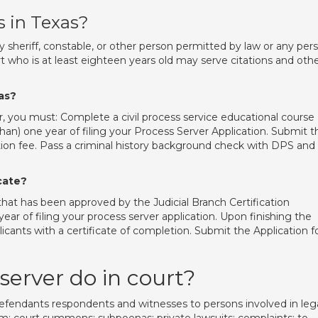
s in Texas?
eriff, constable, or other person permitted by law or any per
rt who is at least eighteen years old may serve citations and oth
as?
r, you must: Complete a civil process service educational course
n) one year of filing your Process Server Application. Submit t
cation fee. Pass a criminal history background check with DPS and
icate?
that has been approved by the Judicial Branch Certification
r of filing your process server application. Upon finishing the
icants with a certificate of completion. Submit the Application f
server do in court?
efendants respondents and witnesses to persons involved in leg