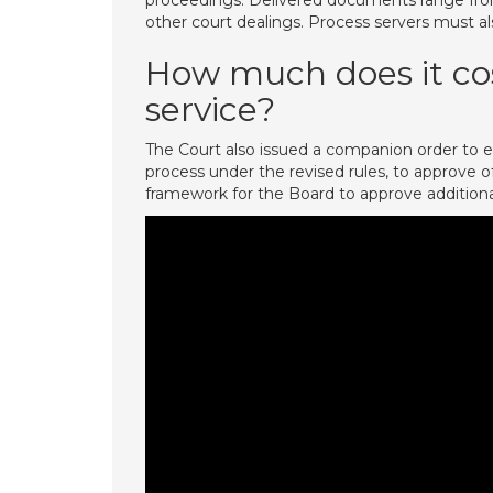
proceedings. Delivered documents range from
other court dealings. Process servers must al
How much does it cos
service?
The Court also issued a companion order to es
process under the revised rules, to approve of 
framework for the Board to approve additional