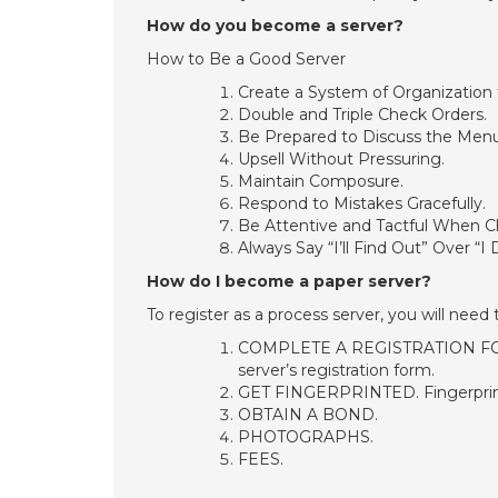
How do you become a server?
How to Be a Good Server
Create a System of Organization 
Double and Triple Check Orders.
Be Prepared to Discuss the Menu
Upsell Without Pressuring.
Maintain Composure.
Respond to Mistakes Gracefully.
Be Attentive and Tactful When C
Always Say “I’ll Find Out” Over “I
How do I become a paper server?
To register as a process server, you will need 
COMPLETE A REGISTRATION FORM.
server’s registration form.
GET FINGERPRINTED. Fingerprints
OBTAIN A BOND.
PHOTOGRAPHS.
FEES.