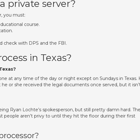
 private server?
r, you must:
educational course.
cation.
nd check with DPS and the FBI.
rocess in Texas?
 Texas?
ne at any time of the day or night except on Sundays in Texas.
 he or she received the legal documents once served, but it isn’
ing Ryan Lochte’s spokesperson, but still pretty damn hard. Th
 people aren’t privy to until they hit the floor during their first
processor?