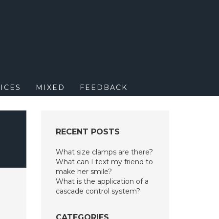
M
ICES
MIXED
FEEDBACK
RECENT POSTS
What size clamps are there?
What can I text my friend to
make her smile?
What is the application of a
cascade control system?
CATEGORIES