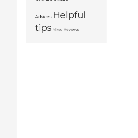
Helpful
Advices
tips
Reviews
Mixed