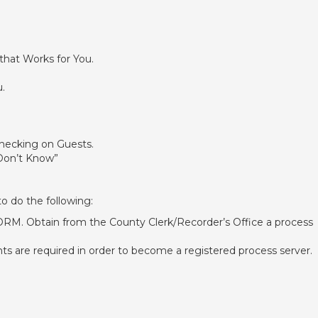
that Works for You.
.
hecking on Guests.
 Don’t Know”
to do the following:
 Obtain from the County Clerk/Recorder’s Office a process
 are required in order to become a registered process server.