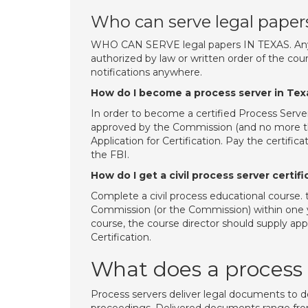
Who can serve legal paper
WHO CAN SERVE legal papers IN TEXAS. Any sh
authorized by law or written order of the cou
notifications anywhere.
How do I become a process server in Tex
In order to become a certified Process Serve
approved by the Commission (and no more tha
Application for Certification. Pay the certifi
the FBI.
How do I get a civil process server certif
Complete a civil process educational course. 
Commission (or the Commission) within one yea
course, the course director should supply appl
Certification.
What does a process 
Process servers deliver legal documents to d