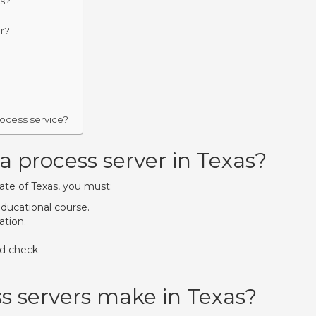
as?
er?
rocess service?
process server in Texas?
ate of Texas, you must:
educational course.
ation.
nd check.
 servers make in Texas?