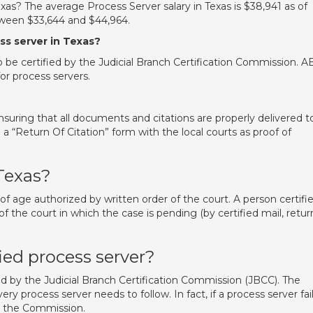
s? The average Process Server salary in Texas is $38,941 as of
etween $33,644 and $44,964.
ss server in Texas?
to be certified by the Judicial Branch Certification Commission. 
for process servers.
nsuring that all documents and citations are properly delivered t
 a “Return Of Citation” form with the local courts as proof of
Texas?
 of age authorized by written order of the court. A person certifi
 the court in which the case is pending (by certified mail, retur
ied process server?
ied by the Judicial Branch Certification Commission (JBCC). The
 process server needs to follow. In fact, if a process server fai
by the Commission.