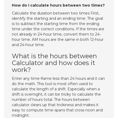
How do I calculate hours between two times?
Calculate the duration between two times First,
identify the starting and an ending time. The goal
is to subtract the starting time from the ending
time under the correct conditions. If the times are
not already in 24-hour time, convert them to 24-
hour time. AM hours are the same in both 12-hour
and 24-hour time.
What is the hours between
Calculator and how does it
work?
Enter any time-frame less than 24 hours and it can
do the math. This tool is most often used to
calculate the length of a shift. Especially when a
shift is overnight, it can be tricky to calculate the
number of hours total. The hours between
calculator clears up that trickiness and makes it
easy to compute time-spans that cross noon and
midnight.