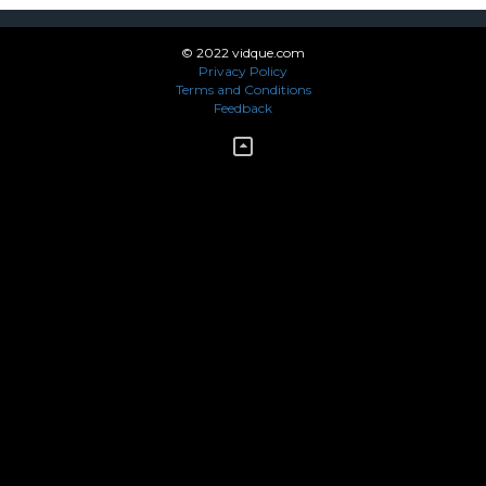
© 2022 vidque.com
Privacy Policy
Terms and Conditions
Feedback