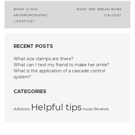
Post
WHAT IS THE
WHAT ARE BREAD BUNS
ANTHROPOSOPHIC
CALLED?
navigation
LIFESTYLE?
RECENT POSTS
What size clamps are there?
What can I text my friend to make her smile?
What is the application of a cascade control
system?
CATEGORIES
Helpful tips
Advices
Reviews
Mixed