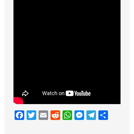
Facebook
Twitter
Email
Reddit
WhatsApp
Messenge
Telegr
Shar