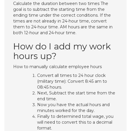
Calculate the duration between two times The
goal is to subtract the starting time from the
ending time under the correct conditions. If the
times are not already in 24-hour time, convert
them to 24-hour time. AM hours are the same in
both 12-hour and 24-hour time.
How do I add my work
hours up?
How to manually calculate employee hours
Convert all times to 24 hour clock
(military time): Convert 8:45 am to
08:45 hours.
Next, Subtract the start time from the
end time.
Now you have the actual hours and
minutes worked for the day.
Finally to determined total wage, you
will need to convert this to a decimal
format.