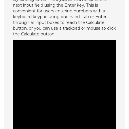
next input field using the Enter key. This is
convenient for users entering numbers with a
keyboard keypad using one hand. Tab or Enter
through all input boxes to reach the Calculate
button, or you can use a trackpad or mouse to click
the Calculate button.