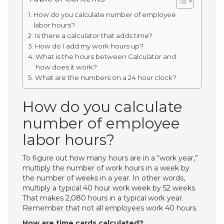
How do you calculate number of employee
labor hours?
Is there a calculator that adds time?
How do I add my work hours up?
What is the hours between Calculator and
how does it work?
What are the numbers on a 24 hour clock?
How do you calculate
number of employee
labor hours?
To figure out how many hours are in a “work year,”
multiply the number of work hours in a week by
the number of weeks in a year. In other words,
multiply a typical 40 hour work week by 52 weeks.
That makes 2,080 hours in a typical work year.
Remember that not all employees work 40 hours.
How are time cards calculated?