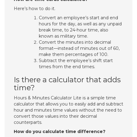
Here’s how to do it.
Convert an employee’s start and end
hours for the day, as well as any unpaid
break time, to 24-hour time, also
known as military time.
Convert the minutes into decimal
format—instead of minutes out of 60,
make them percentages of 100.
Subtract the employee’s shift start
times from the end times.
Is there a calculator that adds
time?
Hours & Minutes Calculator Lite is a simple time
calculator that allows you to easily add and subtract
hour and minutes time values without the need to
convert those values into their decimal
counterparts.
How do you calculate time difference?