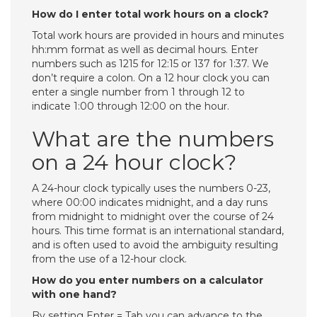
How do I enter total work hours on a clock?
Total work hours are provided in hours and minutes
hh:mm format as well as decimal hours. Enter
numbers such as 1215 for 12:15 or 137 for 1:37. We
don’t require a colon. On a 12 hour clock you can
enter a single number from 1 through 12 to
indicate 1:00 through 12:00 on the hour.
What are the numbers
on a 24 hour clock?
A 24-hour clock typically uses the numbers 0-23,
where 00:00 indicates midnight, and a day runs
from midnight to midnight over the course of 24
hours. This time format is an international standard,
and is often used to avoid the ambiguity resulting
from the use of a 12-hour clock.
How do you enter numbers on a calculator
with one hand?
By setting Enter = Tab you can advance to the