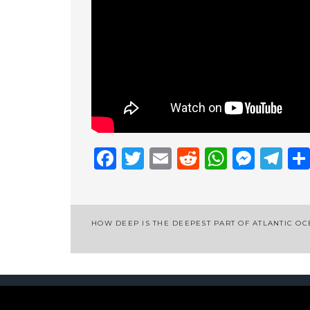
Facebook
Twitter
Email
Reddit
Whats
Mess
Te
Post
HOW DEEP IS THE DEEPEST PART OF ATLANTIC O
navigation