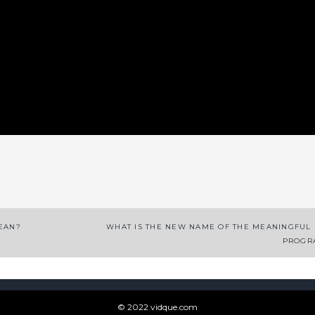
App
enger
legram
Share
CEAN?
WHAT IS THE NEW NAME OF THE MEANINGFUL
PROGR
© 2022 vidque.com