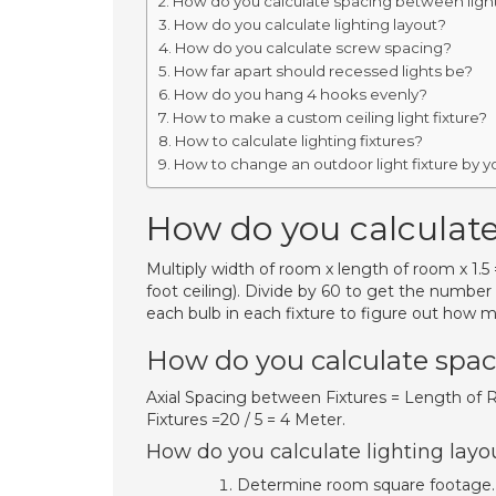
How do you calculate spacing between light
How do you calculate lighting layout?
How do you calculate screw spacing?
How far apart should recessed lights be?
How do you hang 4 hooks evenly?
How to make a custom ceiling light fixture?
How to calculate lighting fixtures?
How to change an outdoor light fixture by y
How do you calculate
Multiply width of room x length of room x 1
foot ceiling). Divide by 60 to get the number
each bulb in each fixture to figure out how m
How do you calculate spac
Axial Spacing between Fixtures = Length of 
Fixtures =20 / 5 = 4 Meter.
How do you calculate lighting layo
Determine room square footage. 