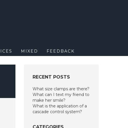
M
ICES
MIXED
FEEDBACK
RECENT POSTS
What size clamps are there?
What can I text my friend to
make her smile?
What is the application of a
cascade control system?
CATEGORIES