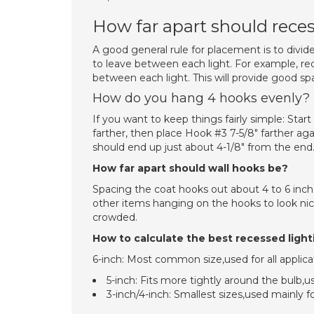
How far apart should reces
A good general rule for placement is to divid
to leave between each light. For example, rec
between each light. This will provide good sp
How do you hang 4 hooks evenly?
If you want to keep things fairly simple: Sta
farther, then place Hook #3 7-5/8″ farther ag
should end up just about 4-1/8″ from the end. 
How far apart should wall hooks be?
Spacing the coat hooks out about 4 to 6 inch
other items hanging on the hooks to look ni
crowded.
How to calculate the best recessed light
6-inch: Most common size,used for all applica
5-inch: Fits more tightly around the bulb,use
3-inch/4-inch: Smallest sizes,used mainly fo