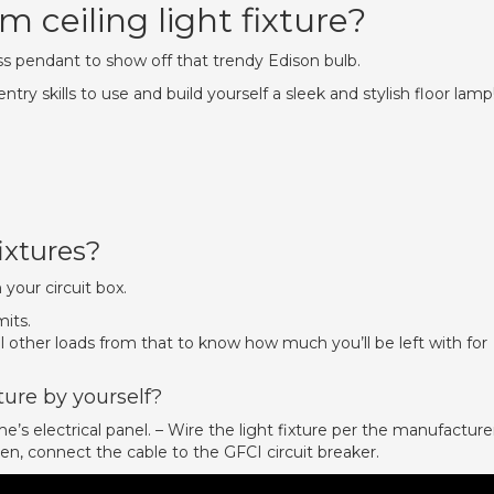
 ceiling light fixture?
 pendant to show off that trendy Edison bulb.
y skills to use and build yourself a sleek and stylish floor lamp
ixtures?
 your circuit box.
its.
 other loads from that to know how much you’ll be left with for
ture by yourself?
e’s electrical panel. – Wire the light fixture per the manufacture
Then, connect the cable to the GFCI circuit breaker.