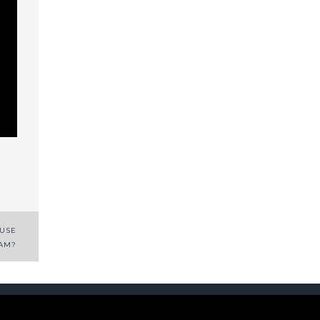
 USE
AM?