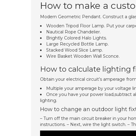
How to make a custom
Modern Geometric Pendant. Construct a glass
Wooden Tripod Floor Lamp. Put your carpentr
Nautical Rope Chandelier.
Brightly Colored Halo Lights.
Large Recycled Bottle Lamp.
Stacked Wood Slice Lamp.
Wire Basket Wooden Wall Sconce.
How to calculate lighting f
Obtain your electrical circuit’s amperage from
Multiple your amperage by your voltage lim
Once you have your power load,subtract all
lighting.
How to change an outdoor light fix
– Turn off the main circuit breaker in your hom
instructions. – Next, wire the light switch. – 