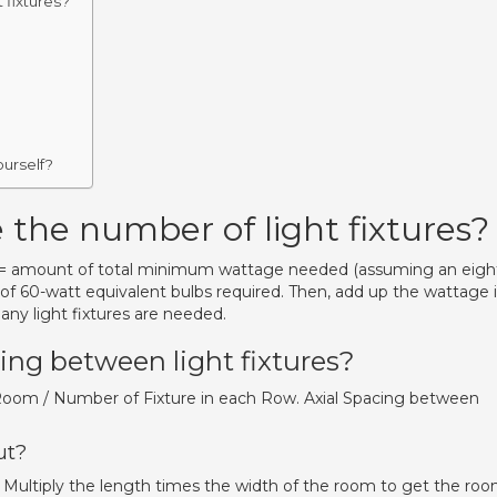
 fixtures?
ourself?
 the number of light fixtures?
.5 = amount of total minimum wattage needed (assuming an eigh
 of 60-watt equivalent bulbs required. Then, add up the wattage 
any light fixtures are needed.
ing between light fixtures?
Room / Number of Fixture in each Row. Axial Spacing between
ut?
Multiply the length times the width of the room to get the ro