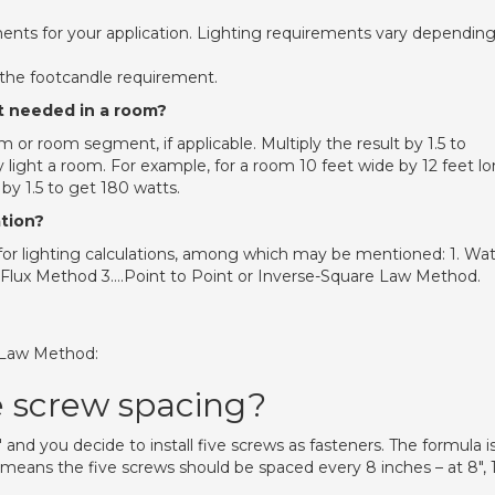
ments for your application. Lighting requirements vary dependin
the footcandle requirement.
t needed in a room?
 or room segment, if applicable. Multiply the result by 1.5 to
 light a room. For example, for a room 10 feet wide by 12 feet lo
 by 1.5 to get 180 watts.
ation?
 lighting calculations, among which may be mentioned: 1. Wat
Flux Method 3….Point to Point or Inverse-Square Law Method.
e Law Method:
e screw spacing?
and you decide to install five screws as fasteners. The formula is
h, means the five screws should be spaced every 8 inches – at 8″, 1