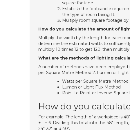
square footage.
Establish the footcandle require
the type of room being lit.
Multiply room square footage by 
How do you calculate the amount of ligh
Multiply the width by the length for each room
determine the estimated watts to sufficiently
multiply 10 times 12 to get 120, then multiply
What are the methods of lighting calcul
A number of methods have been employed for
per Square Metre Method 2. Lumen or Light 
Watts per Square Metre Method:
Lumen or Light Flux Method:
Point to Point or Inverse-Squar
How do you calculat
For example: The length of a workpiece is 48″ 
+ 1 = 6. Dividing this total into the 48″ lengt
24″, 32″ and 40″.