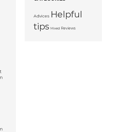
Helpful
Advices
tips
Reviews
Mixed
t
in
om