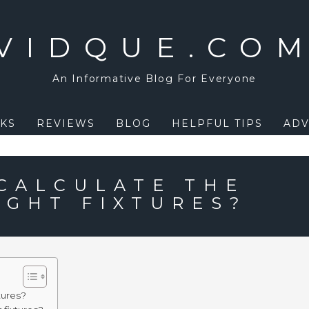
VIDQUE.CO
An Informative Blog For Everyone
KS
REVIEWS
BLOG
HELPFUL TIPS
ADV
CALCULATE THE
IGHT FIXTURES?
tures?