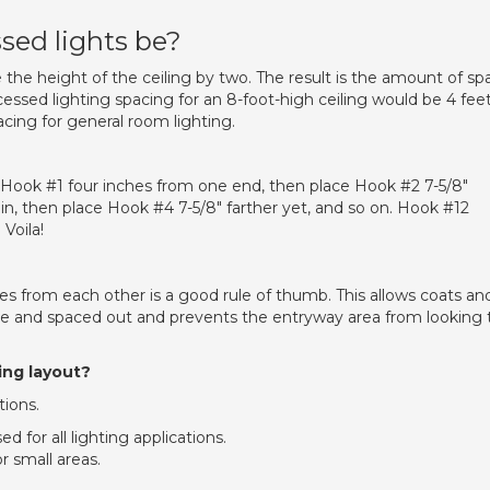
sed lights be?
e the height of the ceiling by two. The result is the amount of sp
essed lighting spacing for an 8-foot-high ceiling would be 4 fee
acing for general room lighting.
rt Hook #1 four inches from one end, then place Hook #2 7-5/8″
ain, then place Hook #4 7-5/8″ farther yet, and so on. Hook #12
Voila!
es from each other is a good rule of thumb. This allows coats an
ce and spaced out and prevents the entryway area from looking 
ing layout?
tions.
d for all lighting applications.
r small areas.