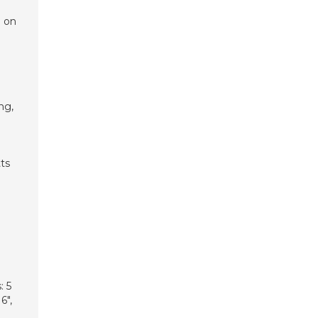
g on
ng,
ts
: 5
6″,