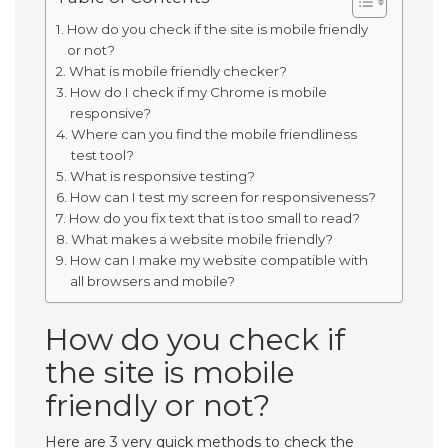
How do you check if the site is mobile friendly
or not?
What is mobile friendly checker?
How do I check if my Chrome is mobile
responsive?
Where can you find the mobile friendliness
test tool?
What is responsive testing?
How can I test my screen for responsiveness?
How do you fix text that is too small to read?
What makes a website mobile friendly?
How can I make my website compatible with
all browsers and mobile?
How do you check if
the site is mobile
friendly or not?
Here are 3 very quick methods to check the