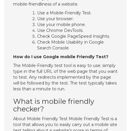
mobile-friendliness of a website.
Use a Mobile-Friendly Test.
Use your browser.
Use your mobile phone.
Use Chrome DevTools.
Check Google PageSpeed Insights.
Check Mobile Usability in Google
Search Console.
How do I use Google mobile Friendly Test?
The Mobile-Friendly test tool is easy to use; simply
type in the full URL of the web page that you want
to test. Any redirects implemented by the page
will be followed by the test. The test typically takes
less than a minute to run.
What is mobile friendly
checker?
About Mobile Friendly Test Mobile Friendly Test is a
tool that allows you to easily carry out a mobile site
test telling about a website’s score in terms of