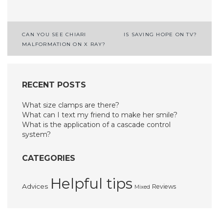
Post
CAN YOU SEE CHIARI
IS SAVING HOPE ON TV?
MALFORMATION ON X RAY?
navigation
RECENT POSTS
What size clamps are there?
What can I text my friend to make her smile?
What is the application of a cascade control
system?
CATEGORIES
Helpful tips
Advices
Reviews
Mixed