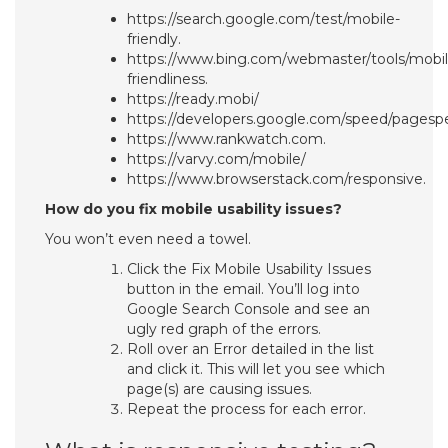
https://search.google.com/test/mobile-
friendly.
https://www.bing.com/webmaster/tools/mobil
friendliness.
https://ready.mobi/
https://developers.google.com/speed/pagespe
https://www.rankwatch.com.
https://varvy.com/mobile/
https://www.browserstack.com/responsive.
How do you fix mobile usability issues?
You won’t even need a towel.
Click the Fix Mobile Usability Issues
button in the email. You’ll log into
Google Search Console and see an
ugly red graph of the errors.
Roll over an Error detailed in the list
and click it. This will let you see which
page(s) are causing issues.
Repeat the process for each error.