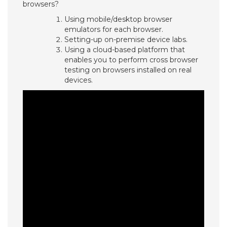
browsers?
Using mobile/desktop browser
emulators for each browser.
Setting-up on-premise device labs.
Using a cloud-based platform that
enables you to perform cross browser
testing on browsers installed on real
devices.