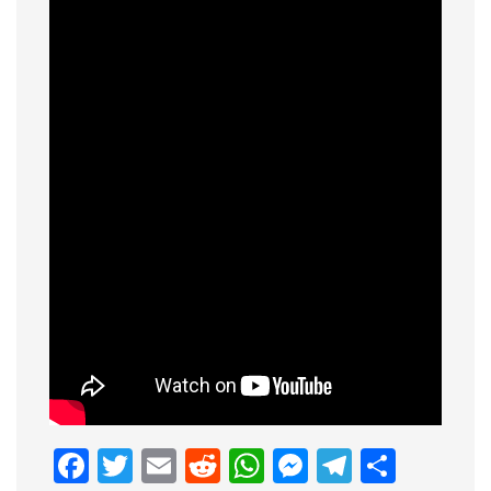
Facebook
Twitter
Email
Reddit
WhatsApp
Messenge
Telegr
Shar