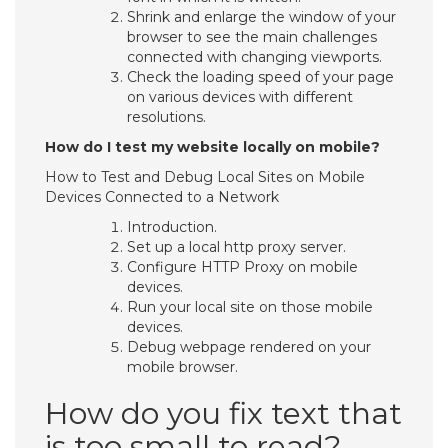
Shrink and enlarge the window of your
browser to see the main challenges
connected with changing viewports.
Check the loading speed of your page
on various devices with different
resolutions.
How do I test my website locally on mobile?
How to Test and Debug Local Sites on Mobile
Devices Connected to a Network
Introduction.
Set up a local http proxy server.
Configure HTTP Proxy on mobile
devices.
Run your local site on those mobile
devices.
Debug webpage rendered on your
mobile browser.
How do you fix text that
is too small to read?