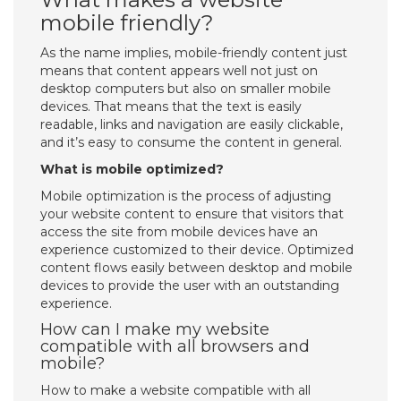
mobile friendly?
As the name implies, mobile-friendly content just
means that content appears well not just on
desktop computers but also on smaller mobile
devices. That means that the text is easily
readable, links and navigation are easily clickable,
and it’s easy to consume the content in general.
What is mobile optimized?
Mobile optimization is the process of adjusting
your website content to ensure that visitors that
access the site from mobile devices have an
experience customized to their device. Optimized
content flows easily between desktop and mobile
devices to provide the user with an outstanding
experience.
How can I make my website
compatible with all browsers and
mobile?
How to make a website compatible with all