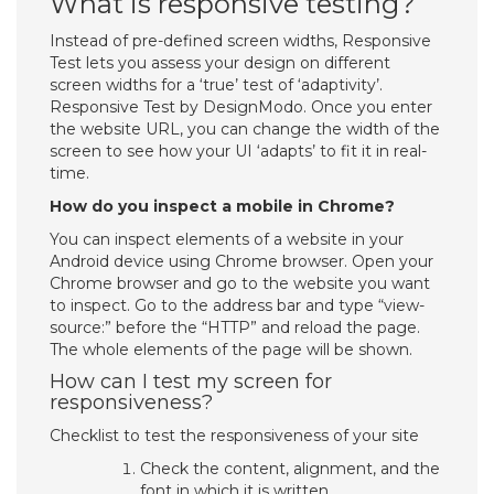
What is responsive testing?
Instead of pre-defined screen widths, Responsive
Test lets you assess your design on different
screen widths for a ‘true’ test of ‘adaptivity’.
Responsive Test by DesignModo. Once you enter
the website URL, you can change the width of the
screen to see how your UI ‘adapts’ to fit it in real-
time.
How do you inspect a mobile in Chrome?
You can inspect elements of a website in your
Android device using Chrome browser. Open your
Chrome browser and go to the website you want
to inspect. Go to the address bar and type “view-
source:” before the “HTTP” and reload the page.
The whole elements of the page will be shown.
How can I test my screen for
responsiveness?
Checklist to test the responsiveness of your site
Check the content, alignment, and the
font in which it is written.