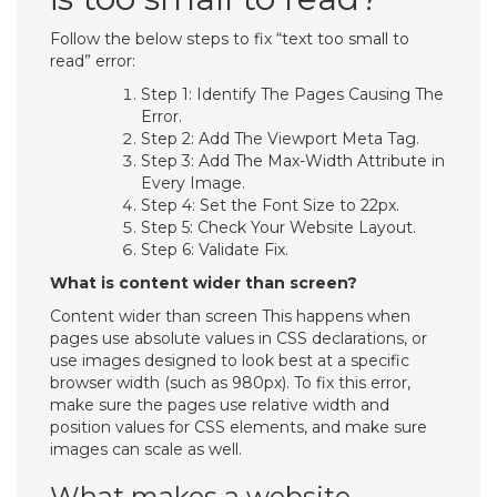
Follow the below steps to fix “text too small to
read” error:
Step 1: Identify The Pages Causing The
Error.
Step 2: Add The Viewport Meta Tag.
Step 3: Add The Max-Width Attribute in
Every Image.
Step 4: Set the Font Size to 22px.
Step 5: Check Your Website Layout.
Step 6: Validate Fix.
What is content wider than screen?
Content wider than screen This happens when
pages use absolute values in CSS declarations, or
use images designed to look best at a specific
browser width (such as 980px). To fix this error,
make sure the pages use relative width and
position values for CSS elements, and make sure
images can scale as well.
What makes a website