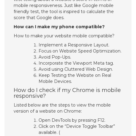
mobile responsiveness. Just like Google mobile
friendly test, the tool is inspired to calculate the
score that Google does.
How can I make my phone compatible?
How to make your website mobile compatible?
Implement a Responsive Layout.
Focus on Website Speed Optimization.
Avoid Pop-Ups.
Incorporate the Viewport Meta tag.
Avoid using Cluttered Web Design.
Keep Testing the Website on Real
Mobile Devices.
How do I check if my Chrome is mobile
responsive?
Listed below are the steps to view the mobile
version of a website on Chrome:
Open DevTools by pressing F12.
Click on the “Device Toggle Toolbar”
available. (