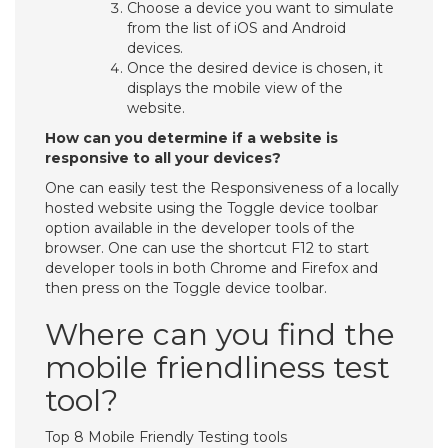
Choose a device you want to simulate
from the list of iOS and Android
devices.
Once the desired device is chosen, it
displays the mobile view of the
website.
How can you determine if a website is
responsive to all your devices?
One can easily test the Responsiveness of a locally
hosted website using the Toggle device toolbar
option available in the developer tools of the
browser. One can use the shortcut F12 to start
developer tools in both Chrome and Firefox and
then press on the Toggle device toolbar.
Where can you find the
mobile friendliness test
tool?
Top 8 Mobile Friendly Testing tools