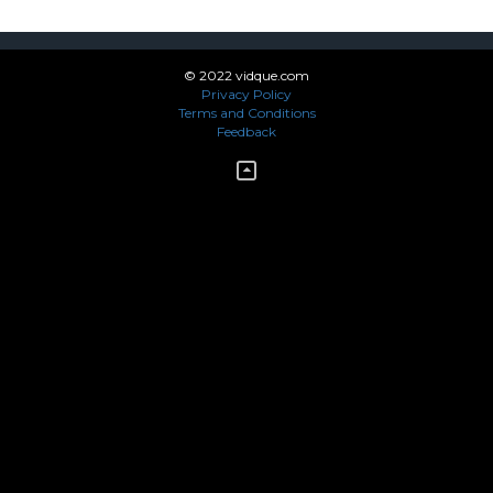
© 2022 vidque.com
Privacy Policy
Terms and Conditions
Feedback