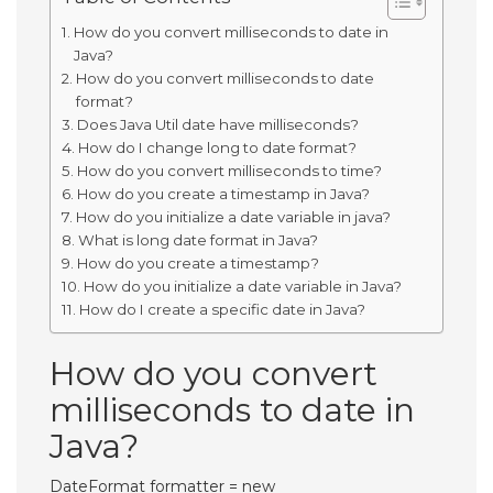
How do you convert milliseconds to date in
Java?
How do you convert milliseconds to date
format?
Does Java Util date have milliseconds?
How do I change long to date format?
How do you convert milliseconds to time?
How do you create a timestamp in Java?
How do you initialize a date variable in java?
What is long date format in Java?
How do you create a timestamp?
How do you initialize a date variable in Java?
How do I create a specific date in Java?
How do you convert
milliseconds to date in
Java?
DateFormat formatter = new