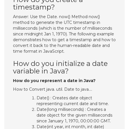
timestamp?
Answer: Use the Date. now() Method now()
method to generate the UTC timestamp in
milliseconds (which is the number of milliseconds
since midnight Jan 1, 1970). The following example
demonstrates how to get a timestamp and how to
convert it back to the human-readable date and
time format in JavaScript.
How do you initialize a date
variable in Java?
How do you represent a date in Java?
How to Convert java. util. Date to java….
Date() : Creates date object
representing current date and time.
Date(long milliseconds) : Creates a
date object for the given milliseconds
since January 1, 1970, 00:00:00 GMT.
Date(int year, int month, int date)