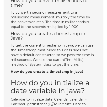
How do you convert milliseconds to
time?
To convert a second measurement to a
millisecond measurement, multiply the time by
the conversion ratio. The time in milliseconds is
equal to the seconds multiplied by 1,000.
How do you create a timestamp in
Java?
To get the current timestamp in Java, we can use
the Timestamp class. Since this class does not
have a default constructor, so we pass the time in
milliseconds. We use the currentTimeMillis()
method of System class to get the time.
How do you create a timestamp in java?
How do you initialize a
date variable in java?
Calendar to initialize date: Calendar calendar =
Calendar. getInstance(); //To Initialize Date to