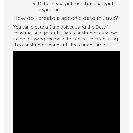
Date(int year, int month, int date, int
hrs, int min)
How do I create a specific date in Java?
You can create a Date object using the Date()
constructor of java. util. Date constructor as shown
in the following example. The object created using
this constructor represents the current time.