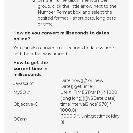
On the Home tab, in the Number
group, click the little arrow next to the
Number Format box, and select the
desired format – short date, long date
or time.
How do you convert milliseconds to dates
online?
You can also convert milliseconds to date & time
and the other way around….
How to get the
current time in
milliseconds
Date.now() // or: new
Javascript
Date().getTime()
MySQL*
UNIX_TIMESTAMP() * 1000
(long long)([[NSDate date]
Objective-C
timeIntervalSince1970] *
1000.0)
(1000.0 *. Unix.gettimeofday
OCaml
())