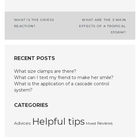
Post
WHAT IS THE GRIESS
WHAT ARE THE 3 MAIN
REACTION?
EFFECTS OF A TROPICAL
navigation
STORM?
RECENT POSTS
What size clamps are there?
What can I text my friend to make her smile?
What is the application of a cascade control
system?
CATEGORIES
Helpful tips
Advices
Reviews
Mixed