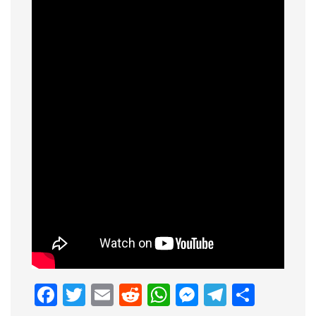
Facebook
Twitter
Email
Reddit
WhatsApp
Messenge
Telegr
Shar