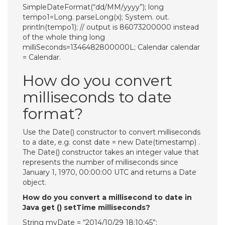
SimpleDateFormat(“dd/MM/yyyy”); long
tempo1=Long. parseLong(x); System. out.
println(tempo1); // output is 86073200000 instead
of the whole thing long
milliSeconds=1346482800000L; Calendar calendar
= Calendar.
How do you convert
milliseconds to date
format?
Use the Date() constructor to convert milliseconds
to a date, e.g. const date = new Date(timestamp) .
The Date() constructor takes an integer value that
represents the number of milliseconds since
January 1, 1970, 00:00:00 UTC and returns a Date
object.
How do you convert a millisecond to date in
Java get () setTime milliseconds?
String myDate = “2014/10/29 18:10:45”;