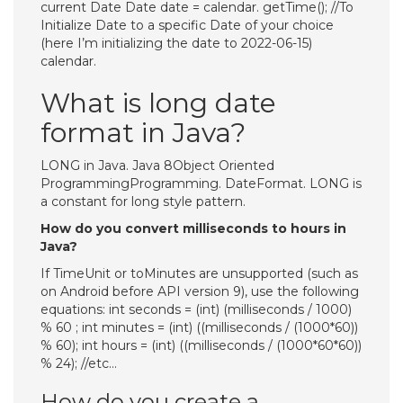
current Date Date date = calendar. getTime(); //To
Initialize Date to a specific Date of your choice
(here I’m initializing the date to 2022-06-15)
calendar.
What is long date
format in Java?
LONG in Java. Java 8Object Oriented
ProgrammingProgramming. DateFormat. LONG is
a constant for long style pattern.
How do you convert milliseconds to hours in
Java?
If TimeUnit or toMinutes are unsupported (such as
on Android before API version 9), use the following
equations: int seconds = (int) (milliseconds / 1000)
% 60 ; int minutes = (int) ((milliseconds / (1000*60))
% 60); int hours = (int) ((milliseconds / (1000*60*60))
% 24); //etc…
How do you create a