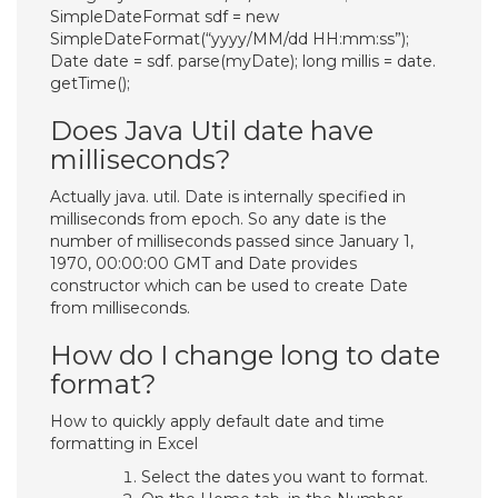
SimpleDateFormat sdf = new
SimpleDateFormat(“yyyy/MM/dd HH:mm:ss”);
Date date = sdf. parse(myDate); long millis = date.
getTime();
Does Java Util date have
milliseconds?
Actually java. util. Date is internally specified in
milliseconds from epoch. So any date is the
number of milliseconds passed since January 1,
1970, 00:00:00 GMT and Date provides
constructor which can be used to create Date
from milliseconds.
How do I change long to date
format?
How to quickly apply default date and time
formatting in Excel
Select the dates you want to format.