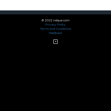
© 2022 vidque.com
Privacy Policy
Terms and Conditions
Feedback