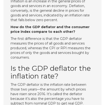
Inflation is an increase in the general prices of
goods and services in an economy. Deflation,
conversely, is the general decline in prices for
goods and services, indicated by an inflation rate
that falls below zero percent.
How do the GDP deflator and the consumer
price index compare to each other?
The first difference is that the GDP deflator
measures the prices of all goods and services
produced, whereas the CPI or RPI measures the
prices of only the goods and services bought by
consumers.
Is the GDP deflator the
inflation rate?
The GDP deflator is the inflation rate between
those two years—the amount by which prices
have risen since 2016. It’s called the deflator
because it’s also the percentage you have to
subtract from nominal GDP to get real GDP.