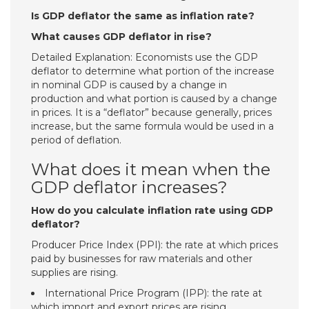
Is GDP deflator the same as inflation rate?
What causes GDP deflator in rise?
Detailed Explanation: Economists use the GDP
deflator to determine what portion of the increase
in nominal GDP is caused by a change in
production and what portion is caused by a change
in prices. It is a “deflator” because generally, prices
increase, but the same formula would be used in a
period of deflation.
What does it mean when the
GDP deflator increases?
How do you calculate inflation rate using GDP
deflator?
Producer Price Index (PPI): the rate at which prices
paid by businesses for raw materials and other
supplies are rising.
International Price Program (IPP): the rate at
which import and export prices are rising.