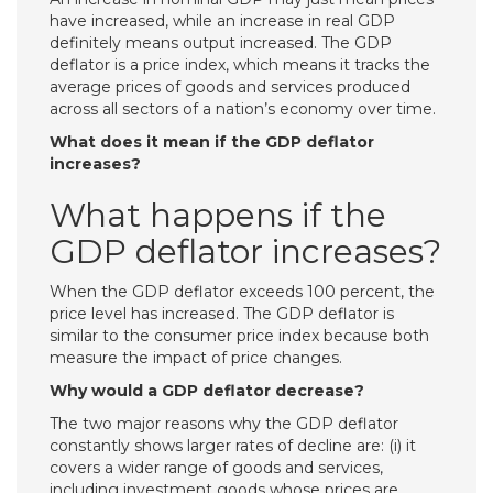
have increased, while an increase in real GDP
definitely means output increased. The GDP
deflator is a price index, which means it tracks the
average prices of goods and services produced
across all sectors of a nation’s economy over time.
What does it mean if the GDP deflator
increases?
What happens if the
GDP deflator increases?
When the GDP deflator exceeds 100 percent, the
price level has increased. The GDP deflator is
similar to the consumer price index because both
measure the impact of price changes.
Why would a GDP deflator decrease?
The two major reasons why the GDP deflator
constantly shows larger rates of decline are: (i) it
covers a wider range of goods and services,
including investment goods whose prices are