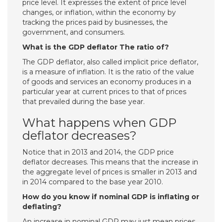
price level. It expresses the extent of price level
changes, or inflation, within the economy by
tracking the prices paid by businesses, the
government, and consumers.
What is the GDP deflator The ratio of?
The GDP deflator, also called implicit price deflator,
is a measure of inflation. It is the ratio of the value
of goods and services an economy produces in a
particular year at current prices to that of prices
that prevailed during the base year.
What happens when GDP
deflator decreases?
Notice that in 2013 and 2014, the GDP price
deflator decreases. This means that the increase in
the aggregate level of prices is smaller in 2013 and
in 2014 compared to the base year 2010.
How do you know if nominal GDP is inflating or
deflating?
An increase in nominal GDP may just mean prices