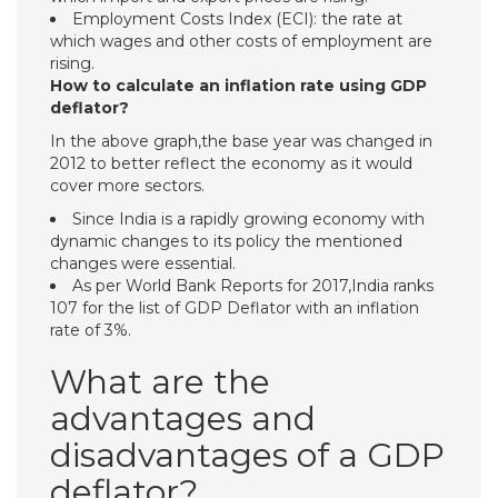
Employment Costs Index (ECI): the rate at
which wages and other costs of employment are
rising.
How to calculate an inflation rate using GDP
deflator?
In the above graph,the base year was changed in
2012 to better reflect the economy as it would
cover more sectors.
Since India is a rapidly growing economy with
dynamic changes to its policy the mentioned
changes were essential.
As per World Bank Reports for 2017,India ranks
107 for the list of GDP Deflator with an inflation
rate of 3%.
What are the
advantages and
disadvantages of a GDP
deflator?