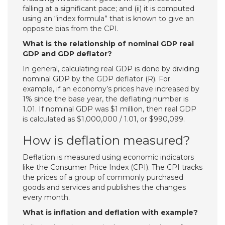
falling at a significant pace; and (ii) it is computed
using an “index formula” that is known to give an
opposite bias from the CPI.
What is the relationship of nominal GDP real
GDP and GDP deflator?
In general, calculating real GDP is done by dividing
nominal GDP by the GDP deflator (R). For
example, if an economy’s prices have increased by
1% since the base year, the deflating number is
1.01. If nominal GDP was $1 million, then real GDP
is calculated as $1,000,000 / 1.01, or $990,099.
How is deflation measured?
Deflation is measured using economic indicators
like the Consumer Price Index (CPI). The CPI tracks
the prices of a group of commonly purchased
goods and services and publishes the changes
every month.
What is inflation and deflation with example?