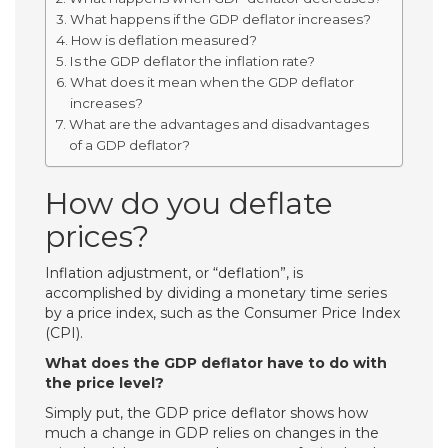
What happens if the GDP deflator increases?
How is deflation measured?
Is the GDP deflator the inflation rate?
What does it mean when the GDP deflator
increases?
What are the advantages and disadvantages
of a GDP deflator?
How do you deflate
prices?
Inflation adjustment, or “deflation”, is
accomplished by dividing a monetary time series
by a price index, such as the Consumer Price Index
(CPI).
What does the GDP deflator have to do with
the price level?
Simply put, the GDP price deflator shows how
much a change in GDP relies on changes in the