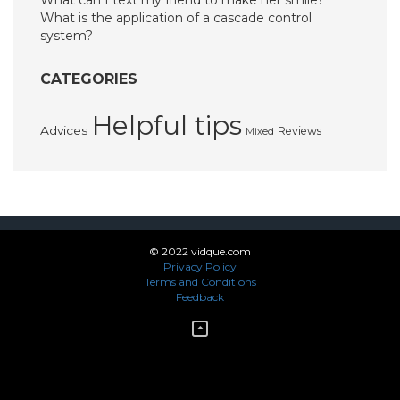
What can I text my friend to make her smile?
What is the application of a cascade control
system?
CATEGORIES
Helpful tips
Advices
Reviews
Mixed
© 2022 vidque.com
Privacy Policy
Terms and Conditions
Feedback