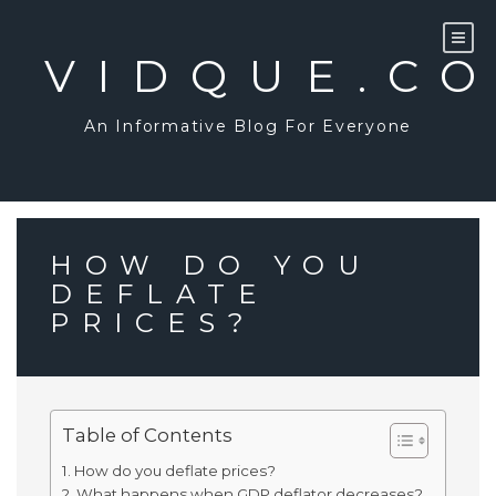
Skip
to
content
VIDQUE.C
An Informative Blog For Everyone
HOW DO YOU
DEFLATE
PRICES?
Table of Contents
How do you deflate prices?
What happens when GDP deflator decreases?