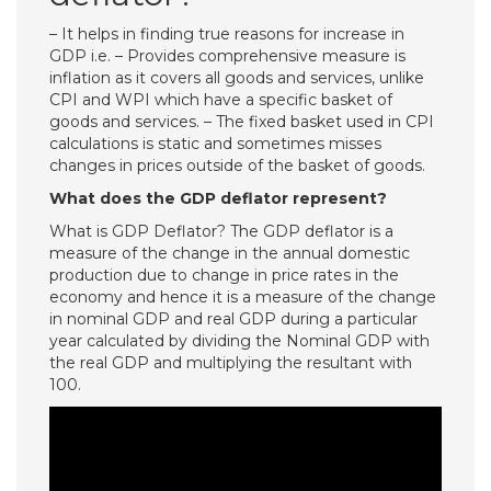
– It helps in finding true reasons for increase in
GDP i.e. – Provides comprehensive measure is
inflation as it covers all goods and services, unlike
CPI and WPI which have a specific basket of
goods and services. – The fixed basket used in CPI
calculations is static and sometimes misses
changes in prices outside of the basket of goods.
What does the GDP deflator represent?
What is GDP Deflator? The GDP deflator is a
measure of the change in the annual domestic
production due to change in price rates in the
economy and hence it is a measure of the change
in nominal GDP and real GDP during a particular
year calculated by dividing the Nominal GDP with
the real GDP and multiplying the resultant with
100.