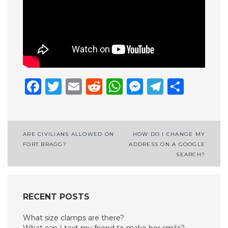
Facebook
Twitter
Email
Reddit
WhatsApp
Messenge
Telegr
Shar
Post
ARE CIVILIANS ALLOWED ON
HOW DO I CHANGE MY
FORT BRAGG?
ADDRESS ON A GOOGLE
navigation
SEARCH?
RECENT POSTS
What size clamps are there?