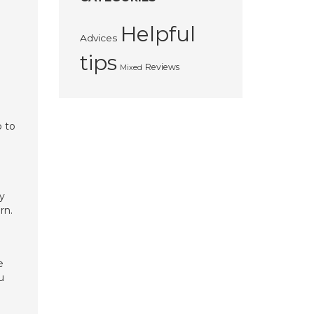
Helpful
Advices
tips
Reviews
Mixed
p to
y
rn.
e
u