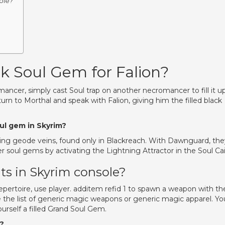
ole?
ck Soul Gem for Falion?
ncer, simply cast Soul trap on another necromancer to fill it u
 to Morthal and speak with Falion, giving him the filled black
oul gem in Skyrim?
ing geode veins, found only in Blackreach. With Dawnguard, the
soul gems by activating the Lightning Attractor in the Soul Cai
s in Skyrim console?
pertoire, use player. additem refid 1 to spawn a weapon with th
 the list of generic magic weapons or generic magic apparel. Yo
urself a filled Grand Soul Gem.
m?