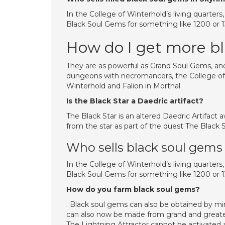
In the College of Winterhold’s living quarters
Black Soul Gems for something like 1200 or 13
How do I get more b
They are as powerful as Grand Soul Gems, and
dungeons with necromancers, the College of W
Winterhold and Falion in Morthal.
Is the Black Star a Daedric artifact?
The Black Star is an altered Daedric Artifact
from the star as part of the quest The Black S
Who sells black soul gems
In the College of Winterhold’s living quarters
Black Soul Gems for something like 1200 or 
How do you farm black soul gems?
. Black soul gems can also be obtained by m
can also now be made from grand and greater 
The Lightning Attractor cannot be activated 