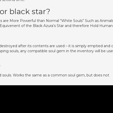
or black star?
ls are More Powerful than Normal “White Souls” Such as Animal
e Equivenent of the Black Azura’s Star and therefore Hold Human
destroyed after its contents are used – it is simply emptied and 
pping souls, any compatible soul gem in the inventory will be us
?
d souls. Works the same as a common soul gem, but does not