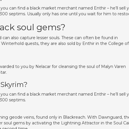
, you can find a black market merchant named Enthir – he’ll sell 
00 septims. Usually only has one until you wait for him to resto
lack soul gems?
 can also capture lesser souls. These can often be found in
interhold quests, they are also sold by Enthir in the College of
 awarded to you by Nelacar for cleansing the soul of Malyn Varen
tar.
 Skyrim?
, you can find a black market merchant named Enthir – he’ll sell 
1300 septims.
ining geode veins, found only in Blackreach. With Dawnguard, th
soul gems by activating the Lightning Attractor in the Soul Cai
a second time.