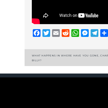
Facebook
Twitter
Email
Reddit
Whats
Mess
Te
Post
WHAT HAPPENS IN WHERE HAVE YOU GONE, CHA
BILLY?
navigation