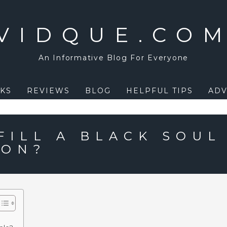
VIDQUE.CO
An Informative Blog For Everyone
KS
REVIEWS
BLOG
HELPFUL TIPS
ADV
FILL A BLACK SOUL
ION?