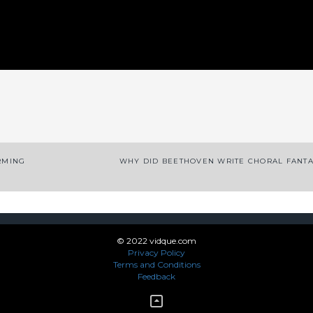
App
enger
legram
Share
RMING
WHY DID BEETHOVEN WRITE CHORAL FANT
© 2022 vidque.com
Privacy Policy
Terms and Conditions
Feedback