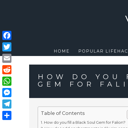
Skip
to
content
Facebook
HOME
POPULAR LIFEHAC
Twitter
Email
HOW DO YOU 
Reddit
GEM FOR FAL
WhatsApp
Messenger
Table of Contents
Telegram
How do you fill a Black Soul Gem for Falion?
Share