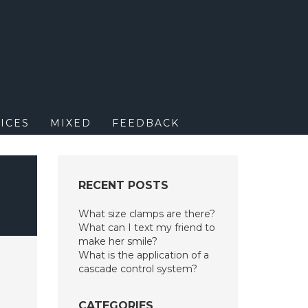
M
ICES
MIXED
FEEDBACK
RECENT POSTS
What size clamps are there?
What can I text my friend to
make her smile?
What is the application of a
cascade control system?
CATEGORIES