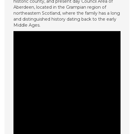
historic county, and present day Council Area of
Aberdeen, located in the Grampian region of
northeastern Scotland, where the family has a long
and distinguished history dating back to the early
Middle Ages.