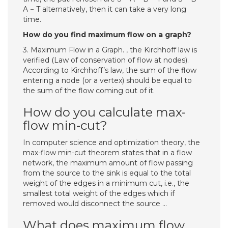
A − T alternatively, then it can take a very long
time.
How do you find maximum flow on a graph?
3. Maximum Flow in a Graph. , the Kirchhoff law is
verified (Law of conservation of flow at nodes).
According to Kirchhoff’s law, the sum of the flow
entering a node (or a vertex) should be equal to
the sum of the flow coming out of it.
How do you calculate max-
flow min-cut?
In computer science and optimization theory, the
max-flow min-cut theorem states that in a flow
network, the maximum amount of flow passing
from the source to the sink is equal to the total
weight of the edges in a minimum cut, i.e., the
smallest total weight of the edges which if
removed would disconnect the source …
What does maximum flow