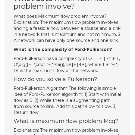
problem involve?
What does Maximum flow problem involve?
Explanation: The maximum flow problem involves
finding a feasible flow between a source and a sink
in a network that is maximum and not minimum. 2.
A network can have only one source and one sink.
What is the complexity of Ford-Fulkerson?
Ford-Fulkerson has a complexity of O ( ∣ E ∣ ⋅ f ∗ ) ,
O\big(|E| \cdot f^{*}\big), O(∣E∣⋅f∗), where f ∗ f^{*}
f∗ is the maximum flow of the network.
How do you solve a Fulkerson?
Ford-Fulkerson Algorithm The following is simple
idea of Ford-Fulkerson algorithm: 1) Start with initial
flow as 0. 2) While there is a augmenting path
from source to sink. Add this path-flow to flow. 3)
Return flow.
What is maximum flow problem Mcq?
Explanation: The maximum flow problem involves