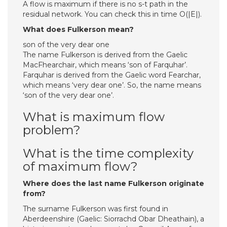
A flow is maximum if there is no s-t path in the
residual network. You can check this in time O(|E|).
What does Fulkerson mean?
son of the very dear one
The name Fulkerson is derived from the Gaelic
MacFhearchair, which means ‘son of Farquhar’.
Farquhar is derived from the Gaelic word Fearchar,
which means ‘very dear one’. So, the name means
‘son of the very dear one’.
What is maximum flow
problem?
What is the time complexity
of maximum flow?
Where does the last name Fulkerson originate
from?
The surname Fulkerson was first found in
Aberdeenshire (Gaelic: Siorrachd Obar Dheathain), a