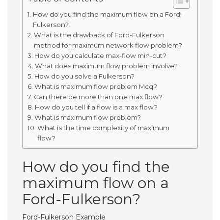
How do you find the maximum flow on a Ford-
Fulkerson?
What is the drawback of Ford-Fulkerson
method for maximum network flow problem?
How do you calculate max-flow min-cut?
What does maximum flow problem involve?
How do you solve a Fulkerson?
What is maximum flow problem Mcq?
Can there be more than one max flow?
How do you tell if a flow is a max flow?
What is maximum flow problem?
What is the time complexity of maximum
flow?
How do you find the
maximum flow on a
Ford-Fulkerson?
Ford-Fulkerson Example