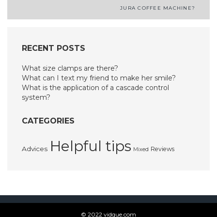
Post
JURA COFFEE MACHINE?
navigation
RECENT POSTS
What size clamps are there?
What can I text my friend to make her smile?
What is the application of a cascade control
system?
CATEGORIES
Helpful tips
Advices
Reviews
Mixed
© 2022 vidque.com