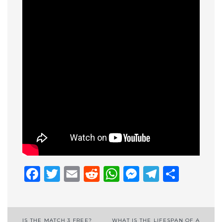
Facebook
Twitter
Email
Reddit
WhatsApp
Messenge
Telegr
Shar
IS THE MATCH 3 FREE?
WHAT IS THE LIFESPAN OF A