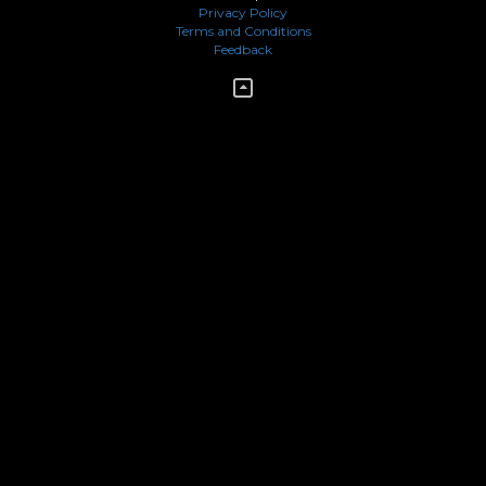
Privacy Policy
Terms and Conditions
Feedback