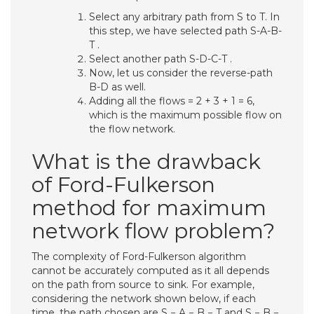
Select any arbitrary path from S to T. In
this step, we have selected path S-A-B-
T .
Select another path S-D-C-T .
Now, let us consider the reverse-path
B-D as well.
Adding all the flows = 2 + 3 + 1 = 6,
which is the maximum possible flow on
the flow network.
What is the drawback
of Ford-Fulkerson
method for maximum
network flow problem?
The complexity of Ford-Fulkerson algorithm
cannot be accurately computed as it all depends
on the path from source to sink. For example,
considering the network shown below, if each
time, the path chosen are S − A − B − T and S − B −