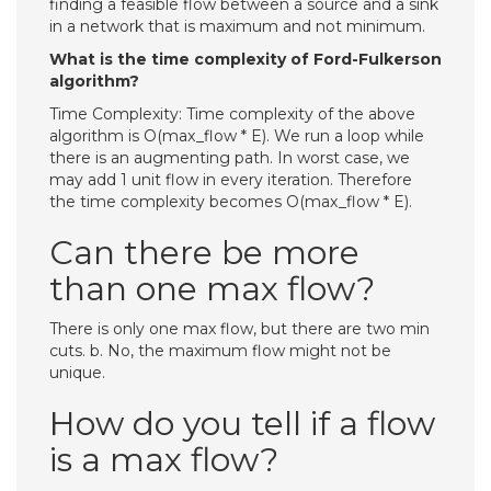
finding a feasible flow between a source and a sink
in a network that is maximum and not minimum.
What is the time complexity of Ford-Fulkerson
algorithm?
Time Complexity: Time complexity of the above
algorithm is O(max_flow * E). We run a loop while
there is an augmenting path. In worst case, we
may add 1 unit flow in every iteration. Therefore
the time complexity becomes O(max_flow * E).
Can there be more
than one max flow?
There is only one max flow, but there are two min
cuts. b. No, the maximum flow might not be
unique.
How do you tell if a flow
is a max flow?