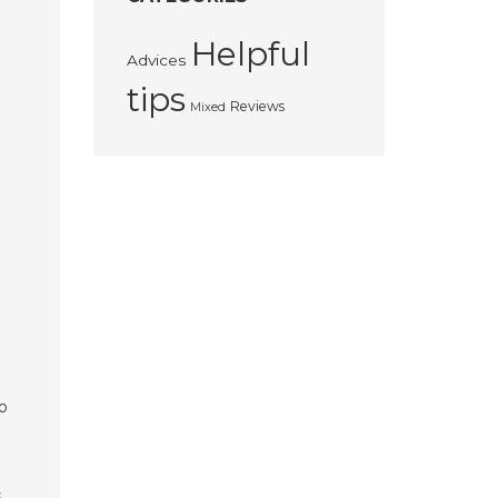
Helpful
Advices
tips
Reviews
Mixed
o
s