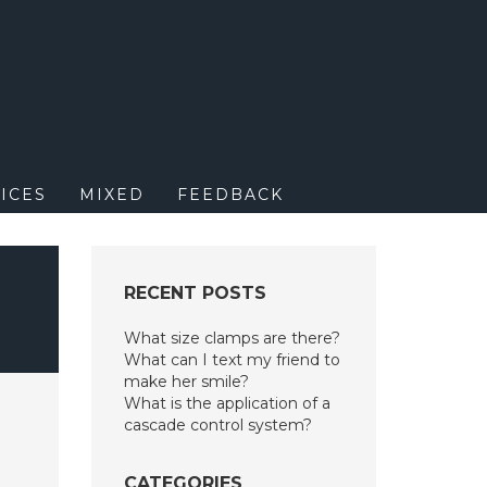
M
ICES
MIXED
FEEDBACK
RECENT POSTS
What size clamps are there?
What can I text my friend to
make her smile?
What is the application of a
cascade control system?
CATEGORIES