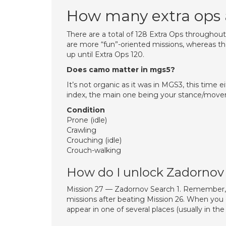
How many extra ops 
There are a total of 128 Extra Ops throughout
are more “fun”-oriented missions, whereas th
up until Extra Ops 120.
Does camo matter in mgs5?
It’s not organic as it was in MGS3, this time e
index, the main one being your stance/mo
Condition
Prone (idle)
Crawling
Crouching (idle)
Crouch-walking
How do I unlock Zadornov
Mission 27 — Zadornov Search 1. Remember, t
missions after beating Mission 26. When you do
appear in one of several places (usually in t