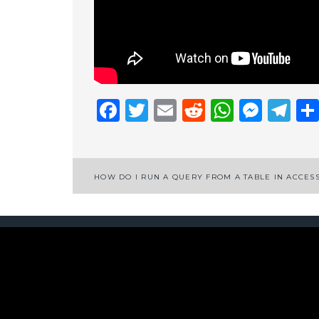
Facebook
Twitter
Email
Reddit
Whats
Mess
Te
Post
HOW DO I RUN A QUERY FROM A TABLE IN ACCES
navigation