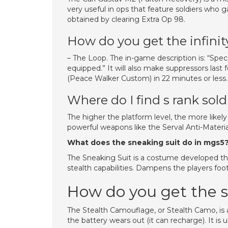
very useful in ops that feature soldiers who g
obtained by clearing Extra Op 98.
How do you get the infini
– The Loop. The in-game description is: “Spe
equipped.” It will also make suppressors last
(Peace Walker Custom) in 22 minutes or less.
Where do I find s rank sold
The higher the platform level, the more likely
powerful weapons like the Serval Anti-Material
What does the sneaking suit do in mgs5
The Sneaking Suit is a costume developed t
stealth capabilities. Dampens the players fo
How do you get the 
The Stealth Camouflage, or Stealth Camo, is a
the battery wears out (it can recharge). It is