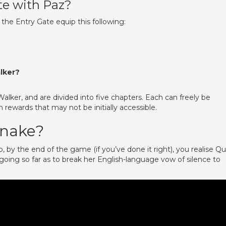
te with Paz?
the Entry Gate equip this following:
lker?
lker, and are divided into five chapters. Each can freely be
 rewards that may not be initially accessible.
 snake?
by the end of the game (if you’ve done it right), you realise Qu
oing so far as to break her English-language vow of silence to