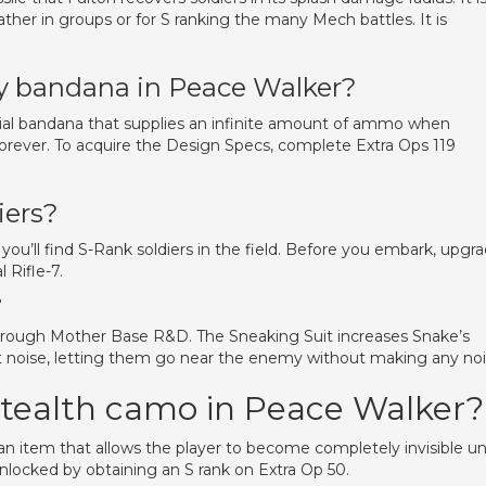
ather in groups or for S ranking the many Mech battles. It is
ty bandana in Peace Walker?
cial bandana that supplies an infinite amount of ammo when
 forever. To acquire the Design Specs, complete Extra Ops 119
iers?
 you’ll find S-Rank soldiers in the field. Before you embark, upgr
 Rifle-7.
?
hrough Mother Base R&D. The Sneaking Suit increases Snake’s
ot noise, letting them go near the enemy without making any noi
stealth camo in Peace Walker?
n item that allows the player to become completely invisible unt
 unlocked by obtaining an S rank on Extra Op 50.