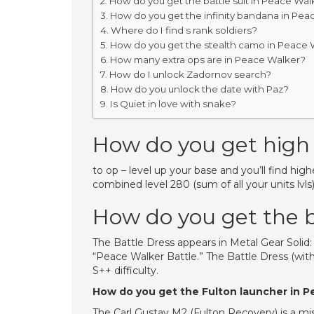
How do you get the battle suit in Peace Wal
How do you get the infinity bandana in Pea
Where do I find s rank soldiers?
How do you get the stealth camo in Peace 
How many extra ops are in Peace Walker?
How do I unlock Zadornov search?
How do you unlock the date with Paz?
Is Quiet in love with snake?
How do you get high 
to op – level up your base and you’ll find highe
combined level 280 (sum of all your units lvls
How do you get the b
The Battle Dress appears in Metal Gear Solid
“Peace Walker Battle.” The Battle Dress (wi
S++ difficulty.
How do you get the Fulton launcher in 
The Carl Gustav M2 (Fulton Recovery) is a missi