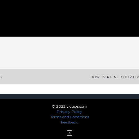
App
enger
legram
Share
S?
HOW TV RUINED OUR LI
© 2022 vidque.com
Privacy Policy
Terms and Conditions
Feedback