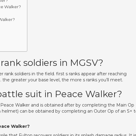
ker?
ce Walker?
Walker?
rank soldiers in MGSV?
r rank soldiers in the field. first s ranks appear after reaching
). the greater your base level, the more s ranks you’ll meet.
attle suit in Peace Walker?
: Peace Walker and is obtained after by completing the Main Op
th helmet) can be obtained by completing an Outer Op of an S+ t
Peace Walker?
le that Fulton recovers soldiers in its splash damage radius. It i