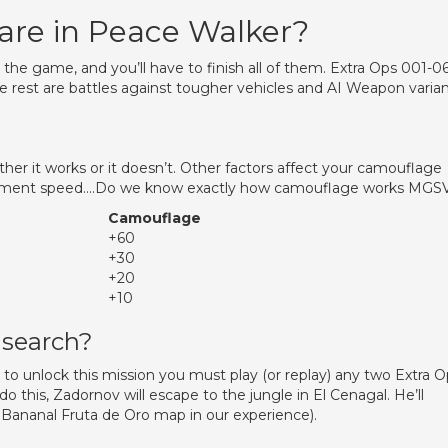
are in Peace Walker?
 the game, and you’ll have to finish all of them. Extra Ops 001-0
e rest are battles against tougher vehicles and AI Weapon varia
ither it works or it doesn’t. Other factors affect your camouflage
vement speed….Do we know exactly how camouflage works MGS
Camouflage
+60
+30
+20
+10
 search?
o unlock this mission you must play (or replay) any two Extra O
 this, Zadornov will escape to the jungle in El Cenagal. He’ll
he Bananal Fruta de Oro map in our experience).