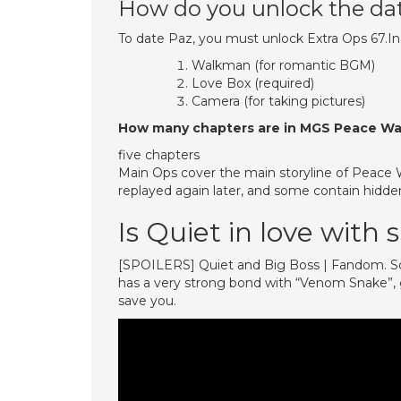
How do you unlock the da
To date Paz, you must unlock Extra Ops 67.In 
Walkman (for romantic BGM)
Love Box (required)
Camera (for taking pictures)
How many chapters are in MGS Peace Wa
five chapters
Main Ops cover the main storyline of Peace Wa
replayed again later, and some contain hidden
Is Quiet in love with
[SPOILERS] Quiet and Big Boss | Fandom. So, 
has a very strong bond with “Venom Snake”, g
save you.