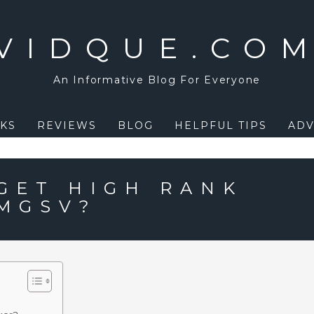
VIDQUE.CO
An Informative Blog For Everyone
KS
REVIEWS
BLOG
HELPFUL TIPS
ADV
GET HIGH RANK
 MGSV?