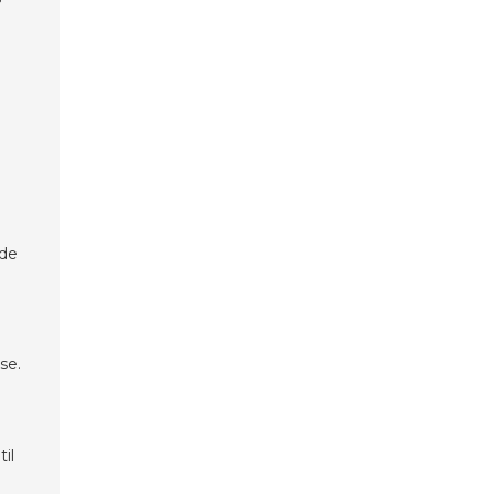
ade
se.
il