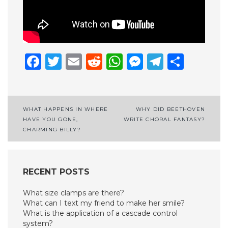
Facebook
Twitter
Email
Reddit
WhatsApp
Messenge
Telegr
Shar
Post
WHAT HAPPENS IN WHERE
WHY DID BEETHOVEN
HAVE YOU GONE,
WRITE CHORAL FANTASY?
navigation
CHARMING BILLY?
RECENT POSTS
What size clamps are there?
What can I text my friend to make her smile?
What is the application of a cascade control
system?