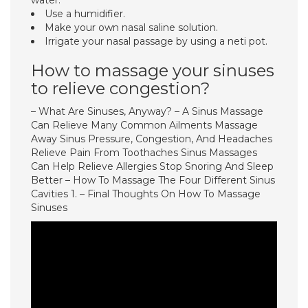
water.
Use a humidifier.
Make your own nasal saline solution.
Irrigate your nasal passage by using a neti pot.
How to massage your sinuses
to relieve congestion?
– What Are Sinuses, Anyway? – A Sinus Massage
Can Relieve Many Common Ailments Massage
Away Sinus Pressure, Congestion, And Headaches
Relieve Pain From Toothaches Sinus Massages
Can Help Relieve Allergies Stop Snoring And Sleep
Better – How To Massage The Four Different Sinus
Cavities 1. – Final Thoughts On How To Massage
Sinuses