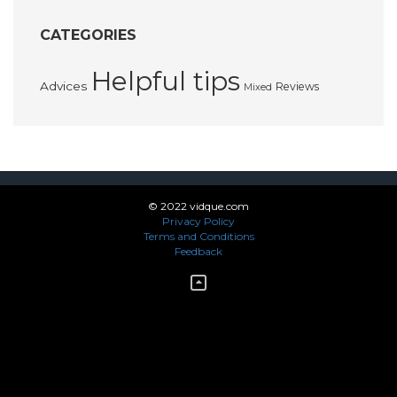
CATEGORIES
Helpful tips
Advices
Reviews
Mixed
© 2022 vidque.com
Privacy Policy
Terms and Conditions
Feedback