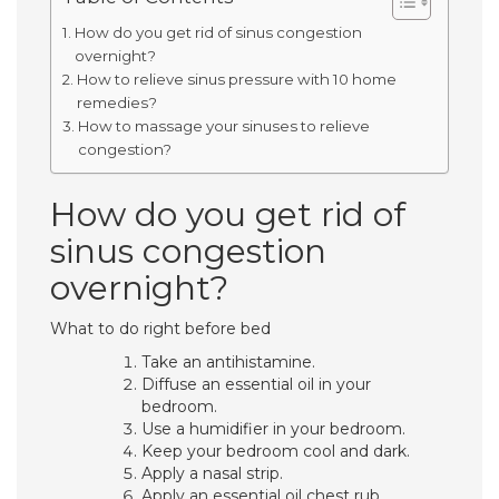
How do you get rid of sinus congestion
overnight?
How to relieve sinus pressure with 10 home
remedies?
How to massage your sinuses to relieve
congestion?
How do you get rid of
sinus congestion
overnight?
What to do right before bed
Take an antihistamine.
Diffuse an essential oil in your
bedroom.
Use a humidifier in your bedroom.
Keep your bedroom cool and dark.
Apply a nasal strip.
Apply an essential oil chest rub.