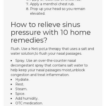
Apply a menthol chest rub.
Prop up your head so you remain
elevated.
How to relieve sinus
pressure with 10 home
remedies?
Flush. Use a Neti pot,a therapy that uses a salt and
water solution,to flush your nasal passages.
Spray. Use an over-the-counter nasal
decongestant spray that contains salt water to
help keep your nasal passages moist,unblock
congestion and treat inflammation.
Hydrate.
Rest.
Steam.
Spice.
Add humidity.
OTC medication.