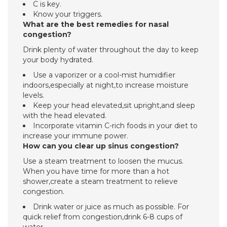
C is key.
Know your triggers.
What are the best remedies for nasal
congestion?
Drink plenty of water throughout the day to keep
your body hydrated.
Use a vaporizer or a cool-mist humidifier
indoors,especially at night,to increase moisture
levels.
Keep your head elevated,sit upright,and sleep
with the head elevated.
Incorporate vitamin C-rich foods in your diet to
increase your immune power.
How can you clear up sinus congestion?
Use a steam treatment to loosen the mucus.
When you have time for more than a hot
shower,create a steam treatment to relieve
congestion.
Drink water or juice as much as possible. For
quick relief from congestion,drink 6-8 cups of