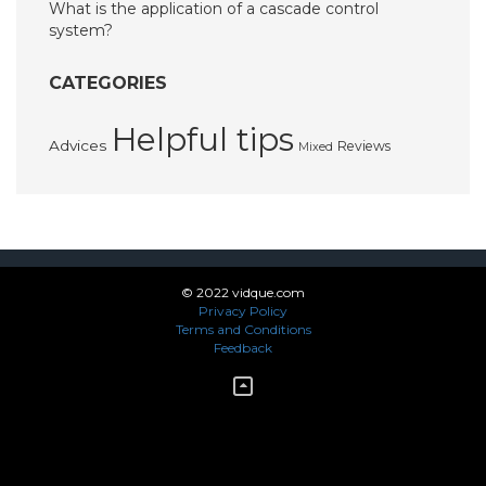
What is the application of a cascade control
system?
CATEGORIES
Helpful tips
Advices
Reviews
Mixed
© 2022 vidque.com
Privacy Policy
Terms and Conditions
Feedback