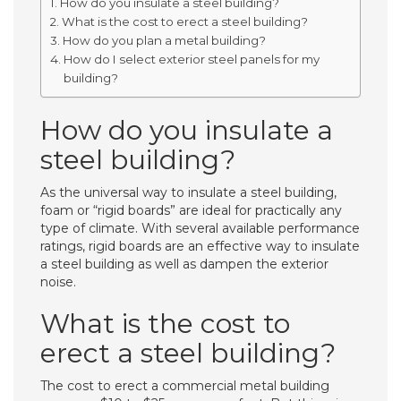
How do you insulate a steel building?
What is the cost to erect a steel building?
How do you plan a metal building?
How do I select exterior steel panels for my
building?
How do you insulate a
steel building?
As the universal way to insulate a steel building,
foam or “rigid boards” are ideal for practically any
type of climate. With several available performance
ratings, rigid boards are an effective way to insulate
a steel building as well as dampen the exterior
noise.
What is the cost to
erect a steel building?
The cost to erect a commercial metal building