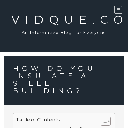
Skip
to
content
VIDQUE.C
An Informative Blog For Everyone
HOW DO YOU
INSULATE A
STEEL
BUILDING?
Table of Contents