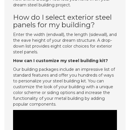
dream steel building project.
How do I select exterior steel
panels for my building?
Enter the width (endwall), the length (sidewall), and
the eave height of your dream structure. A drop-
down list provides eight color choices for exterior
steel panels.
How can I customize my steel building kit?
Our building packages include an impressive list of
standard features and offer you hundreds of ways
to personalize your steel building kit. You can
customize the look of your building with a unique
color scheme or siding options and increase the
functionality of your metal building by adding
popular components.