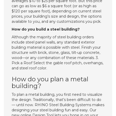
averages $10 to $25 per square foot. But this price
can go as low as $6 a square foot (or as high as
$120 per square foot), depending on current steel
prices, your building’s size and design, the options
available to you, and any customizations you pick.
How do you build a steel building?
Although the majority of steel building orders
include steel panel walls, any standard exterior
building material is possible with steel. Finish your
structure with brick, stone, glass, tilt-up concrete,
wood—or any combination of these materials. 3.
Pick a Roof Select the gable roof pitch, overhangs,
and steel roof color.
How do you plan a metal
building?
To plan a metal building, you first need to visualize
the design. Traditionally, that’s been difficult to do
— until now. RHINO Steel Building Systems makes
designing your steel building fun and easy. Our
new online Design Tool lets you hone in on your