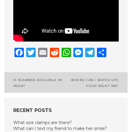
Facebook
Twitter
Email
Reddit
WhatsApp
Messenge
Telegr
Shar
Post
IS SCANNER AVAILABLE IN
WHERE CAN I WATCH UFC
INDIA?
FIGHT NIGHT 196?
navigation
RECENT POSTS
What size clamps are there?
What can I text my friend to make her smile?