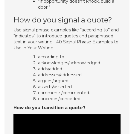
“If opportunity doesn’t knock, build a
door.”
How do you signal a quote?
Use signal phrase examples like “according to” and
“indicates” to introduce quotes and paraphrased
text in your writing….40 Signal Phrase Examples to
Use in Your Writing
according to.
acknowledges/acknowledged.
adds/added.
addresses/addressed.
argues/argued.
asserts/asserted.
comments/commented.
concedes/conceded.
How do you transition a quote?