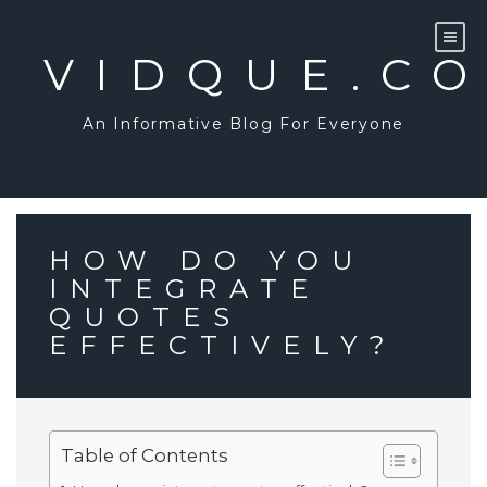
Skip
to
content
VIDQUE.C
An Informative Blog For Everyone
HOW DO YOU
INTEGRATE
QUOTES
EFFECTIVELY?
Table of Contents