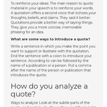
To reinforce your ideas: The main reason to quote
material in your speech is to reinforce your words.
A quotation offers a second voice that echoes your
thoughts, beliefs, and claims. They said it better:
Quotations provide a better way of saying things.
They give you a more concise, memorable
phrasing for an idea.
What are some ways to introduce a quote?
Write a sentence in which you make the point you
want to support or illustrate with the quotation.
End the sentence with a colon to introduce your
sentence. According to can be followed by the
name of a publication or a person. Put a comma
after the name of the person or publication that
introduces the quote.
How do you analyze a
quote?
Ways to analyze Look at the subtle parts of the