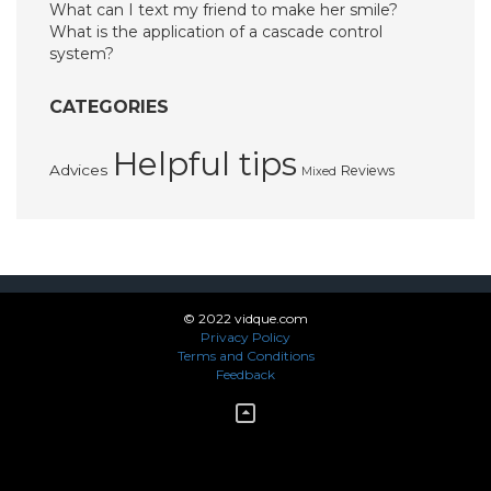
What can I text my friend to make her smile?
What is the application of a cascade control
system?
CATEGORIES
Helpful tips
Advices
Reviews
Mixed
© 2022 vidque.com
Privacy Policy
Terms and Conditions
Feedback