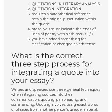
QUOTATIONS IN LITERARY ANALYSIS.
QUOTATION INTEGRATION.
requires a parenthetical reference,
retain the original punctuation within
the quote.
prose, you must indicate the ends of
lines of poetry with slash marks ( / ).
you have added something for
clarification or changed a verb tense.
What is the correct
three step process for
integrating a quote into
your essay?
​Writers and speakers use three general techniques
when integrating sources into their
communication: quoting, paraphrasing, and
summarizing. Quoting involves using exact words
or phrases from another person’s unique material.