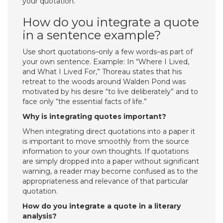
your quotation.
How do you integrate a quote
in a sentence example?
Use short quotations–only a few words–as part of
your own sentence. Example: In “Where I Lived,
and What I Lived For,” Thoreau states that his
retreat to the woods around Walden Pond was
motivated by his desire “to live deliberately” and to
face only “the essential facts of life.”
Why is integrating quotes important?
When integrating direct quotations into a paper it
is important to move smoothly from the source
information to your own thoughts. If quotations
are simply dropped into a paper without significant
warning, a reader may become confused as to the
appropriateness and relevance of that particular
quotation.
How do you integrate a quote in a literary
analysis?