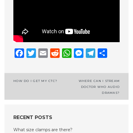
Facebook
Twitter
Email
Reddit
WhatsApp
Messenge
Telegr
Shar
Post
HOW DO I GET MY CTC?
WHERE CAN I STREAM
DOCTOR WHO AUDIO
navigation
DRAMAS?
RECENT POSTS
What size clamps are there?