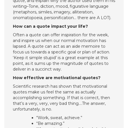
quote, and explain why the author used them in his
writing–Tone, diction, mood, figurative language
(metaphors, similes, imagery, alliteration,
onomatopoeia, personification… there are A LOT).
How can a quote impact your life?
Often a quote can offer inspiration for the week,
and inspire us when our normal motivation has
lapsed. A quote can act as an aide memoire to
focus us towards a specific goal or plan of action.
‘Keep it simple stupid’ is a great example at this
point, as it sums up the magnitude of quotes to
deliver in a succinct way.
How effective are motivational quotes?
Scientific research has shown that motivational
quotes make us feel the same as actually
accomplishing something. If that is correct, then
that’s a very, very, very bad thing….The answer,
unfortunately, is no.
“Work, sweat, achieve.”
“Be amazing.”