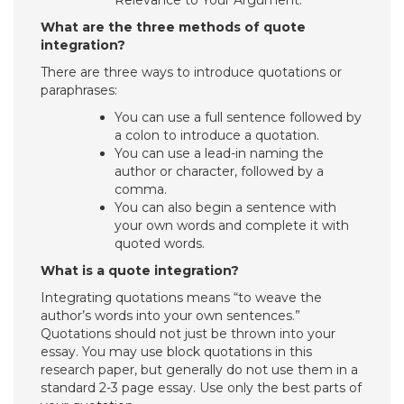
Relevance to Your Argument.
What are the three methods of quote
integration?
There are three ways to introduce quotations or
paraphrases:
You can use a full sentence followed by
a colon to introduce a quotation.
You can use a lead-in naming the
author or character, followed by a
comma.
You can also begin a sentence with
your own words and complete it with
quoted words.
What is a quote integration?
Integrating quotations means “to weave the
author’s words into your own sentences.”
Quotations should not just be thrown into your
essay. You may use block quotations in this
research paper, but generally do not use them in a
standard 2-3 page essay. Use only the best parts of