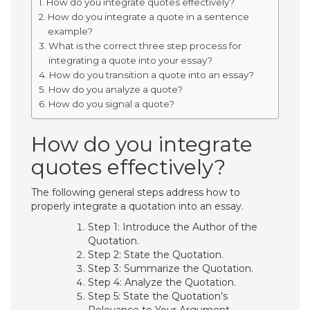
How do you integrate quotes effectively?
How do you integrate a quote in a sentence
example?
What is the correct three step process for
integrating a quote into your essay?
How do you transition a quote into an essay?
How do you analyze a quote?
How do you signal a quote?
How do you integrate
quotes effectively?
The following general steps address how to
properly integrate a quotation into an essay.
Step 1: Introduce the Author of the
Quotation.
Step 2: State the Quotation.
Step 3: Summarize the Quotation.
Step 4: Analyze the Quotation.
Step 5: State the Quotation’s