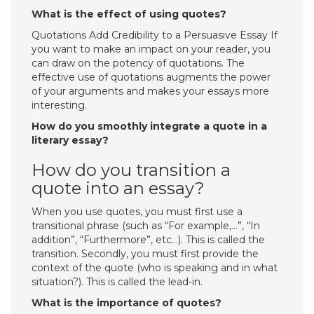
What is the effect of using quotes?
Quotations Add Credibility to a Persuasive Essay If
you want to make an impact on your reader, you
can draw on the potency of quotations. The
effective use of quotations augments the power
of your arguments and makes your essays more
interesting.
How do you smoothly integrate a quote in a
literary essay?
How do you transition a
quote into an essay?
When you use quotes, you must first use a
transitional phrase (such as “For example,…”, “In
addition”, “Furthermore”, etc…). This is called the
transition. Secondly, you must first provide the
context of the quote (who is speaking and in what
situation?). This is called the lead-in.
What is the importance of quotes?