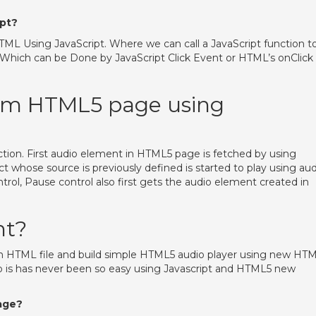
ipt?
TML Using JavaScript. Where we can call a JavaScript function t
Which can be Done by JavaScript Click Event or HTML’s onClick
rom HTML5 page using
nction. First audio element in HTML5 page is fetched by using
whose source is previously defined is started to play using aud
trol, Pause control also first gets the audio element created in
nt?
 HTML file and build simple HTML5 audio player using new HT
io is has never been so easy using Javascript and HTML5 new
age?