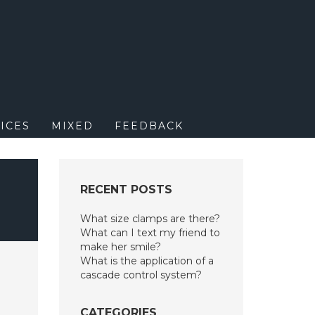
M
ICES
MIXED
FEEDBACK
RECENT POSTS
What size clamps are there?
What can I text my friend to
make her smile?
What is the application of a
cascade control system?
CATEGORIES