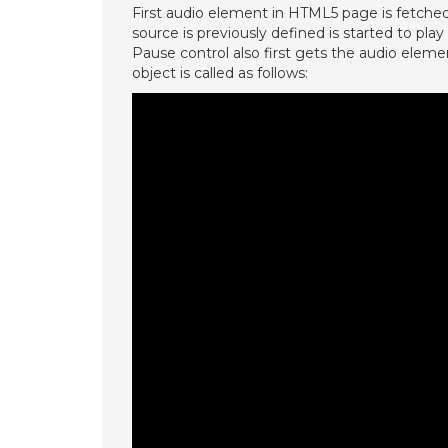
First audio element in HTML5 page is fetch
source is previously defined is started to pla
Pause control also first gets the audio ele
object is called as follows: