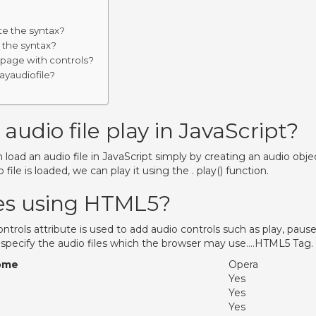
te the syntax?
 the syntax?
 page with controls?
ayaudiofile?
udio file play in JavaScript?
n load an audio file in JavaScript simply by creating an audio obje
 file is loaded, we can play it using the . play() function.
les using HTML5?
rols attribute is used to add audio controls such as play, pause
 specify the audio files which the browser may use….HTML5 Tag.
ome
Opera
Yes
Yes
Yes