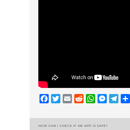
Facebook
Twitter
Email
Reddit
Whats
Mess
Te
Post
HOW CAN I CHECK IF AN APP IS SAFE?