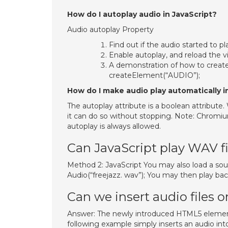
How do I autoplay audio in JavaScript?
Audio autoplay Property
Find out if the audio started to 
Enable autoplay, and reload the 
A demonstration of how to create
createElement(“AUDIO”);
How do I make audio play automatically 
The autoplay attribute is a boolean attribute.
it can do so without stopping. Note: Chromi
autoplay is always allowed.
Can JavaScript play WAV fi
Method 2: JavaScript You may also load a soun
Audio(“freejazz. wav”); You may then play bac
Can we insert audio files 
Answer: The newly introduced HTML5 elemen
following example simply inserts an audio in