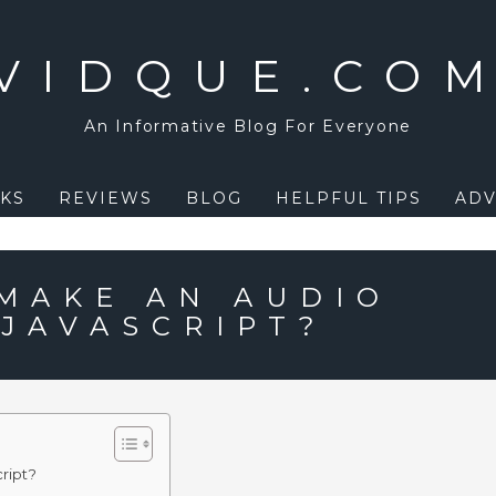
VIDQUE.CO
An Informative Blog For Everyone
KS
REVIEWS
BLOG
HELPFUL TIPS
ADV
MAKE AN AUDIO
 JAVASCRIPT?
ript?