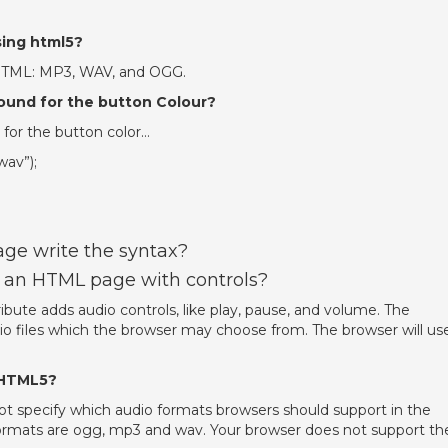
sing html5?
 HTML: MP3, WAV, and OGG.
sound for the button Colour?
 for the button color…
wav”);
age write the syntax?
 an HTML page with controls?
bute adds audio controls, like play, pause, and volume. The
dio files which the browser may choose from. The browser will us
 HTML5?
ot specify which audio formats browsers should support in the
rmats are ogg, mp3 and wav. Your browser does not support th