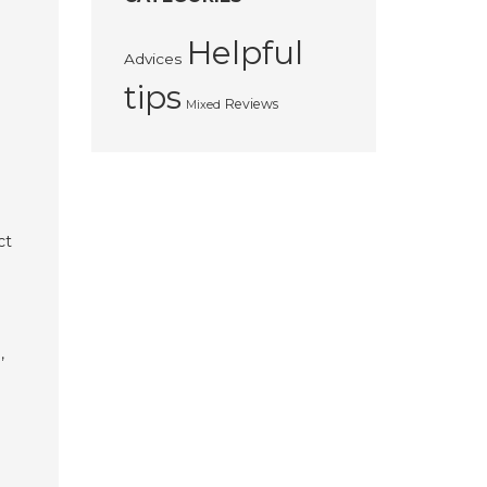
Helpful
Advices
tips
Reviews
Mixed
ct
,