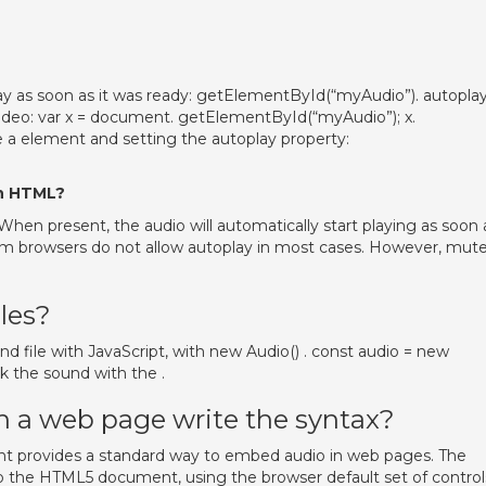
play as soon as it was ready: getElementById(“myAudio”). autoplay
video: var x = document. getElementById(“myAudio”); x.
 a element and setting the autoplay property:
in HTML?
 When present, the audio will automatically start playing as soon 
um browsers do not allow autoplay in most cases. However, mut
les?
d file with JavaScript, with new Audio() . const audio = new
k the sound with the .
on a web page write the syntax?
t provides a standard way to embed audio in web pages. The
to the HTML5 document, using the browser default set of control