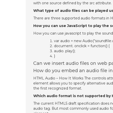
with one source defined by the src attribute.
What type of audio files can be played u
There are three supported audio formats in
How you can use JavaScript to play the 
How you can use javascript to play the sound
var audio = new Audio(“soundfile.
document. onclick = function() {
audio. play();
}
Can we insert audio files on web p
How do you embed an audio file in
HTML Audio – How It Works The controls attri
element allows you to specify alternative au
the first recognized format.
Which audio format is not supported by
The current HTML5 draft specification does n
audio tag. But most commonly used audio fo