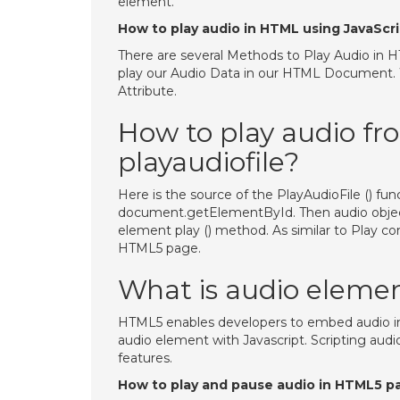
element.
How to play audio in HTML using JavaScr
There are several Methods to Play Audio in H
play our Audio Data in our HTML Document. 
Attribute.
How to play audio f
playaudiofile?
Here is the source of the PlayAudioFile () fu
document.getElementById. Then audio object 
element play () method. As similar to Play con
HTML5 page.
What is audio eleme
HTML5 enables developers to embed audio in
audio element with Javascript. Scripting aud
features.
How to play and pause audio in HTML5 p