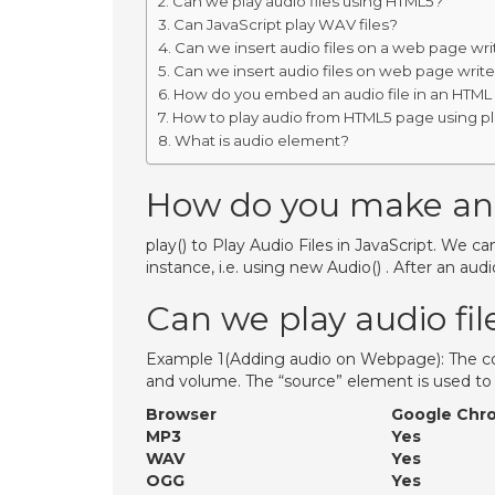
Can we play audio files using HTML5?
Can JavaScript play WAV files?
Can we insert audio files on a web page wri
Can we insert audio files on web page write
How do you embed an audio file in an HTML
How to play audio from HTML5 page using pl
What is audio element?
How do you make an a
play() to Play Audio Files in JavaScript. We ca
instance, i.e. using new Audio() . After an audio
Can we play audio fi
Example 1(Adding audio on Webpage): The cont
and volume. The “source” element is used to
Browser
Google Chr
MP3
Yes
WAV
Yes
OGG
Yes