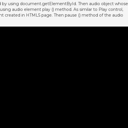
ed by using document.getElementById. Then audio object whose
y using audio element play () method. As similar to Play control,
ment created in HTML5 page. Then pause () method of the audio