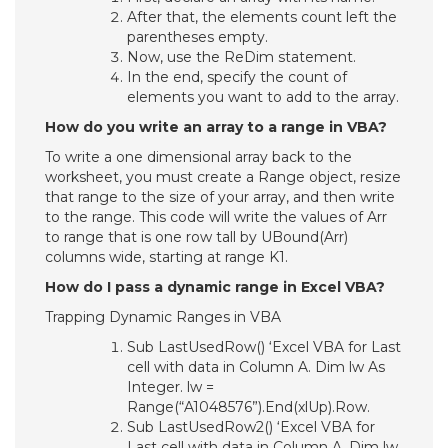
After that, the elements count left the
parentheses empty.
Now, use the ReDim statement.
In the end, specify the count of
elements you want to add to the array.
How do you write an array to a range in VBA?
To write a one dimensional array back to the
worksheet, you must create a Range object, resize
that range to the size of your array, and then write
to the range. This code will write the values of Arr
to range that is one row tall by UBound(Arr)
columns wide, starting at range K1.
How do I pass a dynamic range in Excel VBA?
Trapping Dynamic Ranges in VBA
Sub LastUsedRow() ‘Excel VBA for Last
cell with data in Column A. Dim lw As
Integer. lw =
Range(“A1048576”).End(xlUp).Row.
Sub LastUsedRow2() ‘Excel VBA for
Last cell with data in Column A. Dim lw