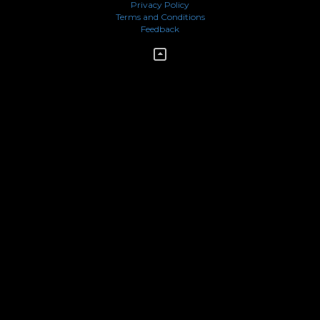
Privacy Policy
Terms and Conditions
Feedback