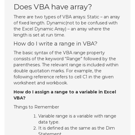
Does VBA have array?
There are two types of VBA arrays: Static – an array
of fixed length. Dynamic(not to be confused with
the Excel Dynamic Array) – an array where the
length is set at run time.
How do I write a range in VBA?
The basic syntax of the VBA range property
consists of the keyword “Range” followed by the
parentheses. The relevant range is included within
double quotation marks. For example, the
following reference refers to cell C1 in the given
worksheet and workbook.
How do I assign a range to a variable in Excel
VBA?
Things to Remember
Variable range is a variable with range
data type.
It is defined as the same as the Dim
Statement.