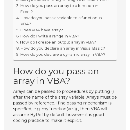
How do you pass an array to a function in
Excel?
How do you pass a variable to a function in
VBA?
Does VBA have array?
How do I write a range in VBA?
How do I create an output array in VBA?
How do you declare an array in Visual Basic?
How do you declare a dynamic array in VBA?
How do you pass an
array in VBA?
Arrays can be passed to proceedures by putting ()
after the name of the array variable. Arrays must be
passed by reference. If no passing mechanism is
specified, e.g. myFunction(arr()) , then VBA will
assume ByRef by default, however it is good
coding practice to make it explicit.