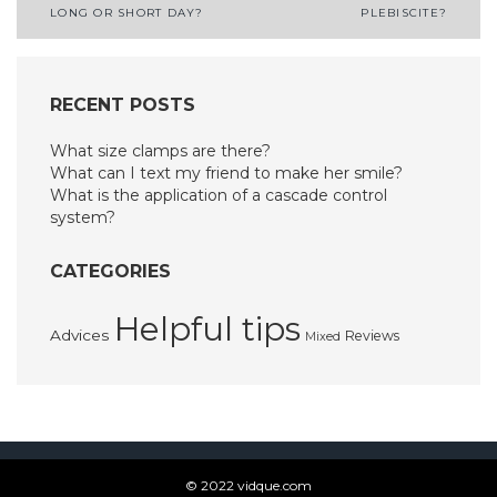
LONG OR SHORT DAY?
PLEBISCITE?
navigation
RECENT POSTS
What size clamps are there?
What can I text my friend to make her smile?
What is the application of a cascade control
system?
CATEGORIES
Helpful tips
Advices
Reviews
Mixed
© 2022 vidque.com