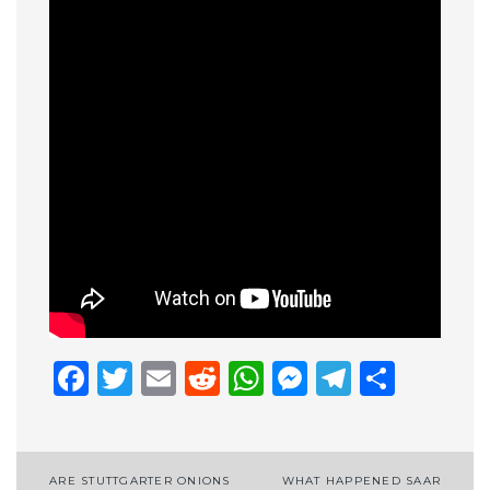
Facebook
Twitter
Email
Reddit
WhatsApp
Messenge
Telegr
Shar
Post
ARE STUTTGARTER ONIONS
WHAT HAPPENED SAAR