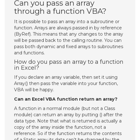
Can you pass an array
through a function VBA?
It is possible to pass an array into a subroutine or
function. Arrays are always passed in by reference
(ByRef). This means that any changes to the array
will be passed back to the calling routine. You can
pass both dynamic and fixed arrays to subroutines
and functions.
How do you pass an array to a function
in Excel?
If you declare an array variable, then set it using
Array() then pass the variable into your function,
VBA will be happy.
Can an Excel VBA function return an array?
A function in a normal module (but not a Class
module) can return an array by putting () after the
data type. Note that what is returned is actually a
copy of the array inside the function, not a
reference. So if the function returns the contents
of a Static array its data can’t be changed by the