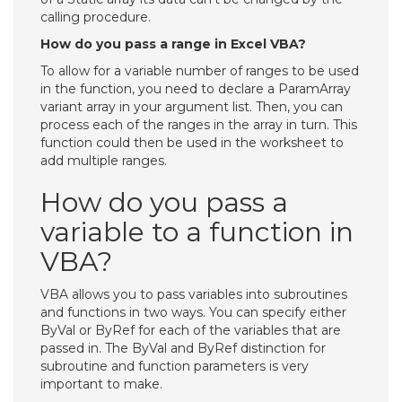
calling procedure.
How do you pass a range in Excel VBA?
To allow for a variable number of ranges to be used
in the function, you need to declare a ParamArray
variant array in your argument list. Then, you can
process each of the ranges in the array in turn. This
function could then be used in the worksheet to
add multiple ranges.
How do you pass a
variable to a function in
VBA?
VBA allows you to pass variables into subroutines
and functions in two ways. You can specify either
ByVal or ByRef for each of the variables that are
passed in. The ByVal and ByRef distinction for
subroutine and function parameters is very
important to make.