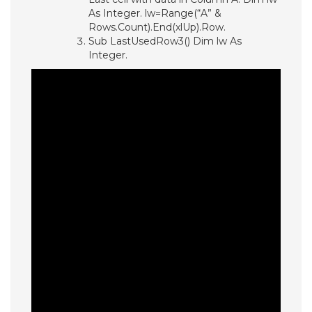
As Integer. lw=Range(“A” &
Rows.Count).End(xlUp).Row.
Sub LastUsedRow3() Dim lw As
Integer.