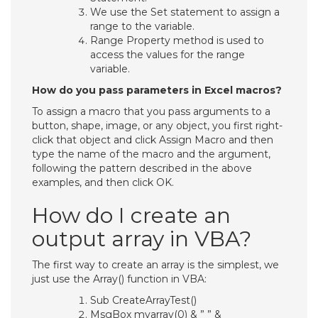
We use the Set statement to assign a
range to the variable.
Range Property method is used to
access the values for the range
variable.
How do you pass parameters in Excel macros?
To assign a macro that you pass arguments to a
button, shape, image, or any object, you first right-
click that object and click Assign Macro and then
type the name of the macro and the argument,
following the pattern described in the above
examples, and then click OK.
How do I create an
output array in VBA?
The first way to create an array is the simplest, we
just use the Array() function in VBA:
Sub CreateArrayTest()
MsgBox myarray(0) & ” ” &