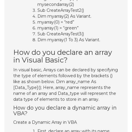
mysecondarray(2)
Sub CreateArrayTest2()
Dim myarray(2) As Variant.
myarray(0) = “red”
myarray(1) = “green”
Sub CreateArrayTest3()
Dim myarray(1 To 3) As Variant.
How do you declare an array
in Visual Basic?
In visual basic, Arrays can be declared by specifying
the type of elements followed by the brackets ()
like as shown below. Dim array_name As
[Data_Type](); Here, array_name represents the
name of an array and Data_type will represent the
data type of elements to store in an array.
How do you declare a dynamic array in
VBA?
Create a Dynamic Array in VBA
First, declare an array with its name.