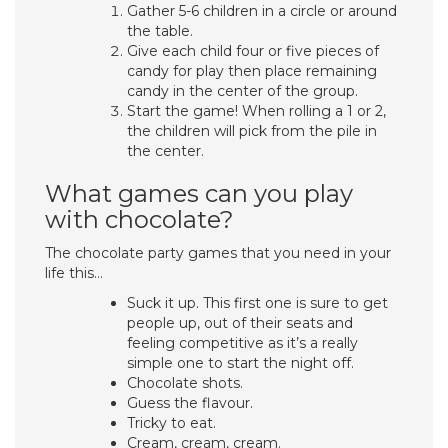
Gather 5-6 children in a circle or around
the table.
Give each child four or five pieces of
candy for play then place remaining
candy in the center of the group.
Start the game! When rolling a 1 or 2,
the children will pick from the pile in
the center.
What games can you play
with chocolate?
The chocolate party games that you need in your
life this…
Suck it up. This first one is sure to get
people up, out of their seats and
feeling competitive as it’s a really
simple one to start the night off.
Chocolate shots.
Guess the flavour.
Tricky to eat.
Cream, cream, cream.