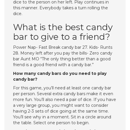
dice to the person on her left. Play continues in
this manner. Everybody takes a turn rolling the
dice.
What is the best candy
bar to give to a friend?
Power Nap- Fast Break candy bar 27. Kids- Runts
28. Money left after you pay the bills- Zero candy
bar Aunt MO “The only thing better than a good
friend is a good friend with a candy bar.”
How many candy bars do you need to play
candy bar?
For this game, you’ll need at least one candy bar
per person. Several extra candy bars make it even
more fun. You’ll also need a pair of dice. If you have
a very large group, you might want to consider
having 2-3 sets of dice going at the same time.
You’ll see why in a moment. Sit in a circle around
the table. Select one person to begin.