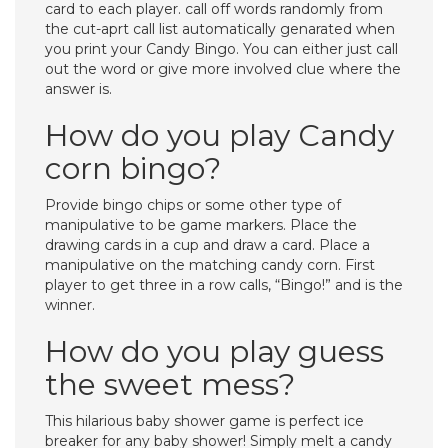
card to each player. call off words randomly from
the cut-aprt call list automatically genarated when
you print your Candy Bingo. You can either just call
out the word or give more involved clue where the
answer is.
How do you play Candy
corn bingo?
Provide bingo chips or some other type of
manipulative to be game markers. Place the
drawing cards in a cup and draw a card. Place a
manipulative on the matching candy corn. First
player to get three in a row calls, “Bingo!” and is the
winner.
How do you play guess
the sweet mess?
This hilarious baby shower game is perfect ice
breaker for any baby shower! Simply melt a candy