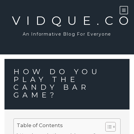
Skip
to
content
VIDQUE.C
An Informative Blog For Everyone
HOW DO YOU
PLAY THE
CANDY BAR
GAME?
Table of Contents