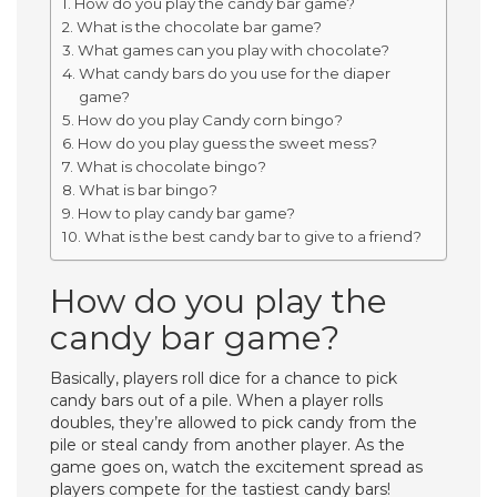
How do you play the candy bar game?
What is the chocolate bar game?
What games can you play with chocolate?
What candy bars do you use for the diaper
game?
How do you play Candy corn bingo?
How do you play guess the sweet mess?
What is chocolate bingo?
What is bar bingo?
How to play candy bar game?
What is the best candy bar to give to a friend?
How do you play the
candy bar game?
Basically, players roll dice for a chance to pick
candy bars out of a pile. When a player rolls
doubles, they’re allowed to pick candy from the
pile or steal candy from another player. As the
game goes on, watch the excitement spread as
players compete for the tastiest candy bars!