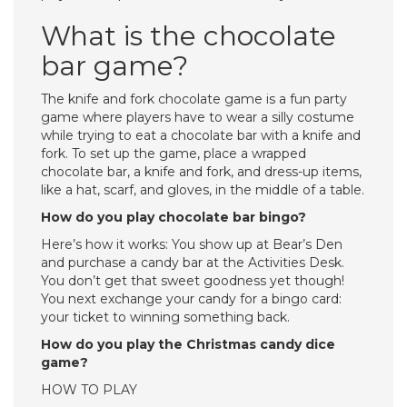
What is the chocolate
bar game?
The knife and fork chocolate game is a fun party
game where players have to wear a silly costume
while trying to eat a chocolate bar with a knife and
fork. To set up the game, place a wrapped
chocolate bar, a knife and fork, and dress-up items,
like a hat, scarf, and gloves, in the middle of a table.
How do you play chocolate bar bingo?
Here’s how it works: You show up at Bear’s Den
and purchase a candy bar at the Activities Desk.
You don’t get that sweet goodness yet though!
You next exchange your candy for a bingo card:
your ticket to winning something back.
How do you play the Christmas candy dice
game?
HOW TO PLAY