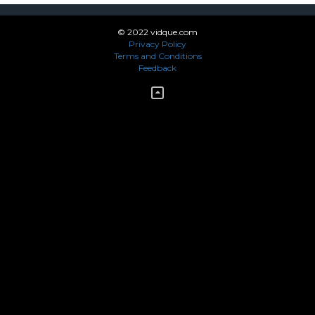
© 2022 vidque.com
Privacy Policy
Terms and Conditions
Feedback