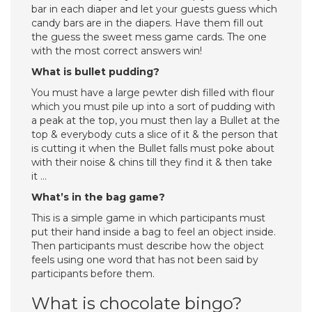
bar in each diaper and let your guests guess which
candy bars are in the diapers. Have them fill out
the guess the sweet mess game cards. The one
with the most correct answers win!
What is bullet pudding?
You must have a large pewter dish filled with flour
which you must pile up into a sort of pudding with
a peak at the top, you must then lay a Bullet at the
top & everybody cuts a slice of it & the person that
is cutting it when the Bullet falls must poke about
with their noise & chins till they find it & then take
it …
What’s in the bag game?
​This is a simple game in which participants must
put their hand inside a bag to feel an object inside.
Then participants must describe how the object
feels using one word that has not been said by
participants before them.
What is chocolate bingo?