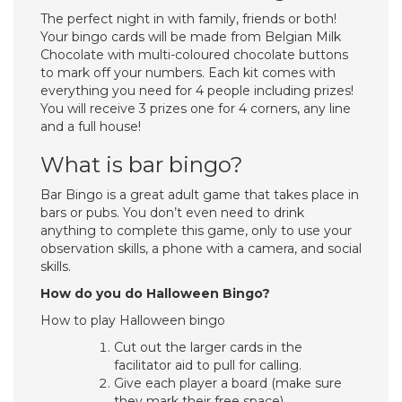
The perfect night in with family, friends or both!
Your bingo cards will be made from Belgian Milk
Chocolate with multi-coloured chocolate buttons
to mark off your numbers. Each kit comes with
everything you need for 4 people including prizes!
You will receive 3 prizes one for 4 corners, any line
and a full house!
What is bar bingo?
Bar Bingo is a great adult game that takes place in
bars or pubs. You don’t even need to drink
anything to complete this game, only to use your
observation skills, a phone with a camera, and social
skills.
How do you do Halloween Bingo?
How to play Halloween bingo
Cut out the larger cards in the
facilitator aid to pull for calling.
Give each player a board (make sure
they mark their free space)