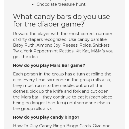
Chocolate treasure hunt.
What candy bars do you use
for the diaper game?
Reward the player with the most correct number
of dirty diapers recognized. Use candy bars like
Baby Ruth, Almond Joy, Reeses, Rolos, Snickers,
Twix, York Peppermint Patties, Kit Kat, M&M’s you
get the idea.
How do you play Mars Bar game?
Each person in the group has a turn at rolling the
dice. Every time someone in the group rolls a six,
they must run into the middle, put on all the
clothes, pick up the knife and fork and cut open
the Mars bar – they continue to eat it (each piece
being no longer than 1cm) until someone else in
the group rolls a six.
How do you play candy bingo?
How To Play Candy Bingo Bingo Cards. Give one