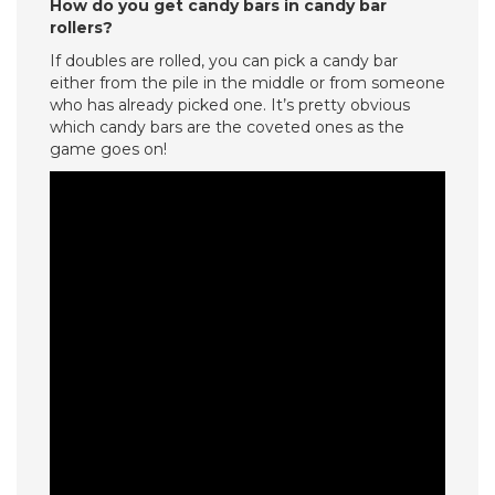
How do you get candy bars in candy bar
rollers?
If doubles are rolled, you can pick a candy bar
either from the pile in the middle or from someone
who has already picked one. It’s pretty obvious
which candy bars are the coveted ones as the
game goes on!