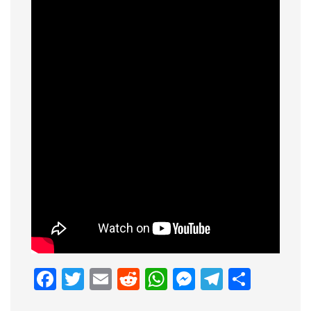
Facebook
Twitter
Email
Reddit
WhatsApp
Messenge
Telegr
Shar