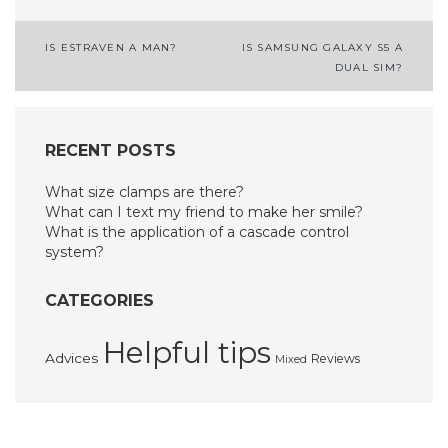
Post
IS ESTRAVEN A MAN?
IS SAMSUNG GALAXY S5 A
DUAL SIM?
navigation
RECENT POSTS
What size clamps are there?
What can I text my friend to make her smile?
What is the application of a cascade control
system?
CATEGORIES
Helpful tips
Advices
Reviews
Mixed