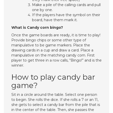
Make a pile of the calling cards and pull
one by one.
If the players have the symbol on their
board, have them mark it.
What is Candy corn bingo?
Once the game boards are ready, it is time to play!
Provide bingo chips or some other type of
manipulative to be game markers. Place the
drawing cards in a cup and draw a card. Place a
manipulative on the matching candy corn. First
player to get three in a row calls, “Bingo!” and is the
winner.
How to play candy bar
game?
Sit in a circle around the table. Select one person
to begin. She rolls the dice. If she rolls a 7 or an 11,
she gets to select a candy bar from the pile that is
in the center of the table. Then, she passes the