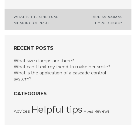
Post
WHAT IS THE SPIRITUAL
ARE SARCOMAS
MEANING OF NZU?
HYPOECHOIC?
navigation
RECENT POSTS
What size clamps are there?
What can I text my friend to make her smile?
What is the application of a cascade control
system?
CATEGORIES
Helpful tips
Advices
Reviews
Mixed