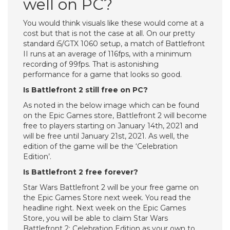
well on PC?
You would think visuals like these would come at a
cost but that is not the case at all. On our pretty
standard i5/GTX 1060 setup, a match of Battlefront
II runs at an average of 116fps, with a minimum
recording of 99fps. That is astonishing
performance for a game that looks so good.
Is Battlefront 2 still free on PC?
As noted in the below image which can be found
on the Epic Games store, Battlefront 2 will become
free to players starting on January 14th, 2021 and
will be free until January 21st, 2021. As well, the
edition of the game will be the ‘Celebration
Edition’.
Is Battlefront 2 free forever?
Star Wars Battlefront 2 will be your free game on
the Epic Games Store next week. You read the
headline right. Next week on the Epic Games
Store, you will be able to claim Star Wars
Battlefront 2: Celebration Edition as your own to