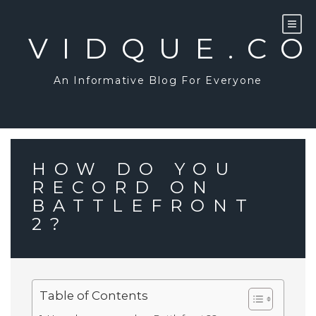
Skip
to
content
VIDQUE.C
An Informative Blog For Everyone
HOW DO YOU
RECORD ON
BATTLEFRONT
2?
Table of Contents