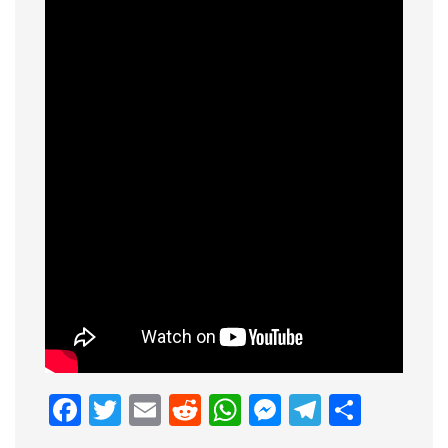
Facebook
Twitter
Email
Reddit
WhatsApp
Messenge
Telegr
Shar