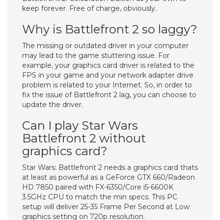
keep forever. Free of charge, obviously.
Why is Battlefront 2 so laggy?
The missing or outdated driver in your computer
may lead to the game stuttering issue. For
example, your graphics card driver is related to the
FPS in your game and your network adapter drive
problem is related to your Internet. So, in order to
fix the issue of Battlefront 2 lag, you can choose to
update the driver.
Can I play Star Wars
Battlefront 2 without
graphics card?
Star Wars: Battlefront 2 needs a graphics card thats
at least as powerful as a GeForce GTX 660/Radeon
HD 7850 paired with FX-6350/Core i5-6600K
3.5GHz CPU to match the min specs. This PC
setup will deliver 25-35 Frame Per Second at Low
graphics setting on 720p resolution.