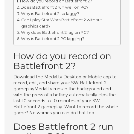
How do you record on Battlefront 2?
Does Battlefront 2 run well on PC?
Why is Battlefront 2 so laggy?
Can I play Star Wars Battlefront 2 without
graphics card?
Why does Battlefront 2 lag on PC?
Why is Battlefront 2 PC lagging?
How do you record on
Battlefront 2?
Download the Medal.tv Desktop or Mobile app to
record, edit, and share your SW Battlefront 2
gameplayMedal.tv runs in the background and
with the press of a hotkey automatically clips the
last 10 seconds to 10 minutes of your SW
Battlefront 2 gameplay. Want to record the whole
game? No worries you can do that too.
Does Battlefront 2 run