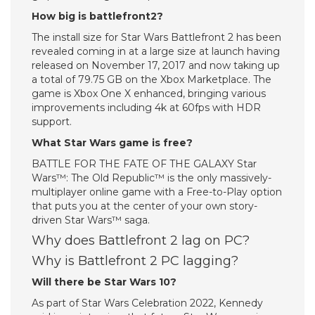
How big is battlefront2?
The install size for Star Wars Battlefront 2 has been
revealed coming in at a large size at launch having
released on November 17, 2017 and now taking up
a total of 79.75 GB on the Xbox Marketplace. The
game is Xbox One X enhanced, bringing various
improvements including 4k at 60fps with HDR
support.
What Star Wars game is free?
BATTLE FOR THE FATE OF THE GALAXY Star
Wars™: The Old Republic™ is the only massively-
multiplayer online game with a Free-to-Play option
that puts you at the center of your own story-
driven Star Wars™ saga.
Why does Battlefront 2 lag on PC?
Why is Battlefront 2 PC lagging?
Will there be Star Wars 10?
As part of Star Wars Celebration 2022, Kennedy