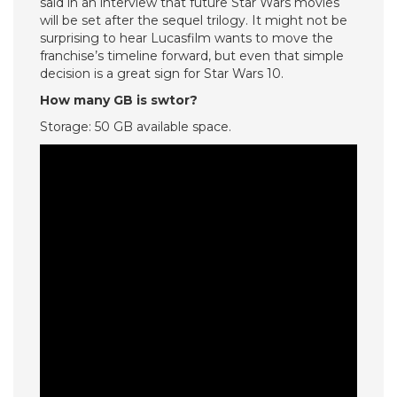
said in an interview that future Star Wars movies
will be set after the sequel trilogy. It might not be
surprising to hear Lucasfilm wants to move the
franchise’s timeline forward, but even that simple
decision is a great sign for Star Wars 10.
How many GB is swtor?
Storage: 50 GB available space.