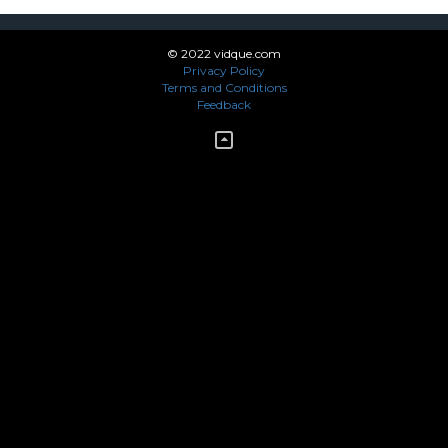
© 2022 vidque.com
Privacy Policy
Terms and Conditions
Feedback