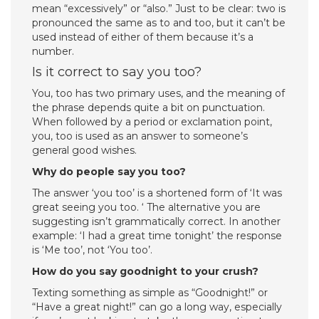
mean “excessively” or “also.” Just to be clear: two is
pronounced the same as to and too, but it can’t be
used instead of either of them because it’s a
number.
Is it correct to say you too?
You, too has two primary uses, and the meaning of
the phrase depends quite a bit on punctuation.
When followed by a period or exclamation point,
you, too is used as an answer to someone’s
general good wishes.
Why do people say you too?
The answer ‘you too’ is a shortened form of ‘It was
great seeing you too. ‘ The alternative you are
suggesting isn’t grammatically correct. In another
example: ‘I had a great time tonight’ the response
is ‘Me too’, not ‘You too’.
How do you say goodnight to your crush?
Texting something as simple as “Goodnight!” or
“Have a great night!” can go a long way, especially