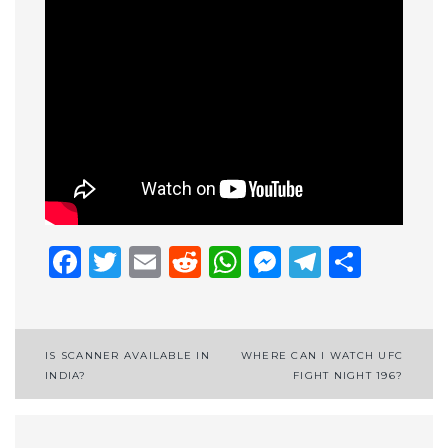
Facebook
Twitter
Email
Reddit
WhatsApp
Messenge
Telegr
Shar
Post
IS SCANNER AVAILABLE IN
WHERE CAN I WATCH UFC
INDIA?
FIGHT NIGHT 196?
navigation