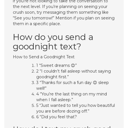
if you’re not looking to take the conversation to
the next level. If you’re planning on seeing your
crush soon, try messaging them something like
“See you tomorrow!” Mention if you plan on seeing
them in a specific place.
How do you send a
goodnight text?
How to Send a Goodnight Text
1 “Sweet dreams 😊”
2 “I couldn’t fall asleep without saying
goodnight first.”
3 “Thanks for such a fun day 😊 sleep
well!”
4 “You’re the last thing on my mind
when I fall asleep.”
5 “Just wanted to tell you how beautiful
you are before dozing off.”
6 “Did you feel that?