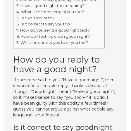
Have a good night too meaning?
What is the meaning of you too?
Is it you too or to?
Is it correct to say you too?
How do you send a goodnight text?
How do I text my crush good night?
Which is correct you to or you too?
How do you reply to
have a good night?
If someone said to you “Have a good night”, then
it would be a sensible reply. Thanks velisarius. I
thought “Goodnight” meant “Have a good night”,
so it makes sense to say “you too”–if it is odd, I
have been guilty with this oddity a few times! I
guess you cannot argue against what people say;
language is not logical.
Is it correct to say goodnight