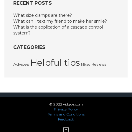
RECENT POSTS
What size clamps are there?
What can I text my friend to make her smile?
What is the application of a cascade control
system?
CATEGORIES
Helpful tips
Advices
Reviews
Mixed
© 2022 vidque.com
Privacy Policy
Terms and Conditions
Feedback