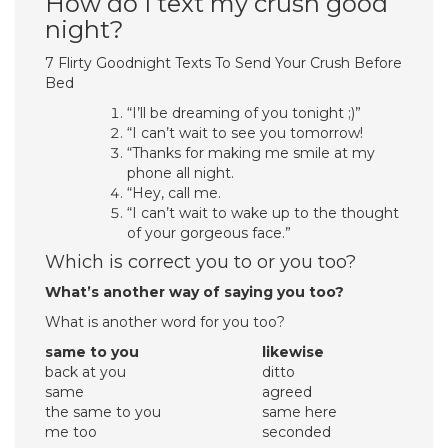
How do I text my crush good
night?
7 Flirty Goodnight Texts To Send Your Crush Before
Bed
“I’ll be dreaming of you tonight ;)”
“I can’t wait to see you tomorrow!
“Thanks for making me smile at my
phone all night.
“Hey, call me.
“I can’t wait to wake up to the thought
of your gorgeous face.”
Which is correct you to or you too?
What’s another way of saying you too?
What is another word for you too?
same to you
likewise
back at you
ditto
same
agreed
the same to you
same here
me too
seconded