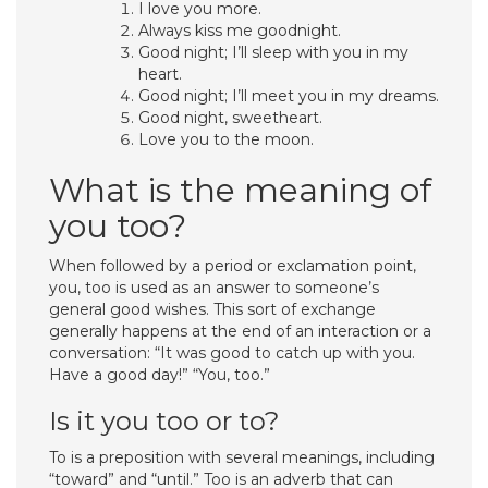
I love you more.
Always kiss me goodnight.
Good night; I’ll sleep with you in my
heart.
Good night; I’ll meet you in my dreams.
Good night, sweetheart.
Love you to the moon.
What is the meaning of
you too?
When followed by a period or exclamation point,
you, too is used as an answer to someone’s
general good wishes. This sort of exchange
generally happens at the end of an interaction or a
conversation: “It was good to catch up with you.
Have a good day!” “You, too.”
Is it you too or to?
To is a preposition with several meanings, including
“toward” and “until.” Too is an adverb that can