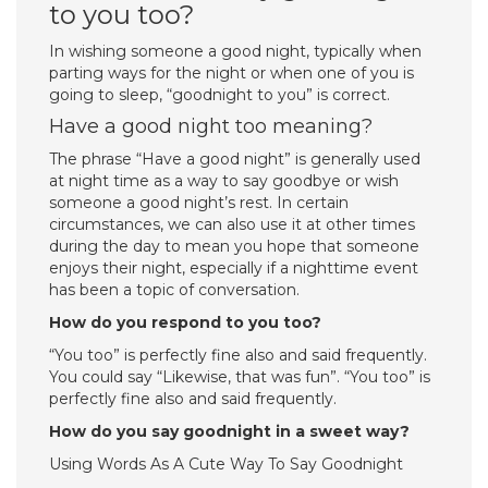
to you too?
In wishing someone a good night, typically when
parting ways for the night or when one of you is
going to sleep, “goodnight to you” is correct.
Have a good night too meaning?
The phrase “Have a good night” is generally used
at night time as a way to say goodbye or wish
someone a good night’s rest. In certain
circumstances, we can also use it at other times
during the day to mean you hope that someone
enjoys their night, especially if a nighttime event
has been a topic of conversation.
How do you respond to you too?
“You too” is perfectly fine also and said frequently.
You could say “Likewise, that was fun”. “You too” is
perfectly fine also and said frequently.
How do you say goodnight in a sweet way?
Using Words As A Cute Way To Say Goodnight