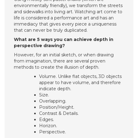
environmentally friendly), we transform the streets
and sidewalks into living art. Watching art come to
life is considered a performance art and has an
immediacy that gives every piece a uniqueness
that can never be truly duplicated.
What are 5 ways you can achieve depth in
perspective drawing?
However, for an initial sketch, or when drawing
from imagination, there are several proven
methods to create the illusion of depth.
Volume. Unlike flat objects, 3D objects
appear to have volume, and therefore
indicate depth.
Size.
Overlapping.
Position/Height.
Contrast & Details.
Edges.
Horizon.
Perspective.