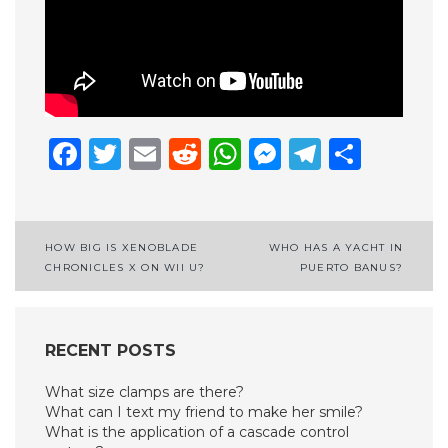
Facebook
Twitter
Email
Reddit
WhatsApp
Messenge
Telegr
Shar
Post
HOW BIG IS XENOBLADE
WHO HAS A YACHT IN
CHRONICLES X ON WII U?
PUERTO BANUS?
navigation
RECENT POSTS
What size clamps are there?
What can I text my friend to make her smile?
What is the application of a cascade control