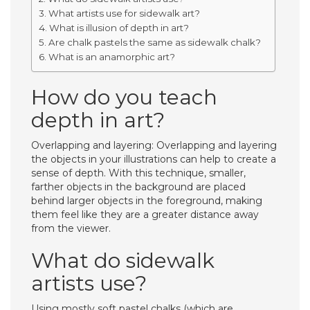
What artists use for sidewalk art?
What is illusion of depth in art?
Are chalk pastels the same as sidewalk chalk?
What is an anamorphic art?
How do you teach
depth in art?
Overlapping and layering: Overlapping and layering
the objects in your illustrations can help to create a
sense of depth. With this technique, smaller,
farther objects in the background are placed
behind larger objects in the foreground, making
them feel like they are a greater distance away
from the viewer.
What do sidewalk
artists use?
Using mostly soft pastel chalks (which are