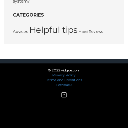
system?
CATEGORIES
Helpful tips
Advices
Reviews
Mixed
© 2022 vidque.com
Privacy Policy
Terms and Conditions
Feedback