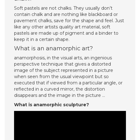
Soft pastels are not chalks. They usually don’t
contain chalk and are nothing like blackboard or
pavement chalks, save for the shape and feel. Just
like any other artists quality art material, soft
pastels are made up of pigment and a binder to
keep it in a certain shape.
What is an anamorphic art?
anamorphosis, in the visual arts, an ingenious
perspective technique that gives a distorted
image of the subject represented in a picture
when seen from the usual viewpoint but so
executed that if viewed from a particular angle, or
reflected in a curved mirror, the distortion
disappears and the image in the picture …
What is anamorphic sculpture?