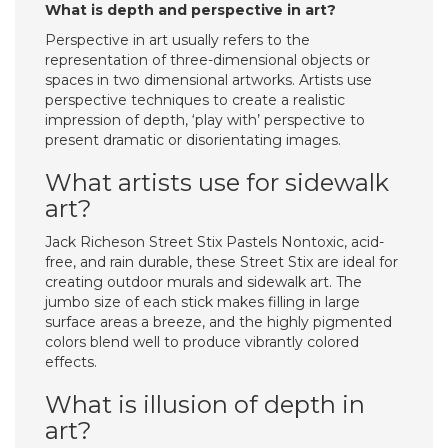
What is depth and perspective in art?
Perspective in art usually refers to the
representation of three-dimensional objects or
spaces in two dimensional artworks. Artists use
perspective techniques to create a realistic
impression of depth, ‘play with’ perspective to
present dramatic or disorientating images.
What artists use for sidewalk
art?
Jack Richeson Street Stix Pastels Nontoxic, acid-
free, and rain durable, these Street Stix are ideal for
creating outdoor murals and sidewalk art. The
jumbo size of each stick makes filling in large
surface areas a breeze, and the highly pigmented
colors blend well to produce vibrantly colored
effects.
What is illusion of depth in
art?