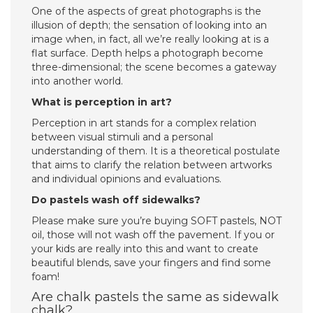
One of the aspects of great photographs is the
illusion of depth; the sensation of looking into an
image when, in fact, all we’re really looking at is a
flat surface. Depth helps a photograph become
three-dimensional; the scene becomes a gateway
into another world.
What is perception in art?
Perception in art stands for a complex relation
between visual stimuli and a personal
understanding of them. It is a theoretical postulate
that aims to clarify the relation between artworks
and individual opinions and evaluations.
Do pastels wash off sidewalks?
Please make sure you’re buying SOFT pastels, NOT
oil, those will not wash off the pavement. If you or
your kids are really into this and want to create
beautiful blends, save your fingers and find some
foam!
Are chalk pastels the same as sidewalk
chalk?