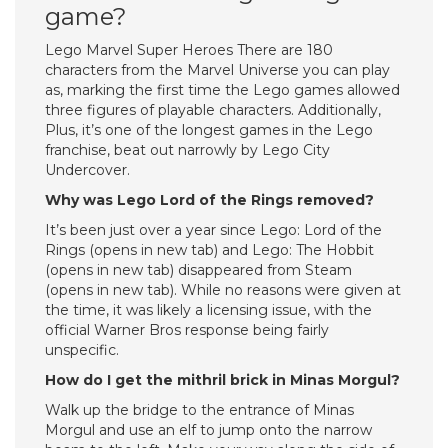
game?
Lego Marvel Super Heroes There are 180
characters from the Marvel Universe you can play
as, marking the first time the Lego games allowed
three figures of playable characters. Additionally,
Plus, it’s one of the longest games in the Lego
franchise, beat out narrowly by Lego City
Undercover.
Why was Lego Lord of the Rings removed?
It’s been just over a year since Lego: Lord of the
Rings (opens in new tab) and Lego: The Hobbit
(opens in new tab) disappeared from Steam
(opens in new tab). While no reasons were given at
the time, it was likely a licensing issue, with the
official Warner Bros response being fairly
unspecific.
How do I get the mithril brick in Minas Morgul?
Walk up the bridge to the entrance of Minas
Morgul and use an elf to jump onto the narrow