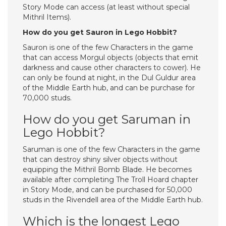
Story Mode can access (at least without special
Mithril Items).
How do you get Sauron in Lego Hobbit?
Sauron is one of the few Characters in the game
that can access Morgul objects (objects that emit
darkness and cause other characters to cower). He
can only be found at night, in the Dul Guldur area
of the Middle Earth hub, and can be purchase for
70,000 studs.
How do you get Saruman in
Lego Hobbit?
Saruman is one of the few Characters in the game
that can destroy shiny silver objects without
equipping the Mithril Bomb Blade. He becomes
available after completing The Troll Hoard chapter
in Story Mode, and can be purchased for 50,000
studs in the Rivendell area of the Middle Earth hub.
Which is the longest Lego