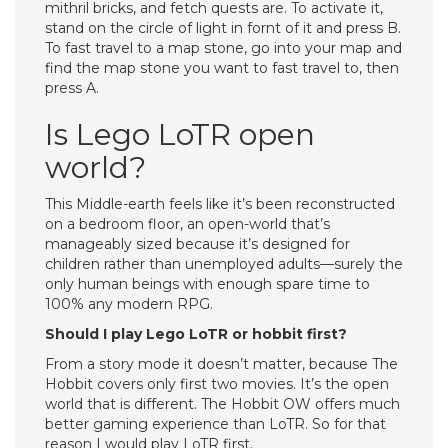
mithril bricks, and fetch quests are. To activate it,
stand on the circle of light in fornt of it and press B.
To fast travel to a map stone, go into your map and
find the map stone you want to fast travel to, then
press A.
Is Lego LoTR open
world?
This Middle-earth feels like it’s been reconstructed
on a bedroom floor, an open-world that’s
manageably sized because it’s designed for
children rather than unemployed adults—surely the
only human beings with enough spare time to
100% any modern RPG.
Should I play Lego LoTR or hobbit first?
From a story mode it doesn’t matter, because The
Hobbit covers only first two movies. It’s the open
world that is different. The Hobbit OW offers much
better gaming experience than LoTR. So for that
reason I would play LoTR first.