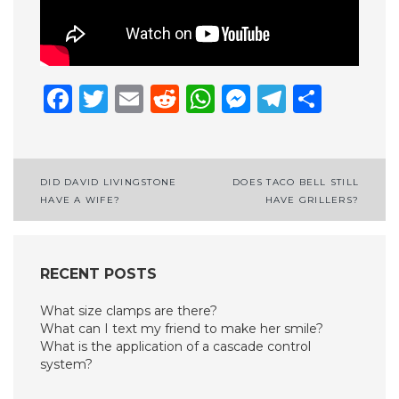
Facebook
Twitter
Email
Reddit
WhatsApp
Messenge
Telegr
Shar
Post
DID DAVID LIVINGSTONE
DOES TACO BELL STILL
HAVE A WIFE?
HAVE GRILLERS?
navigation
RECENT POSTS
What size clamps are there?
What can I text my friend to make her smile?
What is the application of a cascade control
system?