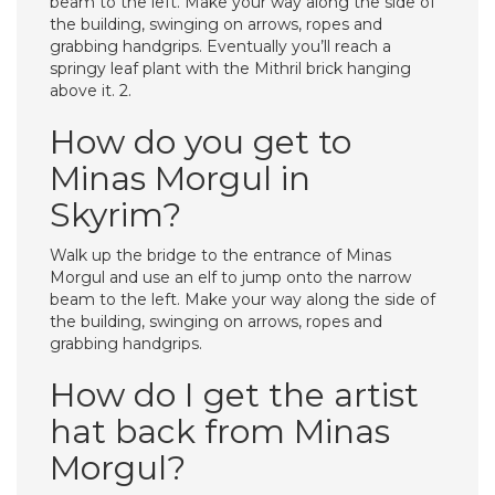
beam to the left. Make your way along the side of
the building, swinging on arrows, ropes and
grabbing handgrips. Eventually you’ll reach a
springy leaf plant with the Mithril brick hanging
above it. 2.
How do you get to
Minas Morgul in
Skyrim?
Walk up the bridge to the entrance of Minas
Morgul and use an elf to jump onto the narrow
beam to the left. Make your way along the side of
the building, swinging on arrows, ropes and
grabbing handgrips.
How do I get the artist
hat back from Minas
Morgul?