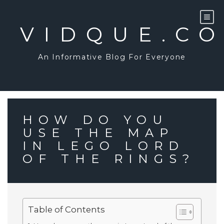
Skip
to
content
VIDQUE.C
An Informative Blog For Everyone
HOW DO YOU
USE THE MAP
IN LEGO LORD
OF THE RINGS?
Table of Contents