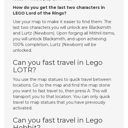
How do you get the last two characters in
LEGO Lord of the Rings?
Use your map to make it easier to find them. The
last two characters you will unlock are Blacksmith
and Lurtz (Newborn). Upon forging all Mithril items,
you will unlock Blacksmith, and upon achieving
100% completion, Lurtz (Newborn) will be
unlocked.
Can you fast travel in Lego
LOTR?
You use the map statues to quick travel between
locations. Go to the map and find the map stone
you want to fast travel to, then press A. This will
transport you to that location. You can only quick
travel to map statues that you have previously
activated.
Can you fast travel in Lego
Hobbit?