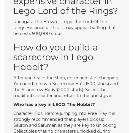
expensive character in
Lego Lord of the Rings?
Radagast The Brown – Lego The Lord Of The
Rings Because of this, it may appear baffling that
he costs 500,000 studs.
How do you build a
scarecrow in Lego
Hobbit?
After you reach the shop, enter and start shopping.
You need to buy a Scarecrow Hat (1500 studs) and
the Scarecrow Body (2000 studs). Select the
modified character and return to the questgiver.
Who has a key in LEGO The Hobbit?
Character Tips: Before jumping into Free Play it is
strongly recommended that players pick up
Sauron and Saruman as they are key to unlocking
Collectibles that no characters unlocked during