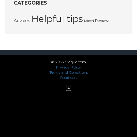
CATEGORIES
Helpful tips
Advices
Reviews
Mixed
© 2022 vidque.com
Privacy Policy
Terms and Conditions
Feedback