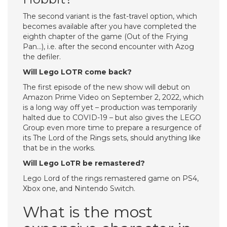
The second variant is the fast-travel option, which
becomes available after you have completed the
eighth chapter of the game (Out of the Frying
Pan…), i.e. after the second encounter with Azog
the defiler.
Will Lego LOTR come back?
The first episode of the new show will debut on
Amazon Prime Video on September 2, 2022, which
is a long way off yet – production was temporarily
halted due to COVID-19 – but also gives the LEGO
Group even more time to prepare a resurgence of
its The Lord of the Rings sets, should anything like
that be in the works.
Will Lego LoTR be remastered?
Lego Lord of the rings remastered game on PS4,
Xbox one, and Nintendo Switch.
What is the most