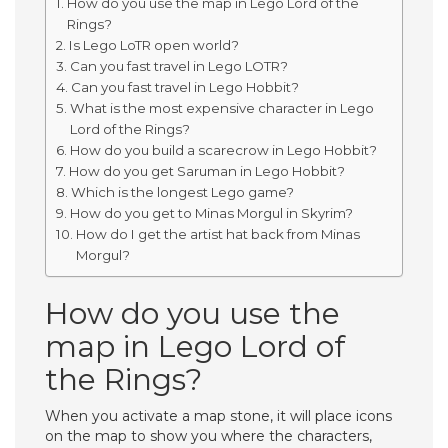
How do you use the map in Lego Lord of the
Rings?
Is Lego LoTR open world?
Can you fast travel in Lego LOTR?
Can you fast travel in Lego Hobbit?
What is the most expensive character in Lego
Lord of the Rings?
How do you build a scarecrow in Lego Hobbit?
How do you get Saruman in Lego Hobbit?
Which is the longest Lego game?
How do you get to Minas Morgul in Skyrim?
How do I get the artist hat back from Minas
Morgul?
How do you use the
map in Lego Lord of
the Rings?
When you activate a map stone, it will place icons
on the map to show you where the characters,