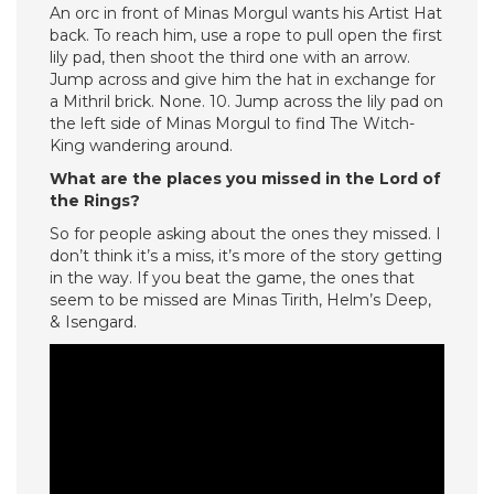
An orc in front of Minas Morgul wants his Artist Hat
back. To reach him, use a rope to pull open the first
lily pad, then shoot the third one with an arrow.
Jump across and give him the hat in exchange for
a Mithril brick. None. 10. Jump across the lily pad on
the left side of Minas Morgul to find The Witch-
King wandering around.
What are the places you missed in the Lord of
the Rings?
So for people asking about the ones they missed. I
don’t think it’s a miss, it’s more of the story getting
in the way. If you beat the game, the ones that
seem to be missed are Minas Tirith, Helm’s Deep,
& Isengard.