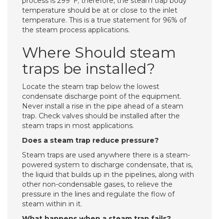
process is 299°F; therefore, the steam trap body
temperature should be at or close to the inlet
temperature. This is a true statement for 96% of
the steam process applications.
Where Should steam
traps be installed?
Locate the steam trap below the lowest
condensate discharge point of the equipment.
Never install a rise in the pipe ahead of a steam
trap. Check valves should be installed after the
steam traps in most applications.
Does a steam trap reduce pressure?
Steam traps are used anywhere there is a steam-
powered system to discharge condensate, that is,
the liquid that builds up in the pipelines, along with
other non-condensable gases, to relieve the
pressure in the lines and regulate the flow of
steam within in it.
What happens when a steam trap fails?