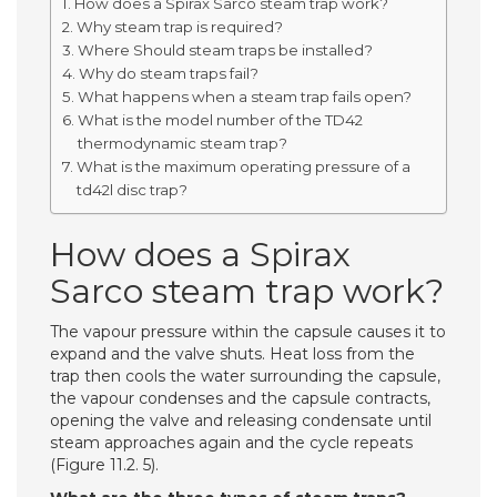
How does a Spirax Sarco steam trap work?
Why steam trap is required?
Where Should steam traps be installed?
Why do steam traps fail?
What happens when a steam trap fails open?
What is the model number of the TD42
thermodynamic steam trap?
What is the maximum operating pressure of a
td42l disc trap?
How does a Spirax
Sarco steam trap work?
The vapour pressure within the capsule causes it to
expand and the valve shuts. Heat loss from the
trap then cools the water surrounding the capsule,
the vapour condenses and the capsule contracts,
opening the valve and releasing condensate until
steam approaches again and the cycle repeats
(Figure 11.2. 5).