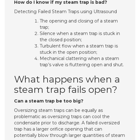
How do I know if my steam trap is bad?
Detecting Failed Steam Traps using Ultrasound
The opening and closing of a steam
trap;
Silence when a steam trap is stuck in
the closed position;
Turbulent flow when a steam trap is
stuck in the open position;
Mechanical clattering when a steam
trap’s valve is fluttering open and shut.
What happens when a
steam trap fails open?
Can a steam trap be too big?
Oversizing steam traps can be equally as
problematic as oversizing traps can cool the
condensate prior to discharge. A failed oversized
trap has a larger orifice opening that can
potentially blow through larger quantities of steam