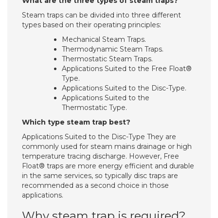
What are the three types of steam traps?
Steam traps can be divided into three different
types based on their operating principles:
Mechanical Steam Traps.
Thermodynamic Steam Traps.
Thermostatic Steam Traps.
Applications Suited to the Free Float®
Type.
Applications Suited to the Disc-Type.
Applications Suited to the
Thermostatic Type.
Which type steam trap best?
Applications Suited to the Disc-Type They are
commonly used for steam mains drainage or high
temperature tracing discharge. However, Free
Float® traps are more energy efficient and durable
in the same services, so typically disc traps are
recommended as a second choice in those
applications.
Why steam trap is required?