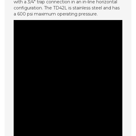
with a 3/4″ trap connection in an in-line horizontal
configuration. The TD42L is stainless steel and has
a 600 psi maximum operating pressure.