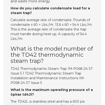
and waste more energy.
How do you calculate condensate load for a
steam trap?
Calculate average rate of condensate: Pounds of
condensate x 60 = Lbs./Hr. 13.6 x 60 = 54.4 Lbs./Hr.
This is the average rate of condensate the trap
must handle during heat-up. A capacity of 54.4
Lbs./Hr.
What is the model number of
the TD42 thermodynamic
steam trap?
TD42 Thermodynamic Steam Trap IM-P068-24 ST
Issue 5 1 TD42 Thermodynamic Steam Trap
Installation and Maintenance Instructions IM-
P068-24 ST Issue 5
What is the maximum operating pressure of a
Spirax td42l?
The TD42L is stainless steel and has a 600 psi