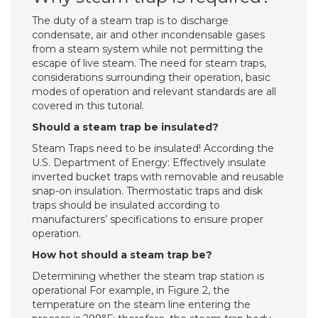
The duty of a steam trap is to discharge
condensate, air and other incondensable gases
from a steam system while not permitting the
escape of live steam. The need for steam traps,
considerations surrounding their operation, basic
modes of operation and relevant standards are all
covered in this tutorial.
Should a steam trap be insulated?
Steam Traps need to be insulated! According the
U.S. Department of Energy: Effectively insulate
inverted bucket traps with removable and reusable
snap-on insulation. Thermostatic traps and disk
traps should be insulated according to
manufacturers’ specifications to ensure proper
operation.
How hot should a steam trap be?
Determining whether the steam trap station is
operational For example, in Figure 2, the
temperature on the steam line entering the