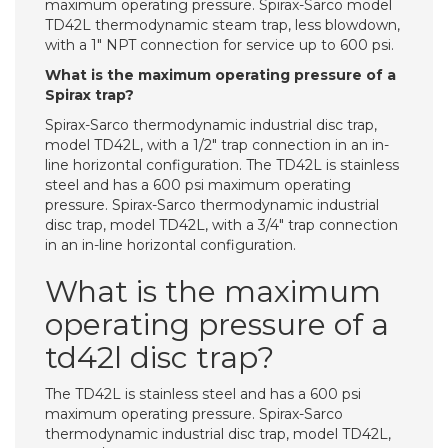
maximum operating pressure. Spirax-Sarco model
TD42L thermodynamic steam trap, less blowdown,
with a 1″ NPT connection for service up to 600 psi.
What is the maximum operating pressure of a
Spirax trap?
Spirax-Sarco thermodynamic industrial disc trap,
model TD42L, with a 1/2″ trap connection in an in-
line horizontal configuration. The TD42L is stainless
steel and has a 600 psi maximum operating
pressure. Spirax-Sarco thermodynamic industrial
disc trap, model TD42L, with a 3/4″ trap connection
in an in-line horizontal configuration.
What is the maximum
operating pressure of a
td42l disc trap?
The TD42L is stainless steel and has a 600 psi
maximum operating pressure. Spirax-Sarco
thermodynamic industrial disc trap, model TD42L,