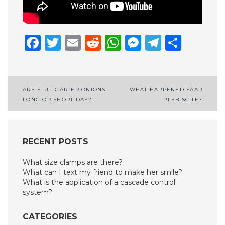
Facebook
Twitter
Email
Reddit
WhatsApp
Messenge
Telegr
Shar
Post
ARE STUTTGARTER ONIONS
WHAT HAPPENED SAAR
LONG OR SHORT DAY?
PLEBISCITE?
navigation
RECENT POSTS
What size clamps are there?
What can I text my friend to make her smile?
What is the application of a cascade control
system?
CATEGORIES