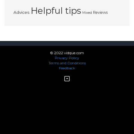
Helpful tips
Advices
Reviews
Mixed
© 2022 vidque.com
Privacy Policy
Terms and Conditions
Feedback