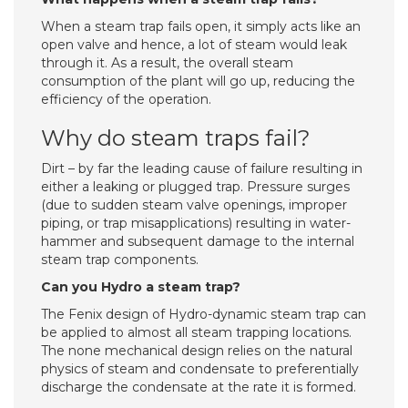
When a steam trap fails open, it simply acts like an
open valve and hence, a lot of steam would leak
through it. As a result, the overall steam
consumption of the plant will go up, reducing the
efficiency of the operation.
Why do steam traps fail?
Dirt – by far the leading cause of failure resulting in
either a leaking or plugged trap. Pressure surges
(due to sudden steam valve openings, improper
piping, or trap misapplications) resulting in water-
hammer and subsequent damage to the internal
steam trap components.
Can you Hydro a steam trap?
The Fenix design of Hydro-dynamic steam trap can
be applied to almost all steam trapping locations.
The none mechanical design relies on the natural
physics of steam and condensate to preferentially
discharge the condensate at the rate it is formed.