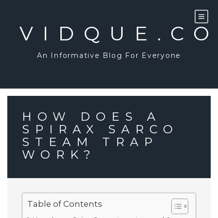
Skip
to
content
VIDQUE.C
An Informative Blog For Everyone
HOW DOES A
SPIRAX SARCO
STEAM TRAP
WORK?
Table of Contents