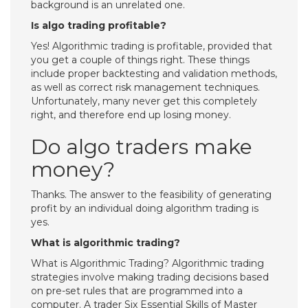
background is an unrelated one.
Is algo trading profitable?
Yes! Algorithmic trading is profitable, provided that
you get a couple of things right. These things
include proper backtesting and validation methods,
as well as correct risk management techniques.
Unfortunately, many never get this completely
right, and therefore end up losing money.
Do algo traders make
money?
Thanks. The answer to the feasibility of generating
profit by an individual doing algorithm trading is
yes.
What is algorithmic trading?
What is Algorithmic Trading? Algorithmic trading
strategies involve making trading decisions based
on pre-set rules that are programmed into a
computer. A trader Six Essential Skills of Master