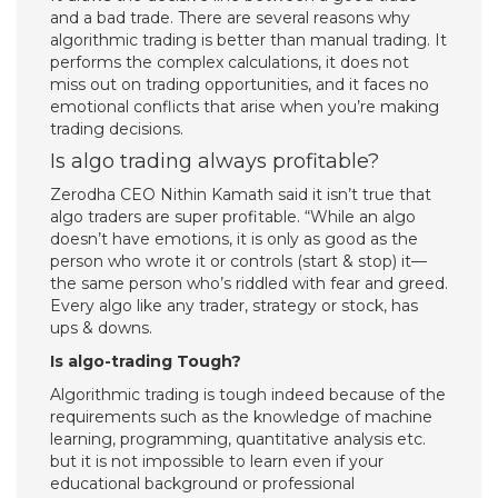
and a bad trade. There are several reasons why
algorithmic trading is better than manual trading. It
performs the complex calculations, it does not
miss out on trading opportunities, and it faces no
emotional conflicts that arise when you’re making
trading decisions.
Is algo trading always profitable?
Zerodha CEO Nithin Kamath said it isn’t true that
algo traders are super profitable. “While an algo
doesn’t have emotions, it is only as good as the
person who wrote it or controls (start & stop) it—
the same person who’s riddled with fear and greed.
Every algo like any trader, strategy or stock, has
ups & downs.
Is algo-trading Tough?
Algorithmic trading is tough indeed because of the
requirements such as the knowledge of machine
learning, programming, quantitative analysis etc.
but it is not impossible to learn even if your
educational background or professional