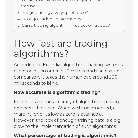
trading?
Is algo trading always profitable?
Do algo traders make money?
Can a trading algorithm miss out on trades?
How fast are trading
algorithms?
According to Equedia, algorithmic trading systems
can process an order in 10 milliseconds or less. For
comparison, it takes the human eye around 300
milliseconds to blink.
How accurate is algorithmic trading?
In conclusion, the accuracy of algorithmic trading
engines is fantastic. When well implemented, a
marginal error as low as zero is attainable.
However, the lack of enough training data is a big
blow to the implementation of such algorithms.
What percentage of trading is algorithmic?