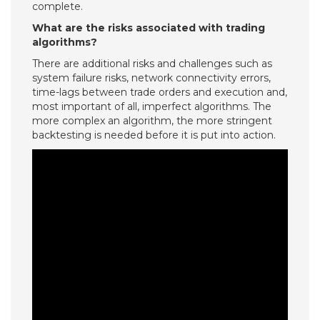
complete.
What are the risks associated with trading
algorithms?
There are additional risks and challenges such as
system failure risks, network connectivity errors,
time-lags between trade orders and execution and,
most important of all, imperfect algorithms. The
more complex an algorithm, the more stringent
backtesting is needed before it is put into action.