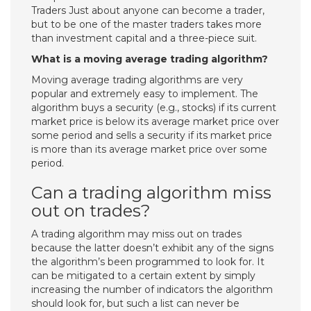
Traders Just about anyone can become a trader,
but to be one of the master traders takes more
than investment capital and a three-piece suit.
What is a moving average trading algorithm?
Moving average trading algorithms are very
popular and extremely easy to implement. The
algorithm buys a security (e.g., stocks) if its current
market price is below its average market price over
some period and sells a security if its market price
is more than its average market price over some
period.
Can a trading algorithm miss
out on trades?
A trading algorithm may miss out on trades
because the latter doesn’t exhibit any of the signs
the algorithm’s been programmed to look for. It
can be mitigated to a certain extent by simply
increasing the number of indicators the algorithm
should look for, but such a list can never be