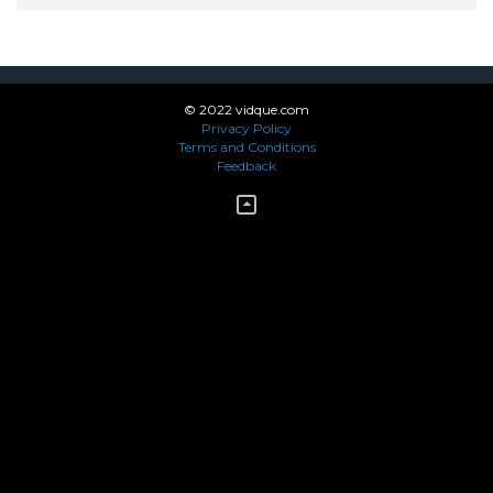
© 2022 vidque.com
Privacy Policy
Terms and Conditions
Feedback