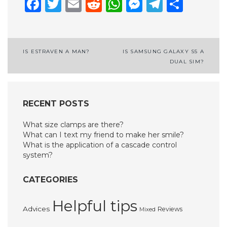
Facebook
Twitter
Email
Reddit
WhatsApp
Messenge
Telegr
Shar
Post
IS ESTRAVEN A MAN?
IS SAMSUNG GALAXY S5 A
DUAL SIM?
navigation
RECENT POSTS
What size clamps are there?
What can I text my friend to make her smile?
What is the application of a cascade control
system?
CATEGORIES
Helpful tips
Advices
Reviews
Mixed