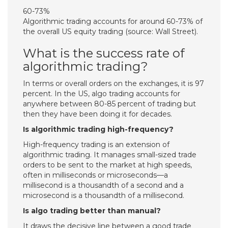
60-73%
Algorithmic trading accounts for around 60-73% of
the overall US equity trading (source: Wall Street).
What is the success rate of
algorithmic trading?
In terms or overall orders on the exchanges, it is 97
percent. In the US, algo trading accounts for
anywhere between 80-85 percent of trading but
then they have been doing it for decades.
Is algorithmic trading high-frequency?
High-frequency trading is an extension of
algorithmic trading. It manages small-sized trade
orders to be sent to the market at high speeds,
often in milliseconds or microseconds—a
millisecond is a thousandth of a second and a
microsecond is a thousandth of a millisecond.
Is algo trading better than manual?
It draws the decisive line between a good trade