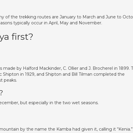
y of the trekking routes are January to March and June to Oct
easons typically occur in April, May and November.
a first?
 made by Halford Mackinder, C. Ollier and J. Brocherel in 1899. 
c Shipton in 1929, and Shipton and Bill Tilman completed the
t peaks.
?
ember, but especially in the two wet seasons.
e mountain by the name the Kamba had given it, calling it “Kenia.”