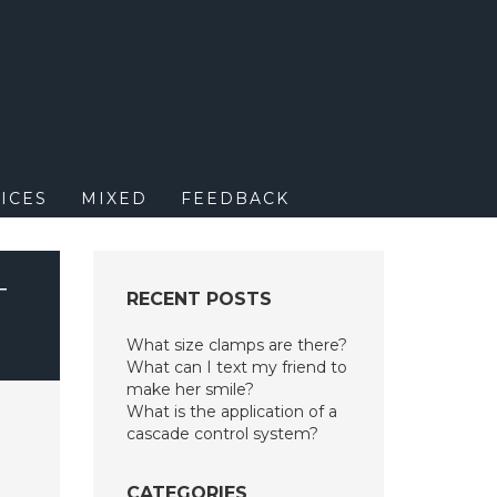
M
ICES
MIXED
FEEDBACK
T
RECENT POSTS
What size clamps are there?
What can I text my friend to
make her smile?
What is the application of a
cascade control system?
CATEGORIES