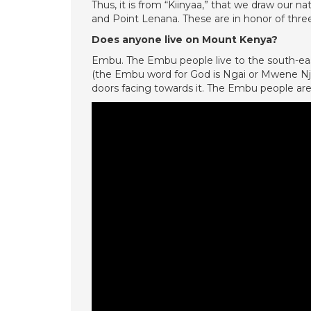
Thus, it is from “Kiinyaa,” that we draw our
and Point Lenana. These are in honor of thre
Does anyone live on Mount Kenya?
Embu. The Embu people live to the south-ea
(the Embu word for God is Ngai or Mwene Njer
doors facing towards it. The Embu people ar