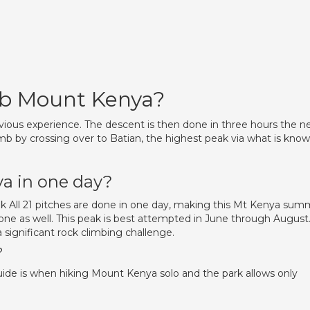
imb Mount Kenya?
revious experience. The descent is then done in three hours the n
imb by crossing over to Batian, the highest peak via what is kno
a in one day?
 All 21 pitches are done in one day, making this Mt Kenya sum
 one as well. This peak is best attempted in June through August
 significant rock climbing challenge.
?
guide is when hiking Mount Kenya solo and the park allows only