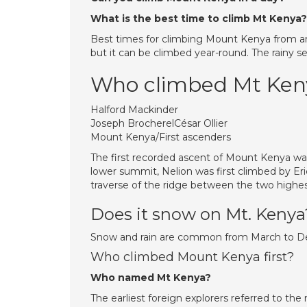
What is the best time to climb Mt Kenya?
Best times for climbing Mount Kenya from an
but it can be climbed year-round. The rainy s
Who climbed Mt Keny
Halford Mackinder
Joseph BrocherelCésar Ollier
Mount Kenya/First ascenders
The first recorded ascent of Mount Kenya was
lower summit, Nelion was first climbed by Eri
traverse of the ridge between the two highes
Does it snow on Mt. Kenya
Snow and rain are common from March to Dec
Who climbed Mount Kenya first?
Who named Mt Kenya?
The earliest foreign explorers referred to th