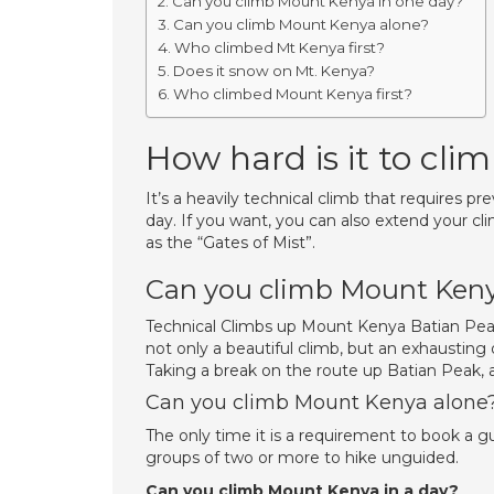
Can you climb Mount Kenya in one day?
Can you climb Mount Kenya alone?
Who climbed Mt Kenya first?
Does it snow on Mt. Kenya?
Who climbed Mount Kenya first?
How hard is it to cl
It’s a heavily technical climb that requires p
day. If you want, you can also extend your cl
as the “Gates of Mist”.
Can you climb Mount Keny
Technical Climbs up Mount Kenya Batian Peak
not only a beautiful climb, but an exhausting
Taking a break on the route up Batian Peak, a
Can you climb Mount Kenya alone
The only time it is a requirement to book a 
groups of two or more to hike unguided.
Can you climb Mount Kenya in a day?