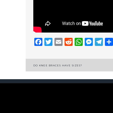
Facebook
Twitter
Email
Reddit
Whats
Mess
Te
Post
DO KNEE BRACES HAVE SIZES?
navigation