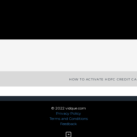
App
enger
legram
Share
HOW TO ACTIVATE HDFC CREDIT C
© 2022 vidque.com
Privacy Policy
Terms and Conditions
Feedback