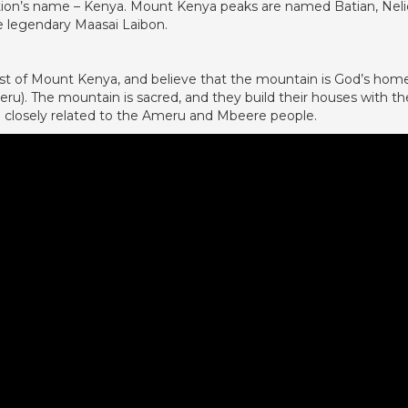
 nation’s name – Kenya. Mount Kenya peaks are named Batian, Nel
e legendary Maasai Laibon.
st of Mount Kenya, and believe that the mountain is God’s hom
u). The mountain is sacred, and they build their houses with th
e closely related to the Ameru and Mbeere people.