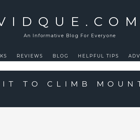
VIDQUE.CO
An Informative Blog For Everyone
KS
REVIEWS
BLOG
HELPFUL TIPS
ADV
 IT TO CLIMB MOUN