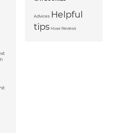
Helpful
Advices
tips
Reviews
Mixed
ext
wn
mit
.