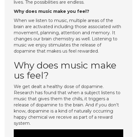
lives. The possibilities are endless.
Why does music make you feel?
When we listen to music, multiple areas of the
brain are activated including those associated with
movement, planning, attention and memory. It
changes our brain chemistry as well. Listening to
music we enjoy stimulates the release of
dopamine that makes us feel rewarded.
Why does music make
us feel?
We get dealt a healthy dose of dopamine.
Research has found that when a subject listens to
music that gives them the chills, it triggers a
release of dopamine to the brain. And if you don’t
know, dopamine is a kind of naturally occurring
happy chemical we receive as part of a reward
system.