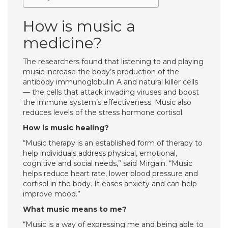
How is music a
medicine?
The researchers found that listening to and playing
music increase the body’s production of the
antibody immunoglobulin A and natural killer cells
— the cells that attack invading viruses and boost
the immune system’s effectiveness. Music also
reduces levels of the stress hormone cortisol.
How is music healing?
“Music therapy is an established form of therapy to
help individuals address physical, emotional,
cognitive and social needs,” said Mirgain. “Music
helps reduce heart rate, lower blood pressure and
cortisol in the body. It eases anxiety and can help
improve mood.”
What music means to me?
“Music is a way of expressing me and being able to