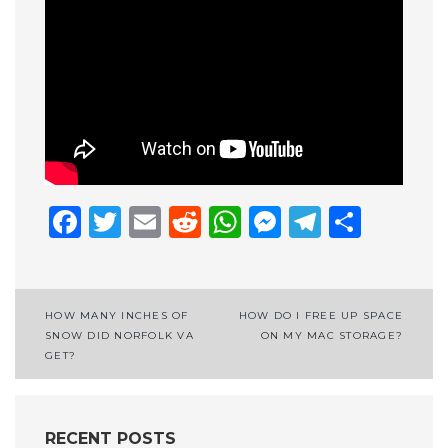
Facebook
Twitter
Email
Reddit
WhatsApp
Messenge
Telegr
Shar
Post
HOW MANY INCHES OF
HOW DO I FREE UP SPACE
SNOW DID NORFOLK VA
ON MY MAC STORAGE?
navigation
GET?
RECENT POSTS