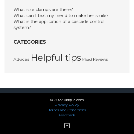
What size clamps are there?
What can I text my friend to make her smile?
What is the application of a cascade control
system?
CATEGORIES
Helpful tips
Advices
Reviews
Mixed
© 2022 vidque.com
Privacy Policy
Terms and Conditions
Feedback