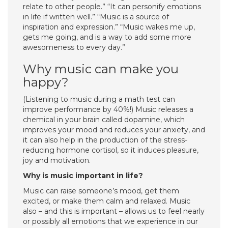
relate to other people.” “It can personify emotions
in life if written well.” “Music is a source of
inspiration and expression.” “Music wakes me up,
gets me going, and is a way to add some more
awesomeness to every day.”
Why music can make you
happy?
(Listening to music during a math test can
improve performance by 40%!) Music releases a
chemical in your brain called dopamine, which
improves your mood and reduces your anxiety, and
it can also help in the production of the stress-
reducing hormone cortisol, so it induces pleasure,
joy and motivation.
Why is music important in life?
Music can raise someone’s mood, get them
excited, or make them calm and relaxed. Music
also – and this is important – allows us to feel nearly
or possibly all emotions that we experience in our