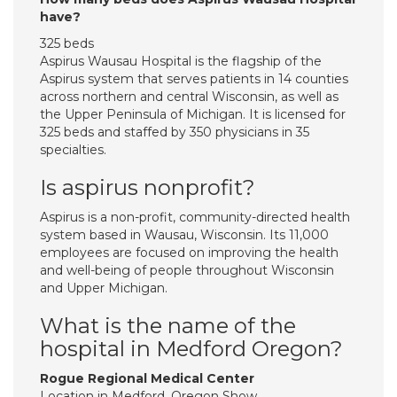
have?
325 beds
Aspirus Wausau Hospital is the flagship of the
Aspirus system that serves patients in 14 counties
across northern and central Wisconsin, as well as
the Upper Peninsula of Michigan. It is licensed for
325 beds and staffed by 350 physicians in 35
specialties.
Is aspirus nonprofit?
Aspirus is a non-profit, community-directed health
system based in Wausau, Wisconsin. Its 11,000
employees are focused on improving the health
and well-being of people throughout Wisconsin
and Upper Michigan.
What is the name of the
hospital in Medford Oregon?
Rogue Regional Medical Center
Location in Medford, Oregon Show