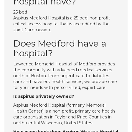
hospital have?
25-bed
Aspirus Medford Hospital is a 25-bed, non-profit
critical access hospital that is accredited by the
Joint Commission.
Does Medford have a
hospital?
Lawrence Memorial Hospital of Medford provides
the community with advanced medical services
north of Boston. From urgent care to diabetes
care and travelers’ health services, we provide care
for your needs with personalized, expert care.
Is aspirus privately owned?
Aspirus Medford Hospital (formerly Memorial
Health Center) is a non-profit, primary care health
care organization in Taylor and Price Counties in
north-central Wisconsin, United States.
How many beds does Aspirus Wausau Hospital