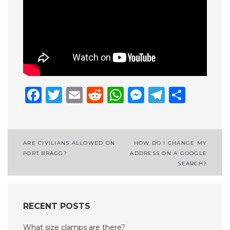
Facebook
Twitter
Email
Reddit
WhatsApp
Messenge
Telegr
Shar
Post
ARE CIVILIANS ALLOWED ON
HOW DO I CHANGE MY
FORT BRAGG?
ADDRESS ON A GOOGLE
navigation
SEARCH?
RECENT POSTS
What size clamps are there?