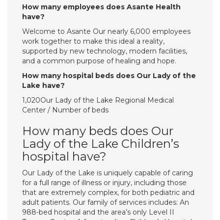
How many employees does Asante Health
have?
Welcome to Asante Our nearly 6,000 employees
work together to make this ideal a reality,
supported by new technology, modern facilities,
and a common purpose of healing and hope.
How many hospital beds does Our Lady of the
Lake have?
1,020Our Lady of the Lake Regional Medical
Center / Number of beds
How many beds does Our
Lady of the Lake Children’s
hospital have?
Our Lady of the Lake is uniquely capable of caring
for a full range of illness or injury, including those
that are extremely complex, for both pediatric and
adult patients. Our family of services includes: An
988-bed hospital and the area’s only Level II