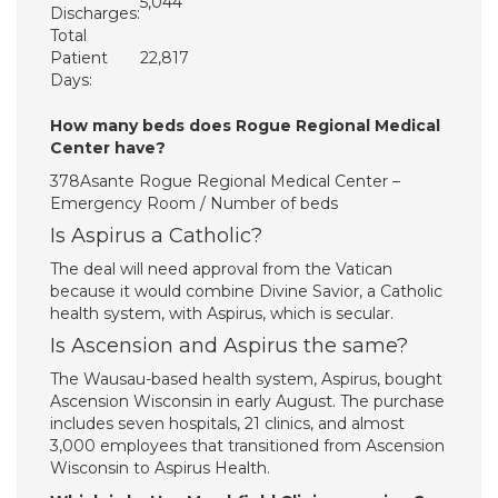
5,044
Discharges:
Total
Patient
22,817
Days:
How many beds does Rogue Regional Medical
Center have?
378Asante Rogue Regional Medical Center –
Emergency Room / Number of beds
Is Aspirus a Catholic?
The deal will need approval from the Vatican
because it would combine Divine Savior, a Catholic
health system, with Aspirus, which is secular.
Is Ascension and Aspirus the same?
The Wausau-based health system, Aspirus, bought
Ascension Wisconsin in early August. The purchase
includes seven hospitals, 21 clinics, and almost
3,000 employees that transitioned from Ascension
Wisconsin to Aspirus Health.