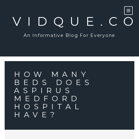
Skip
to
content
VIDQUE.C
An Informative Blog For Everyone
HOW MANY
BEDS DOES
ASPIRUS
MEDFORD
HOSPITAL
HAVE?