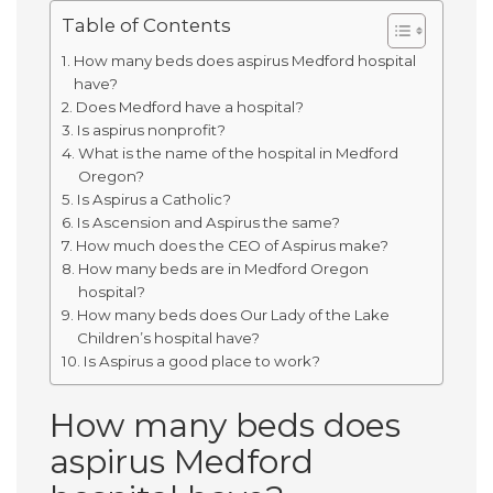
Table of Contents
How many beds does aspirus Medford hospital
have?
Does Medford have a hospital?
Is aspirus nonprofit?
What is the name of the hospital in Medford
Oregon?
Is Aspirus a Catholic?
Is Ascension and Aspirus the same?
How much does the CEO of Aspirus make?
How many beds are in Medford Oregon
hospital?
How many beds does Our Lady of the Lake
Children’s hospital have?
Is Aspirus a good place to work?
How many beds does
aspirus Medford