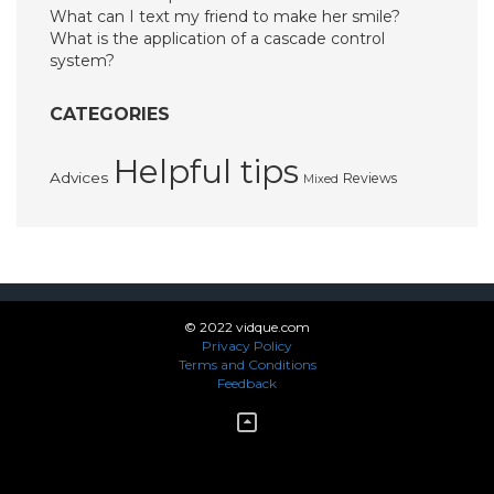
What can I text my friend to make her smile?
What is the application of a cascade control
system?
CATEGORIES
Helpful tips
Advices
Reviews
Mixed
© 2022 vidque.com
Privacy Policy
Terms and Conditions
Feedback