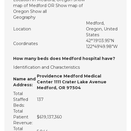
map of Medford OR Show map of
Oregon Show all
Geography
Medford,
Location
Oregon, United
States
42°19′03.95″N
Coordinates
122°49′49.98″W
How many beds does Medford hospital have?
Identification and Characteristics
Providence Medford Medical
Name and
Center 1111 Crater Lake Avenue
Address:
Medford, OR 97504
Total
Staffed
137
Beds:
Total
Patient
$619,137,360
Revenue:
Total