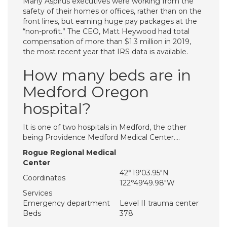
Many Aspirus executives were working from the
safety of their homes or offices, rather than on the
front lines, but earning huge pay packages at the
“non-profit.” The CEO, Matt Heywood had total
compensation of more than $1.3 million in 2019,
the most recent year that IRS data is available.
How many beds are in
Medford Oregon
hospital?
It is one of two hospitals in Medford, the other
being Providence Medford Medical Center….
Rogue Regional Medical
Center
42°19′03.95″N
Coordinates
122°49′49.98″W
Services
Emergency department
Level II trauma center
Beds
378