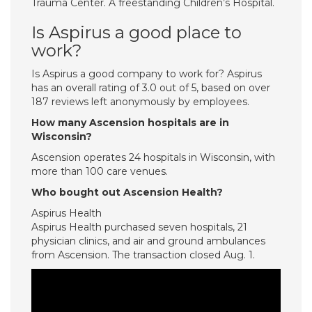
Trauma Center. A freestanding Children’s Hospital.
Is Aspirus a good place to
work?
Is Aspirus a good company to work for? Aspirus
has an overall rating of 3.0 out of 5, based on over
187 reviews left anonymously by employees.
How many Ascension hospitals are in
Wisconsin?
Ascension operates 24 hospitals in Wisconsin, with
more than 100 care venues.
Who bought out Ascension Health?
Aspirus Health
Aspirus Health purchased seven hospitals, 21
physician clinics, and air and ground ambulances
from Ascension. The transaction closed Aug. 1.