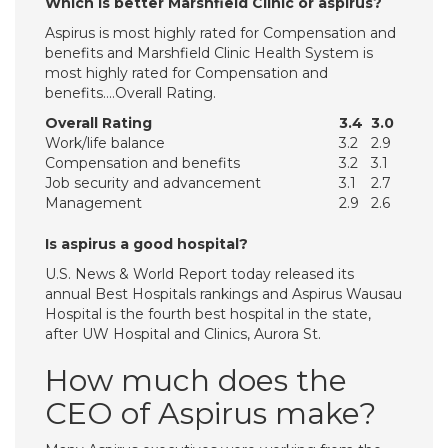
Which is better Marshfield Clinic or aspirus?
Aspirus is most highly rated for Compensation and
benefits and Marshfield Clinic Health System is
most highly rated for Compensation and
benefits….Overall Rating.
Overall Rating
3.4
3.0
Work/life balance
3.2
2.9
Compensation and benefits
3.2
3.1
Job security and advancement
3.1
2.7
Management
2.9
2.6
Is aspirus a good hospital?
U.S. News & World Report today released its
annual Best Hospitals rankings and Aspirus Wausau
Hospital is the fourth best hospital in the state,
after UW Hospital and Clinics, Aurora St.
How much does the
CEO of Aspirus make?