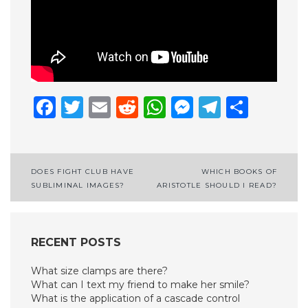
Facebook
Twitter
Email
Reddit
WhatsApp
Messenge
Telegr
Shar
Post
DOES FIGHT CLUB HAVE
WHICH BOOKS OF
SUBLIMINAL IMAGES?
ARISTOTLE SHOULD I READ?
navigation
RECENT POSTS
What size clamps are there?
What can I text my friend to make her smile?
What is the application of a cascade control