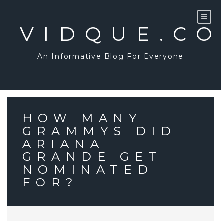
Skip
to
content
VIDQUE.C
An Informative Blog For Everyone
HOW MANY
GRAMMYS DID
ARIANA
GRANDE GET
NOMINATED
FOR?