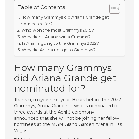
Table of Contents
How many Grammys did Ariana Grande get
nominated for?
Who won the most Grammys 2015?
Why didn t Ariana win a Grammy?
Is Ariana going to the Grammys 2022?
Why did Ariana not go to Grammys?
How many Grammys
did Ariana Grande get
nominated for?
Thank u, maybe next year. Hours before the 2022
Grammys, Ariana Grande — who is nominated for
three awards at the April 3 ceremony —
announced that she will not be joining her fellow
nominees at the MGM Grand Garden Arena in Las
Vegas.