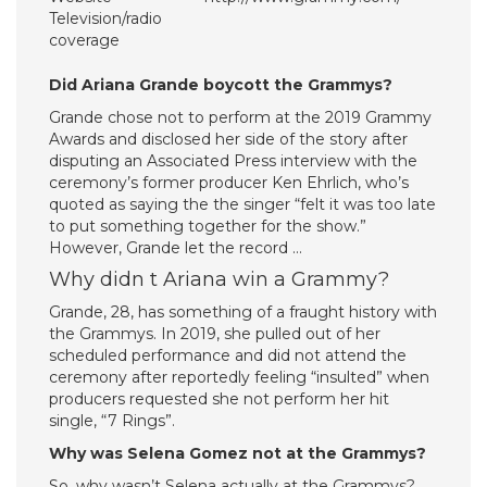
Television/radio
coverage
Did Ariana Grande boycott the Grammys?
Grande chose not to perform at the 2019 Grammy
Awards and disclosed her side of the story after
disputing an Associated Press interview with the
ceremony’s former producer Ken Ehrlich, who’s
quoted as saying the the singer “felt it was too late
to put something together for the show.”
However, Grande let the record …
Why didn t Ariana win a Grammy?
Grande, 28, has something of a fraught history with
the Grammys. In 2019, she pulled out of her
scheduled performance and did not attend the
ceremony after reportedly feeling “insulted” when
producers requested she not perform her hit
single, “7 Rings”.
Why was Selena Gomez not at the Grammys?
So, why wasn’t Selena actually at the Grammys?