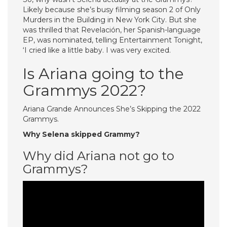
Likely because she’s busy filming season 2 of Only
Murders in the Building in New York City. But she
was thrilled that Revelación, her Spanish-language
EP, was nominated, telling Entertainment Tonight,
‘I cried like a little baby. I was very excited.
Is Ariana going to the
Grammys 2022?
Ariana Grande Announces She’s Skipping the 2022
Grammys.
Why Selena skipped Grammy?
Why did Ariana not go to
Grammys?