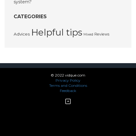
system?
CATEGORIES
Helpful tips
Advices
Reviews
Mixed
© 2022 vidque.com
Privacy Policy
Terms and Conditions
Feedback