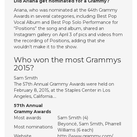
Did Ariana get nominated for a Grammy?
Ariana, who was nominated at the 64th Grammy
Awards in several categories, including Best Pop
Vocal Album and Best Pop Solo Performance for
“Positions” the song and album, shared an
Instagram gallery on April 3 of pics and videos from
the recording of Positions, adding that she
wouldn’t make it to the show.
Who won the most Grammys
2015?
Sam Smith
The 57th Annual Grammy Awards were held on
February 8, 2015, at the Staples Center in Los
Angeles, California….
57th Annual
Grammy Awards
Most awards
Sam Smith (4)
Beyoncé, Sam Smith, Pharrell
Most nominations
Williams (6 each)
Website
http://www.grammy.com/