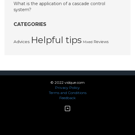
What is the application of a cascade control
system?
CATEGORIES
Helpful tips
Advices
Reviews
Mixed
© 2022 vidque.com
Privacy Policy
Terms and Conditions
Feedback