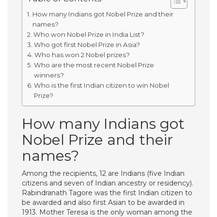
How many Indians got Nobel Prize and their
names?
Who won Nobel Prize in India List?
Who got first Nobel Prize in Asia?
Who has won 2 Nobel prizes?
Who are the most recent Nobel Prize
winners?
Who is the first Indian citizen to win Nobel
Prize?
How many Indians got
Nobel Prize and their
names?
Among the recipients, 12 are Indians (five Indian
citizens and seven of Indian ancestry or residency).
Rabindranath Tagore was the first Indian citizen to
be awarded and also first Asian to be awarded in
1913. Mother Teresa is the only woman among the