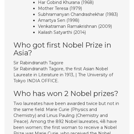
Har Gobind Khurana (1968)
Mother Teresa (1979)
Subhramanyan Chandrashekhar (1983)
Amartya Sen (1998)
Venkatraman Ramakrishnan (2009)
Kailash Satyarthi (2014)
Who got first Nobel Prize in
Asia?
Sir Rabindranath Tagore
Sir Rabindranath Tagore, the first Asian Nobel
Laureate in Literature in 1913, | The University of
Tokyo INDIA OFFICE.
Who has won 2 Nobel prizes?
Two laureates have been awarded twice but not in
the same field: Marie Curie (Physics and
Chemistry) and Linus Pauling (Chemistry and
Peace). Among the 892 Nobel laureates, 48 have
been women; the first woman to receive a Nobel
Prize was Marie Curie, who received the Nobel