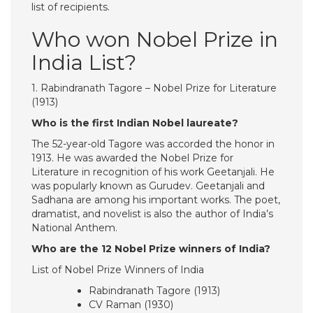
list of recipients.
Who won Nobel Prize in
India List?
1. Rabindranath Tagore – Nobel Prize for Literature
(1913)
Who is the first Indian Nobel laureate?
The 52-year-old Tagore was accorded the honor in
1913. He was awarded the Nobel Prize for
Literature in recognition of his work Geetanjali. He
was popularly known as Gurudev. Geetanjali and
Sadhana are among his important works. The poet,
dramatist, and novelist is also the author of India’s
National Anthem.
Who are the 12 Nobel Prize winners of India?
List of Nobel Prize Winners of India
Rabindranath Tagore (1913)
CV Raman (1930)