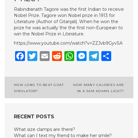
Rabindranath Tagore was the first Indian to receive
Nobel Prize. Tagore won Nobel prize in 1913 for
Literature (Author of Gitanjali). When he won the
prize he was actually the the first non-European to
win the Nobel Prize in Literature.
https://www.youtube.com/watch?v=ZZJvb9GyvSA
Facebook
Twitter
Email
Reddit
WhatsApp
Messenge
Telegr
Shar
Post
HOW LONG TO BEAT GOAT
HOW MANY CALORIES ARE
SIMULATOR?
IN A SAM ADAMS LIGHT?
navigation
RECENT POSTS
What size clamps are there?
What can I text my friend to make her smile?