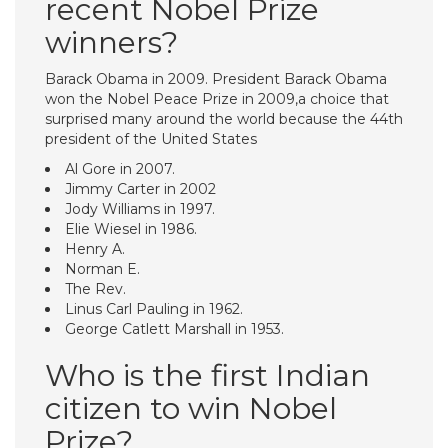
recent Nobel Prize
winners?
Barack Obama in 2009. President Barack Obama
won the Nobel Peace Prize in 2009,a choice that
surprised many around the world because the 44th
president of the United States
Al Gore in 2007.
Jimmy Carter in 2002
Jody Williams in 1997.
Elie Wiesel in 1986.
Henry A.
Norman E.
The Rev.
Linus Carl Pauling in 1962.
George Catlett Marshall in 1953.
Who is the first Indian
citizen to win Nobel
Prize?