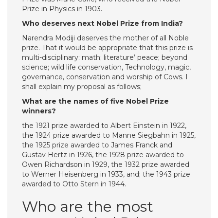
Prize in Physics in 1903.
Who deserves next Nobel Prize from India?
Narendra Modiji deserves the mother of all Noble
prize. That it would be appropriate that this prize is
multi-disciplinary: math; literature’ peace; beyond
science; wild life conservation, Technology, magic,
governance, conservation and worship of Cows. I
shall explain my proposal as follows;
What are the names of five Nobel Prize
winners?
the 1921 prize awarded to Albert Einstein in 1922,
the 1924 prize awarded to Manne Siegbahn in 1925,
the 1925 prize awarded to James Franck and
Gustav Hertz in 1926, the 1928 prize awarded to
Owen Richardson in 1929, the 1932 prize awarded
to Werner Heisenberg in 1933, and; the 1943 prize
awarded to Otto Stern in 1944.
Who are the most