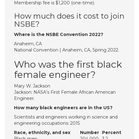
Membership fee is $1,200 (one-time).
How much does it cost to join
NSBE?
Where is the NSBE Convention 2022?
Anaheim, CA
National Convention | Anaheim, CA, Spring 2022.
Who was the first black
female engineer?
Mary W. Jackson
Jackson: NASA’s First Female African American
Engineer.
How many black engineers are in the US?
Scientists and engineers working in science and
engineering occupations: 2015
Race, ethnicity, and sex
Number
Percent
Black men
204,000
3.2