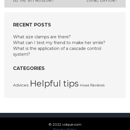
DO THE 9/11 MUSEUM?
LIVING DAYTON?
navigation
RECENT POSTS
What size clamps are there?
What can I text my friend to make her smile?
What is the application of a cascade control
system?
CATEGORIES
Helpful tips
Advices
Reviews
Mixed
© 2022 vidque.com
Privacy Policy