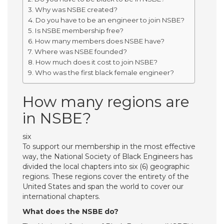
Why was NSBE created?
Do you have to be an engineer to join NSBE?
Is NSBE membership free?
How many members does NSBE have?
Where was NSBE founded?
How much does it cost to join NSBE?
Who was the first black female engineer?
How many regions are
in NSBE?
six
To support our membership in the most effective
way, the National Society of Black Engineers has
divided the local chapters into six (6) geographic
regions. These regions cover the entirety of the
United States and span the world to cover our
international chapters.
What does the NSBE do?