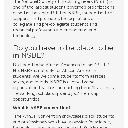
The National Society of Black Engineers (NSBE) is
one of the largest student-governed organizations
based in the United States. NSBE, founded in 1975,
supports and promotes the aspirations of
collegiate and pre-collegiate students and
technical professionals in engineering and
technology.
Do you have to be black to be
in NSBE?
Do I need to be African-American to join NSBE?
No, NSBE is not only for African-American
students! We welcome students from all races,
sexes, and creeds. NSBE is a very diverse
organization that has far reaching benefits such as:
networking, scholarships and job/internship
opportunities.
What is NSBE convention?
“The Annual Convention showcases black students
and professionals who have a passion for science,
technology, engineering and math (STEM), who