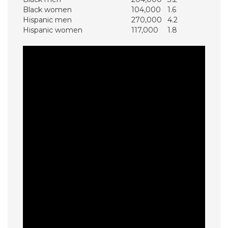
Black women
104,000
1.6
Hispanic men
270,000
4.2
Hispanic women
117,000
1.8