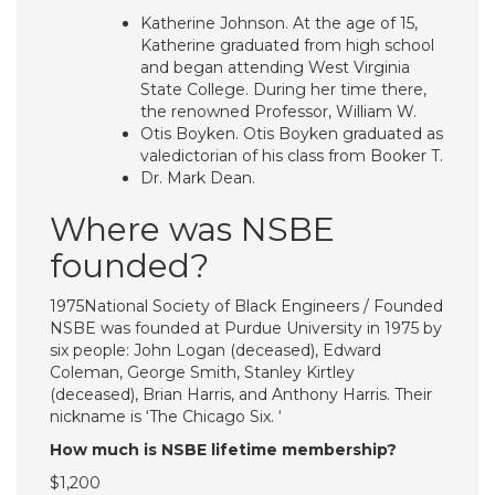
Katherine Johnson. At the age of 15,
Katherine graduated from high school
and began attending West Virginia
State College. During her time there,
the renowned Professor, William W.
Otis Boyken. Otis Boyken graduated as
valedictorian of his class from Booker T.
Dr. Mark Dean.
Where was NSBE
founded?
1975National Society of Black Engineers / Founded
NSBE was founded at Purdue University in 1975 by
six people: John Logan (deceased), Edward
Coleman, George Smith, Stanley Kirtley
(deceased), Brian Harris, and Anthony Harris. Their
nickname is ‘The Chicago Six. ‘
How much is NSBE lifetime membership?
$1,200