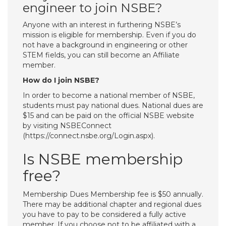
engineer to join NSBE?
Anyone with an interest in furthering NSBE’s
mission is eligible for membership. Even if you do
not have a background in engineering or other
STEM fields, you can still become an Affiliate
member.
How do I join NSBE?
In order to become a national member of NSBE,
students must pay national dues. National dues are
$15 and can be paid on the official NSBE website
by visiting NSBEConnect
(https://connect.nsbe.org/Login.aspx).
Is NSBE membership
free?
Membership Dues Membership fee is $50 annually.
There may be additional chapter and regional dues
you have to pay to be considered a fully active
member. If you choose not to be affiliated with a