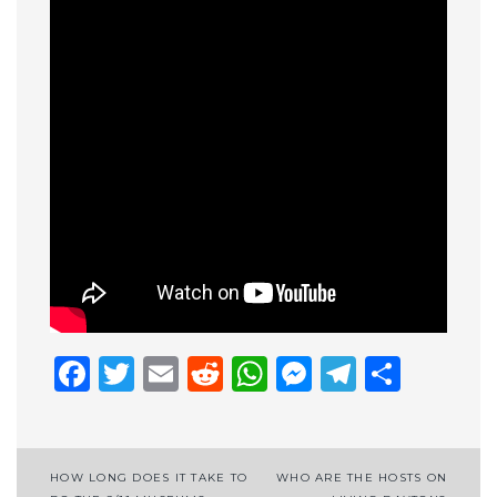
Facebook
Twitter
Email
Reddit
WhatsApp
Messenge
Telegr
Shar
Post
HOW LONG DOES IT TAKE TO
WHO ARE THE HOSTS ON