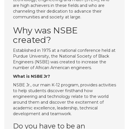
are high achievers in these fields and who are
channeling their dedication to advance their
communities and society at large.
Why was NSBE
created?
Established in 1975 at a national conference held at
Purdue University, the National Society of Black
Engineers (NSBE) was created to increase the
number of African American engineers.
What is NSBE Jr?
NSBE Jr., our main K-12 program, provides activities
to help students discover firsthand how
engineering and technology relate to the world
around them and discover the excitement of
academic excellence, leadership, technical
development and teamwork.
Do you have to be an