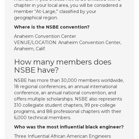
chapter in your local area, you will be considered a
member “At-Large,” classified by your
geographical region.
Where is the NSBE convention?
Anaheim Convention Center
VENUE/LOCATION: Anaheim Convention Center,
Anaheim, Calif.
How many members does
NSBE have?
NSBE has more than 30,000 members worldwide,
18 regional conferences, an annual international
conference, an annual national convention, and
offers multiple scholarships. NSBE also represents
310 collegiate student chapters, 99 pre-college
programs, and 88 professional chapters with their
6,000 technical members.
Who was the most influential black engineer?
Three Influential African American Engineers