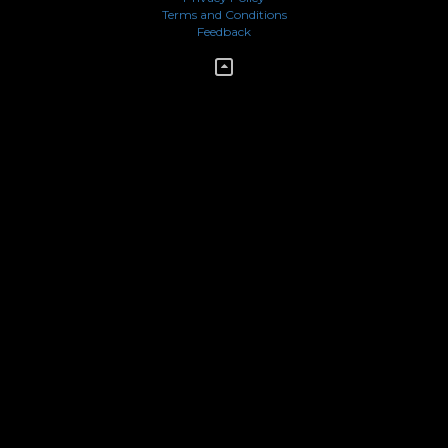
Terms and Conditions
Feedback