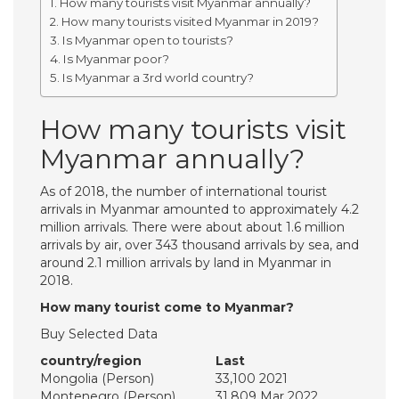
How many tourists visit Myanmar annually?
How many tourists visited Myanmar in 2019?
Is Myanmar open to tourists?
Is Myanmar poor?
Is Myanmar a 3rd world country?
How many tourists visit
Myanmar annually?
As of 2018, the number of international tourist
arrivals in Myanmar amounted to approximately 4.2
million arrivals. There were about about 1.6 million
arrivals by air, over 343 thousand arrivals by sea, and
around 2.1 million arrivals by land in Myanmar in
2018.
How many tourist come to Myanmar?
Buy Selected Data
country/region
Last
Mongolia (Person)
33,100 2021
Montenegro (Person)
31,809 Mar 2022