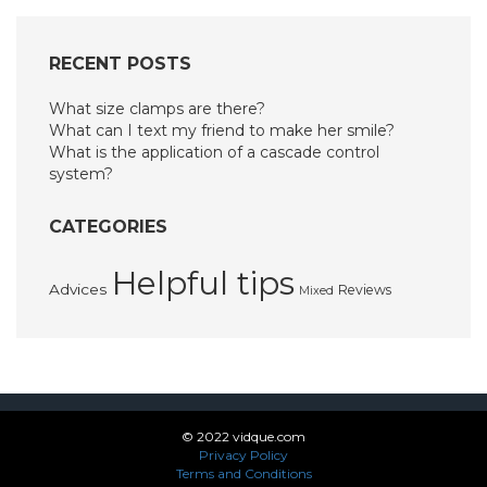
RECENT POSTS
What size clamps are there?
What can I text my friend to make her smile?
What is the application of a cascade control
system?
CATEGORIES
Helpful tips
Advices
Reviews
Mixed
© 2022 vidque.com
Privacy Policy
Terms and Conditions