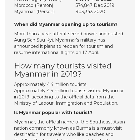
Morocco (Person)
574,847 Dec 2019
Myanmar (Person)
903,343 2020
When did Myanmar opening up to tourism?
More than a year after it seized power and ousted
Aung San Suu Kyi, Myanmar’s military has
announced it plans to reopen for tourism and
resume international flights on 17 April.
How many tourists visited
Myanmar in 2019?
Approximately 4.4 million tourists
Approximately 4.4 million tourists visited Myanmar
in 2019, according to the official data from the
Ministry of Labour, Immigration and Population.
Is Myanmar popular with tourist?
Myanmar, the official name of the Southeast Asian
nation commonly known as Burma is a must-visit
destination for travelers who like beaches and