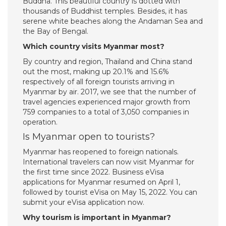
Buddha. This beautiful country is dotted with
thousands of Buddhist temples. Besides, it has
serene white beaches along the Andaman Sea and
the Bay of Bengal.
Which country visits Myanmar most?
By country and region, Thailand and China stand
out the most, making up 20.1% and 15.6%
respectively of all foreign tourists arriving in
Myanmar by air. 2017, we see that the number of
travel agencies experienced major growth from
759 companies to a total of 3,050 companies in
operation.
Is Myanmar open to tourists?
Myanmar has reopened to foreign nationals.
International travelers can now visit Myanmar for
the first time since 2022. Business eVisa
applications for Myanmar resumed on April 1,
followed by tourist eVisa on May 15, 2022. You can
submit your eVisa application now.
Why tourism is important in Myanmar?