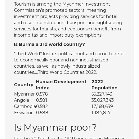
Tourism is among the Myanmar Investment
Commission’s promoted sectors, meaning
investment projects providing services for hotel
and resort construction, transport and sightseeing
services for tourists, and ecotourism benefit from
income tax and import duty exemptions.
Is Burma a 3rd world country?
“Third World” lost its political root and came to refer
to economically poor and non-industrialized
countries, as well as newly industrialized
countries….Third World Countries 2022.
Human Development
2022
Country
Index
Population
Myanmar
0.578
55,227,143
Angola
0.581
35,027,343
Cambodia
0.582
17,168,639
Eswatini
0.588
1,184,817
Is Myanmar poor?
For the 2022 estimate, GDP per capita in Myanmar