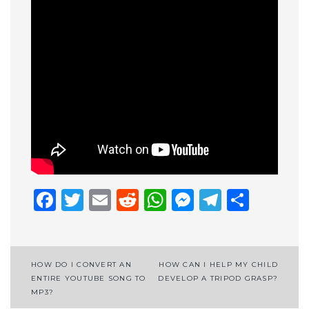
Facebook
Twitter
Email
Reddit
WhatsApp
Messenge
Telegr
Shar
Post
HOW DO I CONVERT AN
HOW CAN I HELP MY CHILD
ENTIRE YOUTUBE SONG TO
DEVELOP A TRIPOD GRASP?
navigation
MP3?