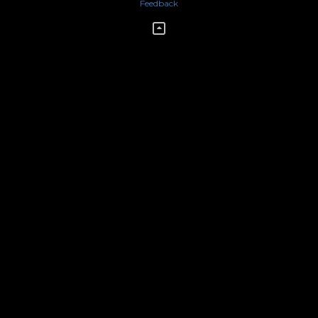
Feedback