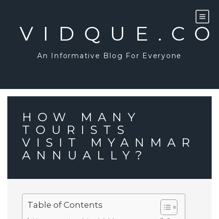
Skip
to
content
VIDQUE.C
An Informative Blog For Everyone
HOW MANY
TOURISTS
VISIT MYANMAR
ANNUALLY?
Table of Contents