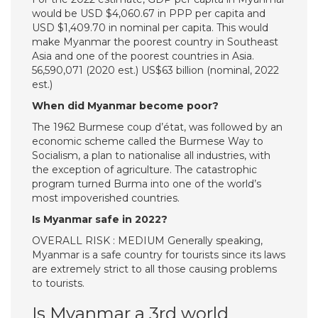
would be USD $4,060.67 in PPP per capita and
USD $1,409.70 in nominal per capita. This would
make Myanmar the poorest country in Southeast
Asia and one of the poorest countries in Asia.
56,590,071 (2020 est.) US$63 billion (nominal, 2022
est.)
When did Myanmar become poor?
The 1962 Burmese coup d’état, was followed by an
economic scheme called the Burmese Way to
Socialism, a plan to nationalise all industries, with
the exception of agriculture. The catastrophic
program turned Burma into one of the world’s
most impoverished countries.
Is Myanmar safe in 2022?
OVERALL RISK : MEDIUM Generally speaking,
Myanmar is a safe country for tourists since its laws
are extremely strict to all those causing problems
to tourists.
Is Myanmar a 3rd world