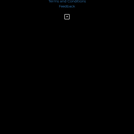
Terms and Conditions
Feedback