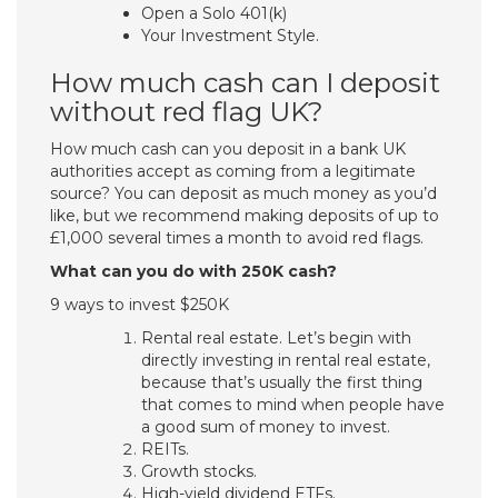
Open a Solo 401(k)
Your Investment Style.
How much cash can I deposit
without red flag UK?
How much cash can you deposit in a bank UK
authorities accept as coming from a legitimate
source? You can deposit as much money as you’d
like, but we recommend making deposits of up to
£1,000 several times a month to avoid red flags.
What can you do with 250K cash?
9 ways to invest $250K
Rental real estate. Let’s begin with
directly investing in rental real estate,
because that’s usually the first thing
that comes to mind when people have
a good sum of money to invest.
REITs.
Growth stocks.
High-yield dividend ETFs.