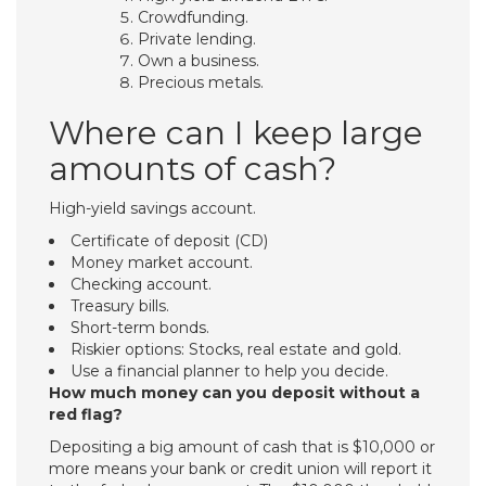
Crowdfunding.
Private lending.
Own a business.
Precious metals.
Where can I keep large
amounts of cash?
High-yield savings account.
Certificate of deposit (CD)
Money market account.
Checking account.
Treasury bills.
Short-term bonds.
Riskier options: Stocks, real estate and gold.
Use a financial planner to help you decide.
How much money can you deposit without a
red flag?
Depositing a big amount of cash that is $10,000 or
more means your bank or credit union will report it