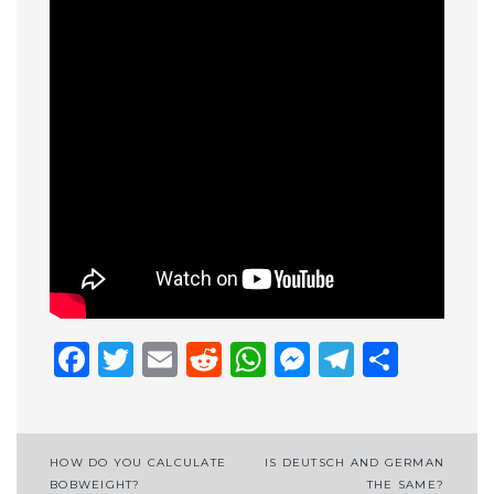
Facebook
Twitter
Email
Reddit
WhatsApp
Messenge
Telegr
Shar
Post
HOW DO YOU CALCULATE
IS DEUTSCH AND GERMAN
BOBWEIGHT?
THE SAME?