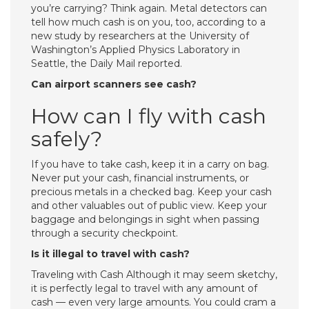
you’re carrying? Think again. Metal detectors can
tell how much cash is on you, too, according to a
new study by researchers at the University of
Washington’s Applied Physics Laboratory in
Seattle, the Daily Mail reported.
Can airport scanners see cash?
How can I fly with cash
safely?
If you have to take cash, keep it in a carry on bag.
Never put your cash, financial instruments, or
precious metals in a checked bag. Keep your cash
and other valuables out of public view. Keep your
baggage and belongings in sight when passing
through a security checkpoint.
Is it illegal to travel with cash?
Traveling with Cash Although it may seem sketchy,
it is perfectly legal to travel with any amount of
cash — even very large amounts. You could cram a