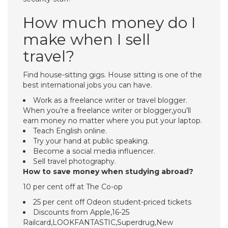
How much money do I
make when I sell
travel?
Find house-sitting gigs. House sitting is one of the
best international jobs you can have.
Work as a freelance writer or travel blogger.
When you’re a freelance writer or blogger,you’ll
earn money no matter where you put your laptop.
Teach English online.
Try your hand at public speaking.
Become a social media influencer.
Sell travel photography.
How to save money when studying abroad?
10 per cent off at The Co-op
25 per cent off Odeon student-priced tickets
Discounts from Apple,16-25
Railcard,LOOKFANTASTIC,Superdrug,New