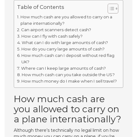
Table of Contents
How much cash are you allowed to carry on a
plane internationally?
Can airport scanners detect cash?
How can I fly with cash safely?
What can I do with large amounts of cash?
How do you carry large amounts of cash?
How much cash can I deposit without red flag
UK?
Where can I keep large amounts of cash?
How much cash can you take outside the US?
How much money do I make when I sell travel?
How much cash are
you allowed to carry on
a plane internationally?
Although there’s technically no legal limit on how
much money you can carry on a plane, if you’re