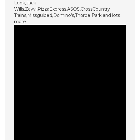
Look,Jack
Wills,Zavvi,PizzaExpress,ASOS,CrossCountry
Trains,Missguided,Domino’s,Thorpe Park and lots
more