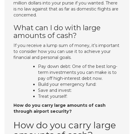
million dollars into your purse if you wanted. There
is no law against that as far as domestic flights are
concerned.
What can I do with large
amounts of cash?
If you receive a lump sum of money, it’s important
to consider how you can use it to achieve your
financial and personal goals.
Pay down debt: One of the best long-
term investments you can make is to
pay off high-interest debt now.
Build your emergency fund:
Save and invest:
Treat yourself:
How do you carry large amounts of cash
through airport security?
How do you carry large