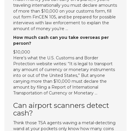
traveling internationally you must declare amounts
of more than $10,000 on your customs form, fill
out form FinCEN 105, and be prepared for possible
interviews with law enforcement to explain the
amount of money you’re …
How much cash can you take overseas per
person?
$10,000
Here’s what the U.S. Customs and Border
Protection website writes: “It is legal to transport
any amount of currency or monetary instruments
into or out of the United States,” But anyone
carrying more than $10,000 must declare the
amount by filing a Report of International
Transportation of Currency or Monetary …
Can airport scanners detect
cash?
Think those TSA agents waving a metal-detecting
wand at your pockets only know how many coins