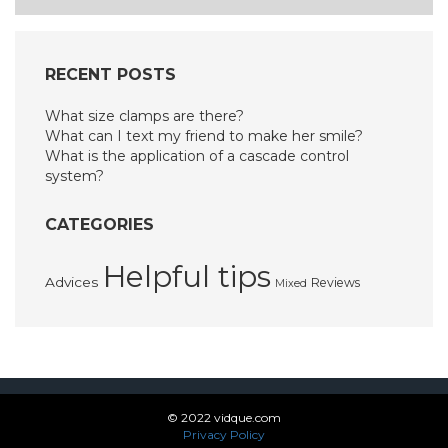
navigation
RECENT POSTS
What size clamps are there?
What can I text my friend to make her smile?
What is the application of a cascade control
system?
CATEGORIES
Helpful tips
Advices
Reviews
Mixed
© 2022 vidque.com
Privacy Policy