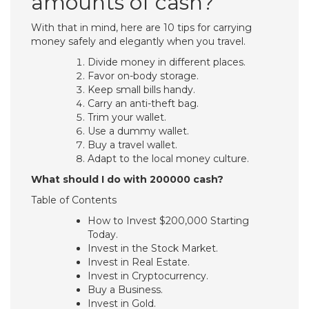
amounts of cash?
With that in mind, here are 10 tips for carrying
money safely and elegantly when you travel.
Divide money in different places.
Favor on-body storage.
Keep small bills handy.
Carry an anti-theft bag.
Trim your wallet.
Use a dummy wallet.
Buy a travel wallet.
Adapt to the local money culture.
What should I do with 200000 cash?
Table of Contents
How to Invest $200,000 Starting
Today.
Invest in the Stock Market.
Invest in Real Estate.
Invest in Cryptocurrency.
Buy a Business.
Invest in Gold.