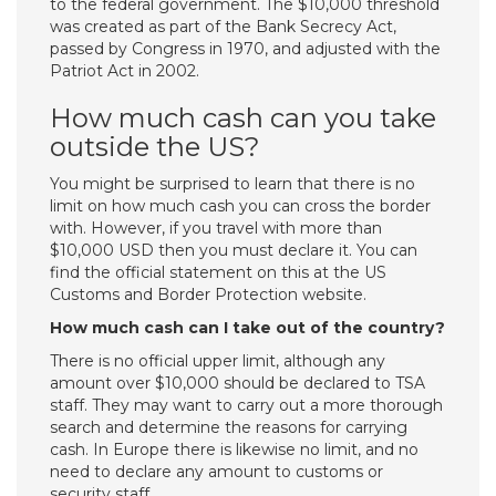
to the federal government. The $10,000 threshold
was created as part of the Bank Secrecy Act,
passed by Congress in 1970, and adjusted with the
Patriot Act in 2002.
How much cash can you take
outside the US?
You might be surprised to learn that there is no
limit on how much cash you can cross the border
with. However, if you travel with more than
$10,000 USD then you must declare it. You can
find the official statement on this at the US
Customs and Border Protection website.
How much cash can I take out of the country?
There is no official upper limit, although any
amount over $10,000 should be declared to TSA
staff. They may want to carry out a more thorough
search and determine the reasons for carrying
cash. In Europe there is likewise no limit, and no
need to declare any amount to customs or
security staff.