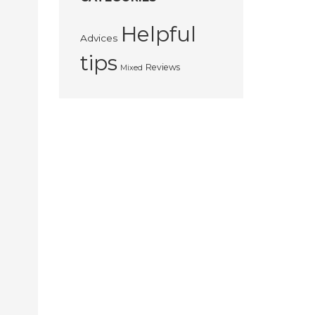
Helpful
Advices
tips
Reviews
Mixed