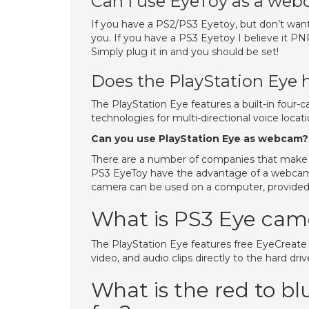
Can I use EyeToy as a we
If you have a PS2/PS3 Eyetoy, but don’t want
you. If you have a PS3 Eyetoy I believe it 
Simply plug it in and you should be set!
Does the PlayStation Eye 
The PlayStation Eye features a built-in four
technologies for multi-directional voice loca
Can you use PlayStation Eye as webcam?
There are a number of companies that make
PS3 EyeToy have the advantage of a webcam
camera can be used on a computer, provided t
What is PS3 Eye cam
The PlayStation Eye features free EyeCreate 
video, and audio clips directly to the hard dri
What is the red to b