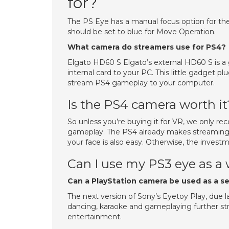
for?
The PS Eye has a manual focus option for th
should be set to blue for Move Operation.
What camera do streamers use for PS4?
Elgato HD60 S Elgato’s external HD60 S is a 
internal card to your PC. This little gadget p
stream PS4 gameplay to your computer.
Is the PS4 camera worth it
So unless you’re buying it for VR, we only r
gameplay. The PS4 already makes streaming a
your face is also easy. Otherwise, the invest
Can I use my PS3 eye as 
Can a PlayStation camera be used as a s
The next version of Sony’s Eyetoy Play, due la
dancing, karaoke and gameplaying further st
entertainment.