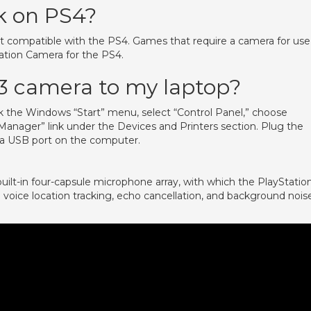
k on PS4?
ot compatible with the PS4. Games that require a camera for use
tation Camera for the PS4.
3 camera to my laptop?
 the Windows “Start” menu, select “Control Panel,” choose
anager” link under the Devices and Printers section. Plug the
a USB port on the computer.
ilt-in four-capsule microphone array, with which the PlayStatio
 voice location tracking, echo cancellation, and background nois