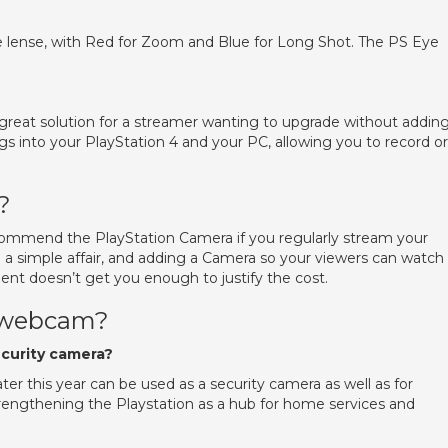
e lense, with Red for Zoom and Blue for Long Shot. The PS Eye
great solution for a streamer wanting to upgrade without addin
lugs into your PlayStation 4 and your PC, allowing you to record or
?
ecommend the PlayStation Camera if you regularly stream your
 simple affair, and adding a Camera so your viewers can watch
ment doesn’t get you enough to justify the cost.
a webcam?
ecurity camera?
ter this year can be used as a security camera as well as for
rengthening the Playstation as a hub for home services and