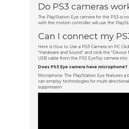
Do PS3 cameras wor
The PlayStation Eye camera for the PS3 is n
with the motion controller will use the PlayS
Can I connect my PS
Here is How to Use a PS3 Camera on PC Click
“Hardware and Sound” and click the “Device M
USB cable from the PS3 EyeToy camera into 
Does PS3 Eye camera have microphone?
Microphone. The PlayStation Eye features a bu
can employ technologies for multi-directional
suppression.