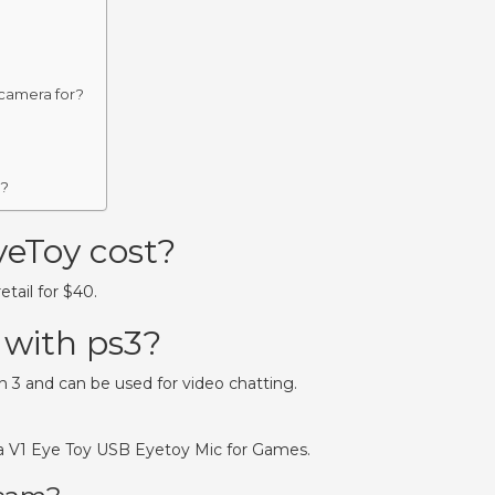
 camera for?
p?
eToy cost?
tail for $40.
 with ps3?
n 3 and can be used for video chatting.
a V1 Eye Toy USB Eyetoy Mic for Games.