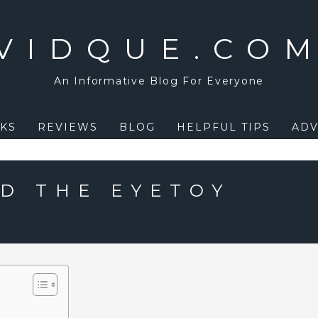
VIDQUE.CO
An Informative Blog For Everyone
KS
REVIEWS
BLOG
HELPFUL TIPS
ADV
D THE EYETOY