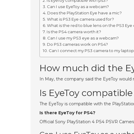
Is EyeToy compatible with ps3?
Can I use EyeToy as a webcam?
Does the PlayStation Eye have a mic?
What is PS3 Eye camera used for?
What is the red to blue lens on the PS3 Eye
Is the PS4 camera worth it?
Can I use my PS3 eye as a webcam?
Do PS3 cameras work on PS4?
Can I connect my PS3 camera to my lapto
How much did the Ey
In May, the company said the EyeToy would re
Is EyeToy compatible
The EyeToy is compatible with the PlayStatio
Is there EyeToy for PS4?
Official Sony PlayStation 4 PS4 PSVR Camer