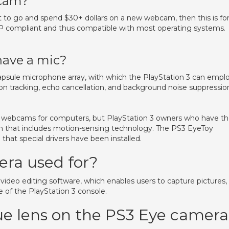
bcam?
 to go and spend $30+ dollars on a new webcam, then this is fo
PNP compliant and thus compatible with most operating systems.
have a mic?
-capsule microphone array, with which the PlayStation 3 can empl
tion tracking, echo cancellation, and background noise suppressio
 webcams for computers, but PlayStation 3 owners who have t
 that includes motion-sensing technology. The PS3 EyeToy
hat special drivers have been installed.
era used for?
video editing software, which enables users to capture pictures,
ve of the PlayStation 3 console.
lue lens on the PS3 Eye camera