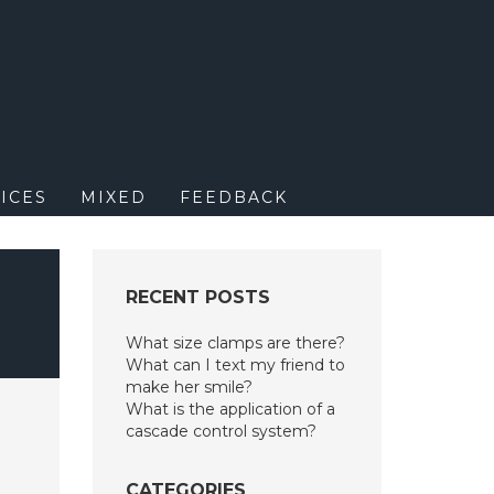
M
ICES
MIXED
FEEDBACK
RECENT POSTS
What size clamps are there?
What can I text my friend to
make her smile?
What is the application of a
cascade control system?
CATEGORIES