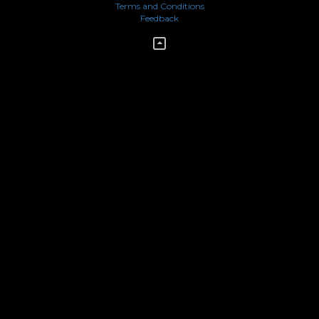
Terms and Conditions
Feedback