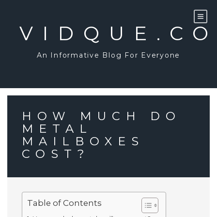
Skip
to
content
VIDQUE.C
An Informative Blog For Everyone
HOW MUCH DO
METAL
MAILBOXES
COST?
Table of Contents