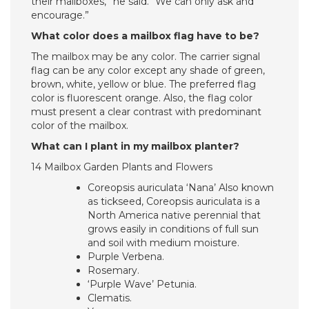
their mailboxes,” he said. “We can only ask and
encourage.”
What color does a mailbox flag have to be?
The mailbox may be any color. The carrier signal
flag can be any color except any shade of green,
brown, white, yellow or blue. The preferred flag
color is fluorescent orange. Also, the flag color
must present a clear contrast with predominant
color of the mailbox.
What can I plant in my mailbox planter?
14 Mailbox Garden Plants and Flowers
Coreopsis auriculata ‘Nana’ Also known
as tickseed, Coreopsis auriculata is a
North America native perennial that
grows easily in conditions of full sun
and soil with medium moisture.
Purple Verbena.
Rosemary.
‘Purple Wave’ Petunia.
Clematis.