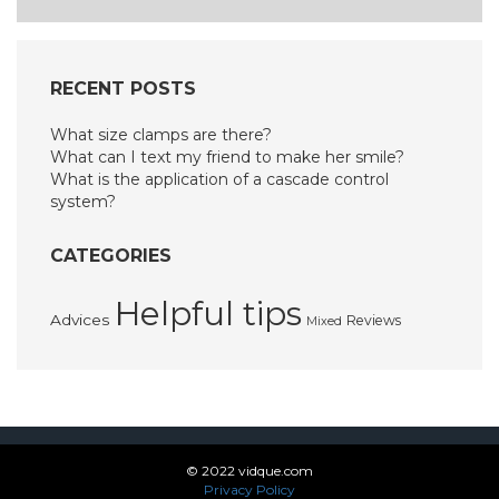
RECENT POSTS
What size clamps are there?
What can I text my friend to make her smile?
What is the application of a cascade control
system?
CATEGORIES
Helpful tips
Advices
Reviews
Mixed
© 2022 vidque.com
Privacy Policy