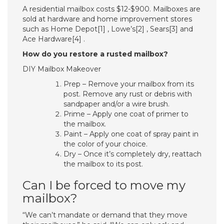
A residential mailbox costs $12-$900. Mailboxes are
sold at hardware and home improvement stores
such as Home Depot[1] , Lowe’s[2] , Sears[3] and
Ace Hardware[4] .
How do you restore a rusted mailbox?
DIY Mailbox Makeover
Prep – Remove your mailbox from its
post. Remove any rust or debris with
sandpaper and/or a wire brush.
Prime – Apply one coat of primer to
the mailbox.
Paint – Apply one coat of spray paint in
the color of your choice.
Dry – Once it’s completely dry, reattach
the mailbox to its post.
Can I be forced to move my
mailbox?
“We can’t mandate or demand that they move