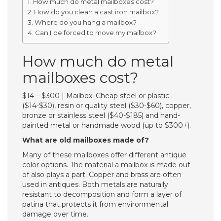
How much do metal mailboxes cost?
How do you clean a cast iron mailbox?
Where do you hang a mailbox?
Can I be forced to move my mailbox?
How much do metal
mailboxes cost?
$14 – $300 | Mailbox: Cheap steel or plastic
($14-$30), resin or quality steel ($30-$60), copper,
bronze or stainless steel ($40-$185) and hand-
painted metal or handmade wood (up to $300+).
What are old mailboxes made of?
Many of these mailboxes offer different antique
color options. The material a mailbox is made out
of also plays a part. Copper and brass are often
used in antiques. Both metals are naturally
resistant to decomposition and form a layer of
patina that protects it from environmental
damage over time.