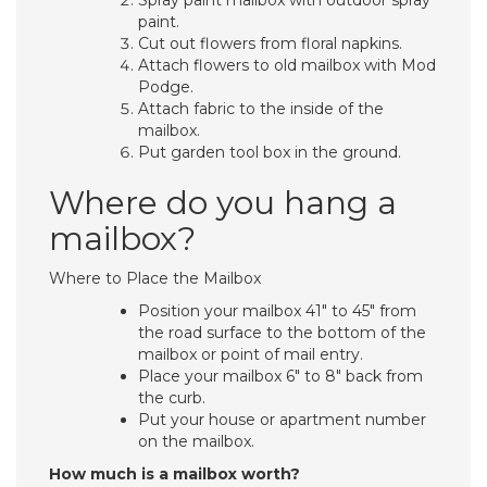
Spray paint mailbox with outdoor spray
paint.
Cut out flowers from floral napkins.
Attach flowers to old mailbox with Mod
Podge.
Attach fabric to the inside of the
mailbox.
Put garden tool box in the ground.
Where do you hang a
mailbox?
Where to Place the Mailbox
Position your mailbox 41″ to 45″ from
the road surface to the bottom of the
mailbox or point of mail entry.
Place your mailbox 6″ to 8″ back from
the curb.
Put your house or apartment number
on the mailbox.
How much is a mailbox worth?