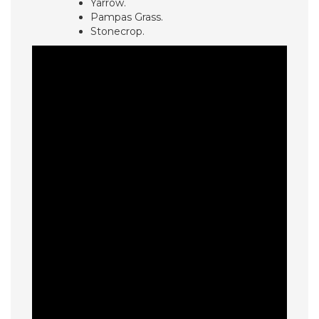
Yarrow.
Pampas Grass.
Stonecrop.