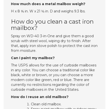
How much does a metal mailbox weigh?
H x 8 ⅝ in. W x 21 ⅛ in. D and weighs 9.3 lbs.
How do you clean a cast iron
mailbox?
Spray on WD-40 3-in-One and give them a good
scrub with steel wool, wiping dry to finish. After
that, apply iron stove polish to protect the cast iron
from moisture.
Can I paint my mailbox?
The USPS allows for the use of curbside mailboxes
in any color. You can choose a traditional color like
black, white or brown, or you can choose a more
modern color like green, red or blue. There are
currently no restrictions regarding the color of
curbside mailboxes in the United States.
How do I reuse an old mailbox?
Clean old mailbox.