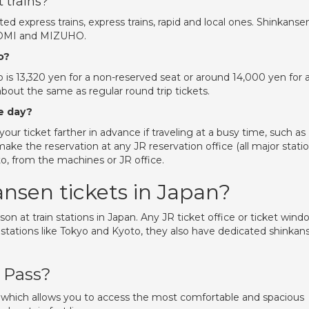
 trains?
ted express trains, express trains, rapid and local ones. Shinkanse
NOZOMI and MIZUHO.
o?
 is 13,320 yen for a non-reserved seat or around 14,000 yen for 
about the same as regular round trip tickets.
e day?
our ticket farther in advance if traveling at a busy time, such as
ke the reservation at any JR reservation office (all major stati
to, from the machines or JR office.
nsen tickets in Japan?
son at train stations in Japan. Any JR ticket office or ticket wind
in stations like Tokyo and Kyoto, they also have dedicated shinkan
l Pass?
t, which allows you to access the most comfortable and spacious