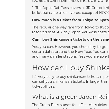
Does Japan Rail Pass include bullet
1. The Japan Rail Pass covers all JR Group limi
bullet trains are also covered, except of 
How much is a ticket from Tokyo to Kyot
The regular one way fare from Tokyo to Kyoto
reserved seat. A 7-day Japan Rail Pass costs 
Can I buy Shinkansen tickets on the sam
Yes, you can. However, you should try to get y
certain dates around the New Year. You can ma
and many smaller stations). Yes you are able 
How can I buy Shinka
It’s very easy to buy shinkansen tickets in per
can sell you shinkansen tickets. In larger tra
ticket offices.
What is a green Japan Rai
The Green Pass stands for a First class ticke