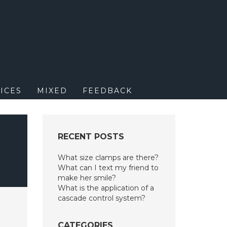
M
ICES
MIXED
FEEDBACK
RECENT POSTS
What size clamps are there?
What can I text my friend to
make her smile?
What is the application of a
cascade control system?
CATEGORIES