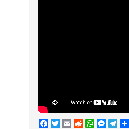
Facebook
Twitter
Email
Reddit
Whats
Mess
Te