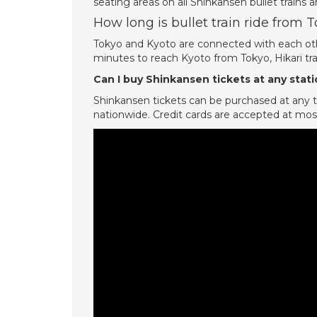
seating areas on all Shinkansen bullet trains an
How long is bullet train ride from 
Tokyo and Kyoto are connected with each oth
minutes to reach Kyoto from Tokyo, Hikari tr
Can I buy Shinkansen tickets at any stat
Shinkansen tickets can be purchased at any t
nationwide. Credit cards are accepted at most