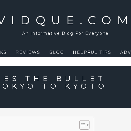
VIDQUE.CO
An Informative Blog For Everyone
KS
REVIEWS
BLOG
HELPFUL TIPS
ADV
ES THE BULLET
TOKYO TO KYOTO