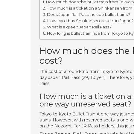
How much does the bullet train from Tokyo t
How much is a ticket on a Shinkansen from 
Does Japan Rail Pass include bullet trains?
How can I buy Shinkansen tickets in Japan?
What is a green Japan Rail Pass?
How long is bullet train ride from Tokyo to K
How much does the bu
cost?
The cost of a round-trip from Tokyo to Kyoto c
day Japan Rail Pass (29,110 yen). Therefore, 
Pass.
How much is a ticket on a
one way unreserved seat?
Tokyo to Kyoto Bullet Train A one-way journe
trains. However, with reserved seats, a one-
on the Nozomi. For JR Pass holders, this jour