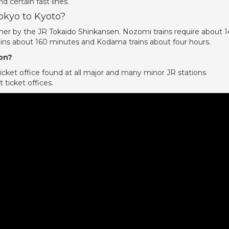
d certain fast lines.
Tokyo to Kyoto?
er by the JR Tokaido Shinkansen. Nozomi trains require about 
ains about 160 minutes and Kodama trains about four hours.
ion?
icket office found at all major and many minor JR stations
 ticket offices.