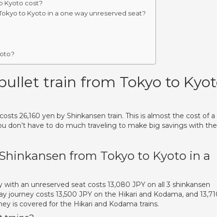
o Kyoto cost?
Tokyo to Kyoto in a one way unreserved seat?
yoto?
llet train from Tokyo to Kyo
osts 26,160 yen by Shinkansen train. This is almost the cost of a 
you don’t have to do much traveling to make big savings with th
 Shinkansen from Tokyo to Kyoto in a
y with an unreserved seat costs 13,080 JPY on all 3 shinkansen
way journey costs 13,500 JPY on the Hikari and Kodama, and 13,71
ney is covered for the Hikari and Kodama trains.