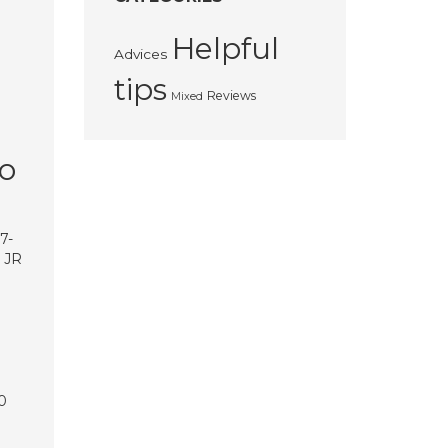
Helpful
Advices
tips
Reviews
Mixed
to
7-
e JR
0