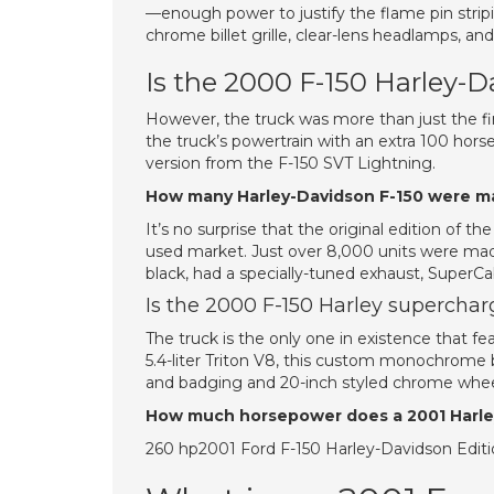
—enough power to justify the flame pin strip
chrome billet grille, clear-lens headlamps, an
Is the 2000 F-150 Harley-
However, the truck was more than just the fir
the truck’s powertrain with an extra 100 hor
version from the F-150 SVT Lightning.
How many Harley-Davidson F-150 were 
It’s no surprise that the original edition of
used market. Just over 8,000 units were mad
black, had a specially-tuned exhaust, SuperC
Is the 2000 F-150 Harley supercha
The truck is the only one in existence that 
5.4-liter Triton V8, this custom monochrome b
and badging and 20-inch styled chrome whee
How much horsepower does a 2001 Harle
260 hp2001 Ford F-150 Harley-Davidson Edit