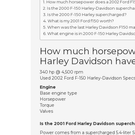
How much horsepower does a 2002 Ford F15
Is the 2000 F-150 Harley-Davidson superch
Is the 2000 F-150 Harley supercharged?
What is my 2001 Ford f150 worth?
When was the last Harley Davidson F150 m
What engine is in 2000 F-150 Harley Davids
How much horsepowe
Harley Davidson hav
340 hp @ 4,500 rpm
Used 2002 Ford F-150 Harley-Davidson Specs
Engine
Base engine type
Horsepower
Torque
Valves
Is the 2001 Ford Harley Davidson superc
Power comes from a supercharged 5.4-liter SO