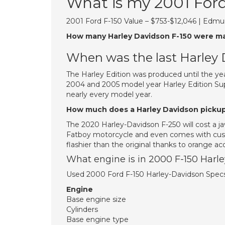
What is my 2001 For
2001 Ford F-150 Value – $753-$12,046 | Edmu
How many Harley Davidson F-150 were m
When was the last Harley
The Harley Edition was produced until the ye
2004 and 2005 model year Harley Edition Sup
nearly every model year.
How much does a Harley Davidson pickup
The 2020 Harley-Davidson F-250 will cost a ja
Fatboy motorcycle and even comes with cust
flashier than the original thanks to orange 
What engine is in 2000 F-150 Harl
Used 2000 Ford F-150 Harley-Davidson Spec
Engine
Base engine size
Cylinders
Base engine type