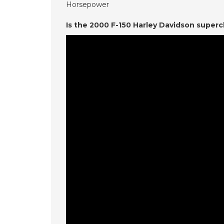
Horsepower
Is the 2000 F-150 Harley Davidson super