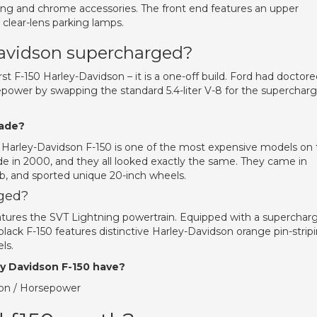
ing and chrome accessories. The front end features an upper
d clear-lens parking lamps.
Davidson supercharged?
st F-150 Harley-Davidson – it is a one-off build. Ford had doctor
sepower by swapping the standard 5.4-liter V-8 for the superchar
made?
 the Harley-Davidson F-150 is one of the most expensive models on
e in 2000, and they all looked exactly the same. They came in
ab, and sported unique 20-inch wheels.
rged?
features the SVT Lightning powertrain. Equipped with a superchar
lack F-150 features distinctive Harley-Davidson orange pin-strip
ls.
y Davidson F-150 have?
ion / Horsepower