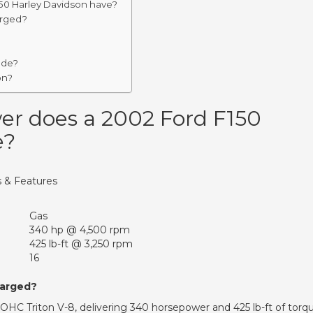
0 Harley Davidson have?
arged?
ade?
on?
r does a 2002 Ford F150
e?
 & Features
Gas
340 hp @ 4,500 rpm
425 lb-ft @ 3,250 rpm
16
harged?
HC Triton V-8, delivering 340 horsepower and 425 lb-ft of torq