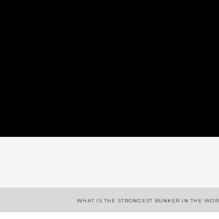
App
enger
legram
Share
WHAT IS THE STRONGEST BUNKER IN THE WO