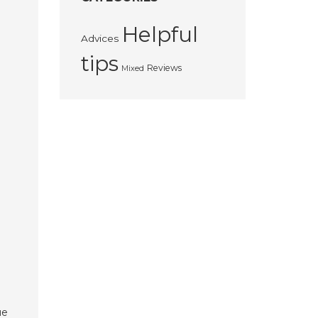
Helpful
Advices
tips
Reviews
Mixed
ue