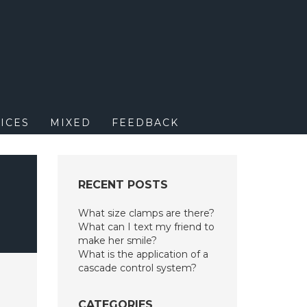
M
ICES
MIXED
FEEDBACK
RECENT POSTS
What size clamps are there?
What can I text my friend to
make her smile?
What is the application of a
cascade control system?
CATEGORIES