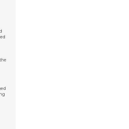
ed
ged
 the
ged
ing