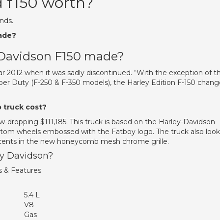
d f150 worth?
nds.
ade?
 Davidson F150 made?
ar 2012 when it was sadly discontinued. “With the exception of t
er Duty (F-250 & F-350 models), the Harley Edition F-150 chan
 truck cost?
w-dropping $111,185. This truck is based on the Harley-Davidson
om wheels embossed with the Fatboy logo. The truck also look
accents in the new honeycomb mesh chrome grille.
ey Davidson?
s & Features
5.4 L
V8
Gas