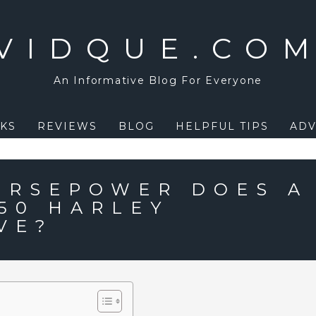
VIDQUE.CO
An Informative Blog For Everyone
KS
REVIEWS
BLOG
HELPFUL TIPS
ADV
ORSEPOWER DOES A
150 HARLEY
VE?