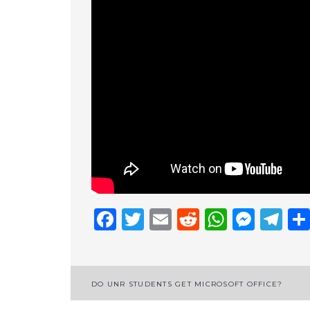
Facebook
Twitter
Email
Reddit
Whats
Mess
Te
Post
DO UNR STUDENTS GET MICROSOFT OFFICE?
navigation