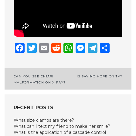
Facebook
Twitter
Email
Reddit
WhatsApp
Messenge
Telegr
Shar
Post
CAN YOU SEE CHIARI
IS SAVING HOPE ON TV?
MALFORMATION ON X RAY?
navigation
RECENT POSTS
What size clamps are there?
What can I text my friend to make her smile?
What is the application of a cascade control