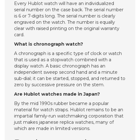
Every Hublot watch will have an individualized
serial number on the case back. The serial number
is 6 or 7-digits long. The serial number is clearly
engraved on the watch. The number is equally
clear with raised printing on the original warranty
card.
What is chronograph watch?
A chronograph is a specific type of clock or watch
that is used as a stopwatch combined with a
display watch. A basic chronograph has an
independent sweep second hand and a minute
sub-dial; it can be started, stopped, and returned to
zero by successive pressure on the stem.
Are Hublot watches made in Japan?
By the mid 1990s rubber became a popular
material for watch straps. Hublot remains to be an
impartial family-run watchmaking corporation that
just makes japanese replica watches, many of
which are made in limited versions.