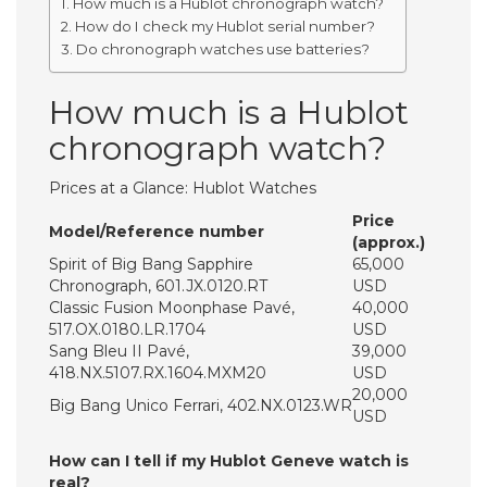
How much is a Hublot chronograph watch?
How do I check my Hublot serial number?
Do chronograph watches use batteries?
How much is a Hublot
chronograph watch?
Prices at a Glance: Hublot Watches
Price
Model/Reference number
(approx.)
Spirit of Big Bang Sapphire
65,000
Chronograph, 601.JX.0120.RT
USD
Classic Fusion Moonphase Pavé,
40,000
517.OX.0180.LR.1704
USD
Sang Bleu II Pavé,
39,000
418.NX.5107.RX.1604.MXM20
USD
20,000
Big Bang Unico Ferrari, 402.NX.0123.WR
USD
How can I tell if my Hublot Geneve watch is
real?