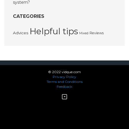
system?
CATEGORIES
Helpful tips
Advices
Reviews
Mixed
© 2022 vidque.com
Privacy Policy
Terms and Conditions
Feedback