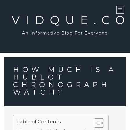
Skip
to
content
VIDQUE.C
An Informative Blog For Everyone
HOW MUCH IS A
HUBLOT
CHRONOGRAPH
WATCH?
Table of Contents