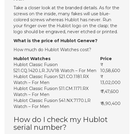
Take a closer look at the branded details. As for the
screws on the inside, many fakes will use blue-
colored screws whereas Hublot has never. Run
your finger over the Hublot logo on the clasp; the
logo should be engraved, never etched or printed.
What is the price of Hublot Geneve?
How much do Hublot Watches cost?
Hublot Watches
Price
Hublot Classic Fusion
521.CQ.1420.LR.JUV18 Watch – For Men
10,58,600
Hublot Classic Fusion 521.CO.1181.RX
Watch – For Men
13,02,000
Hublot Classic Fusion 511.CM.1171.RX
₹ 7,47,600
Watch – For Men
Hublot Classic Fusion 541.NX.7170.LR
₹ 8,90,400
Watch – For Men
How do I check my Hublot
serial number?