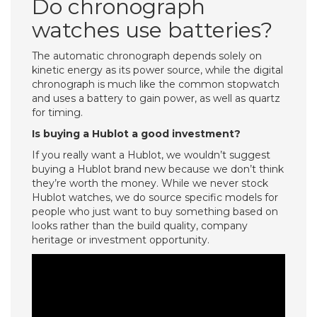
Do chronograph
watches use batteries?
The automatic chronograph depends solely on
kinetic energy as its power source, while the digital
chronograph is much like the common stopwatch
and uses a battery to gain power, as well as quartz
for timing.
Is buying a Hublot a good investment?
If you really want a Hublot, we wouldn’t suggest
buying a Hublot brand new because we don’t think
they’re worth the money. While we never stock
Hublot watches, we do source specific models for
people who just want to buy something based on
looks rather than the build quality, company
heritage or investment opportunity.