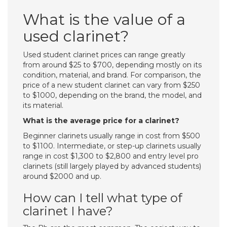
What is the value of a
used clarinet?
Used student clarinet prices can range greatly
from around $25 to $700, depending mostly on its
condition, material, and brand. For comparison, the
price of a new student clarinet can vary from $250
to $1000, depending on the brand, the model, and
its material.
What is the average price for a clarinet?
Beginner clarinets usually range in cost from $500
to $1100. Intermediate, or step-up clarinets usually
range in cost $1,300 to $2,800 and entry level pro
clarinets (still largely played by advanced students)
around $2000 and up.
How can I tell what type of
clarinet I have?