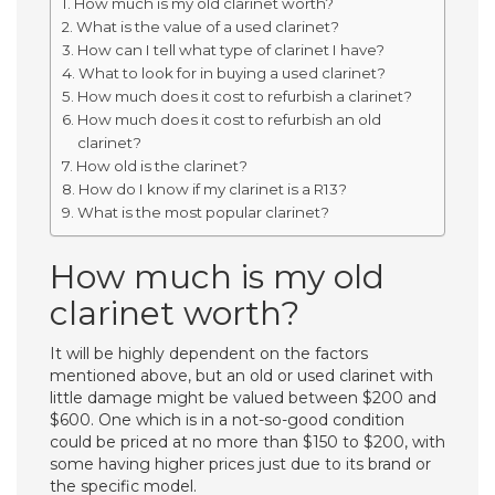
How much is my old clarinet worth?
What is the value of a used clarinet?
How can I tell what type of clarinet I have?
What to look for in buying a used clarinet?
How much does it cost to refurbish a clarinet?
How much does it cost to refurbish an old
clarinet?
How old is the clarinet?
How do I know if my clarinet is a R13?
What is the most popular clarinet?
How much is my old
clarinet worth?
It will be highly dependent on the factors
mentioned above, but an old or used clarinet with
little damage might be valued between $200 and
$600. One which is in a not-so-good condition
could be priced at no more than $150 to $200, with
some having higher prices just due to its brand or
the specific model.