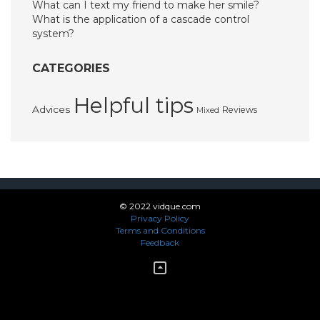
What can I text my friend to make her smile?
What is the application of a cascade control
system?
CATEGORIES
Helpful tips
Advices
Reviews
Mixed
© 2022 vidque.com
Privacy Policy
Terms and Conditions
Feedback