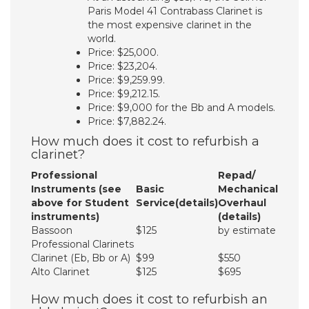
Paris Model 41 Contrabass Clarinet is
the most expensive clarinet in the
world.
Price: $25,000.
Price: $23,204.
Price: $9,259.99.
Price: $9,212.15.
Price: $9,000 for the Bb and A models.
Price: $7,882.24.
How much does it cost to refurbish a
clarinet?
Professional
Repad/
Instruments (see
Basic
Mechanical
above for Student
Service(details)
Overhaul
instruments)
(details)
Bassoon
$125
by estimate
Professional Clarinets
Clarinet (Eb, Bb or A)
$99
$550
Alto Clarinet
$125
$695
How much does it cost to refurbish an