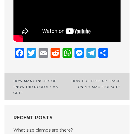
Facebook
Twitter
Email
Reddit
WhatsApp
Messenge
Telegr
Shar
Post
HOW MANY INCHES OF
HOW DO I FREE UP SPACE
SNOW DID NORFOLK VA
ON MY MAC STORAGE?
navigation
GET?
RECENT POSTS
What size clamps are there?