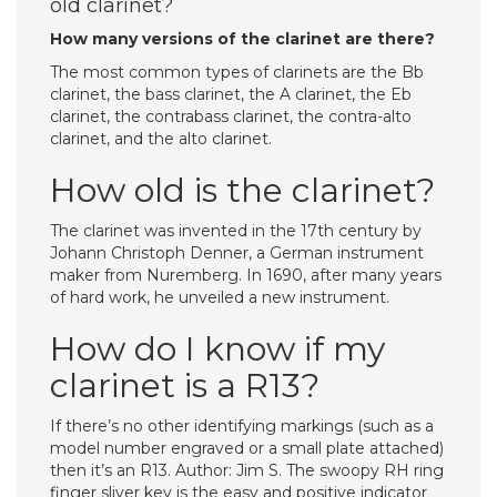
old clarinet?
How many versions of the clarinet are there?
The most common types of clarinets are the Bb
clarinet, the bass clarinet, the A clarinet, the Eb
clarinet, the contrabass clarinet, the contra-alto
clarinet, and the alto clarinet.
How old is the clarinet?
The clarinet was invented in the 17th century by
Johann Christoph Denner, a German instrument
maker from Nuremberg. In 1690, after many years
of hard work, he unveiled a new instrument.
How do I know if my
clarinet is a R13?
If there’s no other identifying markings (such as a
model number engraved or a small plate attached)
then it’s an R13. Author: Jim S. The swoopy RH ring
finger sliver key is the easy and positive indicator