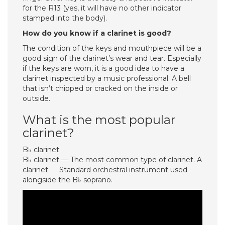
for the R13 (yes, it will have no other indicator
stamped into the body).
How do you know if a clarinet is good?
The condition of the keys and mouthpiece will be a
good sign of the clarinet’s wear and tear. Especially
if the keys are worn, it is a good idea to have a
clarinet inspected by a music professional. A bell
that isn’t chipped or cracked on the inside or
outside.
What is the most popular
clarinet?
B♭ clarinet
B♭ clarinet — The most common type of clarinet. A
clarinet — Standard orchestral instrument used
alongside the B♭ soprano.