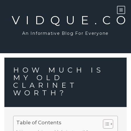
Skip
to
content
VIDQUE.C
An Informative Blog For Everyone
HOW MUCH IS
MY OLD
CLARINET
WORTH?
Table of Contents