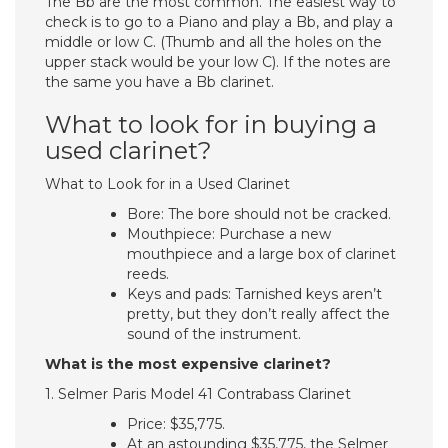
The Bb are the most common. The easiest way to
check is to go to a Piano and play a Bb, and play a
middle or low C. (Thumb and all the holes on the
upper stack would be your low C). If the notes are
the same you have a Bb clarinet.
What to look for in buying a
used clarinet?
What to Look for in a Used Clarinet
Bore: The bore should not be cracked.
Mouthpiece: Purchase a new
mouthpiece and a large box of clarinet
reeds.
Keys and pads: Tarnished keys aren’t
pretty, but they don’t really affect the
sound of the instrument.
What is the most expensive clarinet?
1. Selmer Paris Model 41 Contrabass Clarinet
Price: $35,775.
At an astounding $35,775, the Selmer