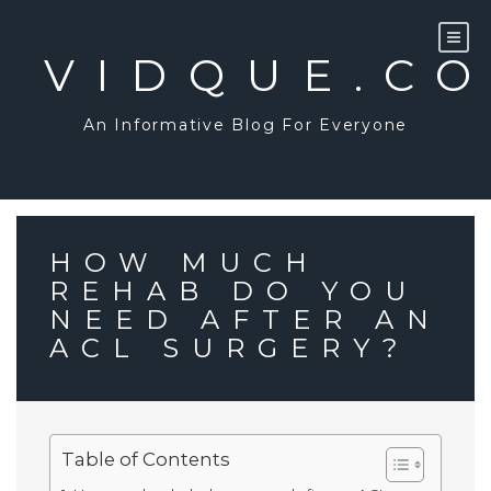
Skip
to
content
VIDQUE.C
An Informative Blog For Everyone
HOW MUCH
REHAB DO YOU
NEED AFTER AN
ACL SURGERY?
Table of Contents