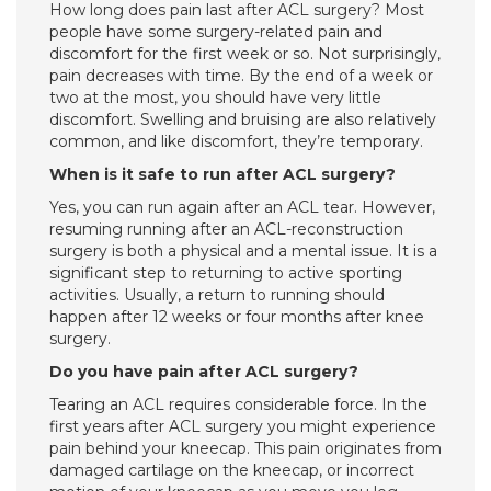
How long does pain last after ACL surgery? Most
people have some surgery-related pain and
discomfort for the first week or so. Not surprisingly,
pain decreases with time. By the end of a week or
two at the most, you should have very little
discomfort. Swelling and bruising are also relatively
common, and like discomfort, they’re temporary.
When is it safe to run after ACL surgery?
Yes, you can run again after an ACL tear. However,
resuming running after an ACL-reconstruction
surgery is both a physical and a mental issue. It is a
significant step to returning to active sporting
activities. Usually, a return to running should
happen after 12 weeks or four months after knee
surgery.
Do you have pain after ACL surgery?
Tearing an ACL requires considerable force. In the
first years after ACL surgery you might experience
pain behind your kneecap. This pain originates from
damaged cartilage on the kneecap, or incorrect