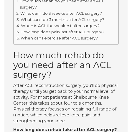
How much rehab do you need after an ACL
surgery?
What can I do 3 weeks after ACL surgery?
What can I do 3 months after ACL surgery?
When is ACL the weakest after surgery?
How long does pain last after ACL surgery?
When can I exercise after ACL surgery?
How much rehab do
you need after an ACL
surgery?
After ACL reconstruction surgery, you’ll do physical
therapy until you get back to your normal level of
activity. For most patients at Shelbourne Knee
Center, this takes about four to six months.
Physical therapy focuses on regaining full range of
motion, which helps relieve knee pain, and
strengthening your knee.
How long does rehab take after ACL surgery?