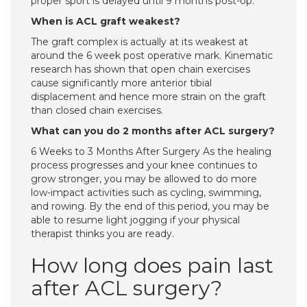
proper sport is delayed until 9 months post-op.
When is ACL graft weakest?
The graft complex is actually at its weakest at
around the 6 week post operative mark. Kinematic
research has shown that open chain exercises
cause significantly more anterior tibial
displacement and hence more strain on the graft
than closed chain exercises.
What can you do 2 months after ACL surgery?
6 Weeks to 3 Months After Surgery As the healing
process progresses and your knee continues to
grow stronger, you may be allowed to do more
low-impact activities such as cycling, swimming,
and rowing. By the end of this period, you may be
able to resume light jogging if your physical
therapist thinks you are ready.
How long does pain last
after ACL surgery?