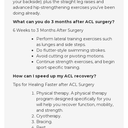
your backside); plus the straight leg raises and
advanced hip-strengthening exercises you’ve been
doing already.
What can you do 3 months after ACL surgery?
6 Weeks to 3 Months After Surgery
Perform lateral training exercises such
as lunges and side steps.
Do flutter-style swimming strokes.
Avoid cutting or pivoting motions.
Continue strength exercises, and begin
sport-specific training.
How can I speed up my ACL recovery?
Tips for Healing Faster after ACL Surgery
Physical therapy. A physical therapy
program designed specifically for you
will help you recover function, mobility,
and strength.
Cryotherapy.
Bracing.
Rest.