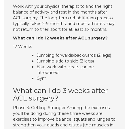
Work with your physical therapist to find the right
balance of activity and rest in the months after
ACL surgery. The long-term rehabilitation process
typically takes 2-9 months, and most athletes may
not return to their sport for at least six months.
What can I do 12 weeks after ACL surgery?
12 Weeks
Jumping forwards/backwards (2 legs)
Jumping side to side (2 legs)
Bike work with cleats can be
introduced.
Gym.
What can I do 3 weeks after
ACL surgery?
Phase 3: Getting Stronger Among the exercises,
you’ll be doing during these three weeks are
exercises to improve balance; squats and lunges to
strengthen your quads and glutes (the muscles in