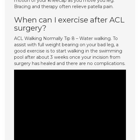
motion of your kneecap as you move you leg.
Bracing and therapy often relieve patella pain.
When can I exercise after ACL
surgery?
ACL Walking Normally Tip 8 – Water walking. To
assist with full weight bearing on your bad leg, a
good exercise is to start walking in the swimming
pool after about 3 weeks once your incision from
surgery has healed and there are no complications.