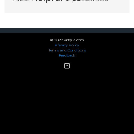
© 2022 vidque.com
Privacy Policy
Terms and Conditions
Feedback