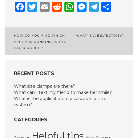
Facebook
Twitter
Email
Reddit
WhatsApp
Messenge
Telegr
Shar
Post
HOW DO YOU FIND WHICH
WHAT IS A BELTECTOMY?
APPS ARE RUNNING IN THE
navigation
BACKGROUND?
RECENT POSTS
What size clamps are there?
What can I text my friend to make her smile?
What is the application of a cascade control
system?
CATEGORIES
Helpful tips
Advices
Reviews
Mixed