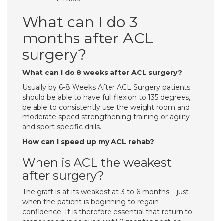
What can I do 3
months after ACL
surgery?
What can I do 8 weeks after ACL surgery?
Usually by 6-8 Weeks After ACL Surgery patients
should be able to have full flexion to 135 degrees,
be able to consistently use the weight room and
moderate speed strengthening training or agility
and sport specific drills.
How can I speed up my ACL rehab?
When is ACL the weakest
after surgery?
The graft is at its weakest at 3 to 6 months – just
when the patient is beginning to regain
confidence. It is therefore essential that return to