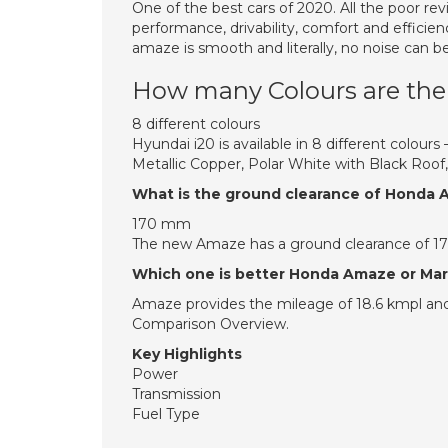
One of the best cars of 2020. All the poor re
performance, drivability, comfort and efficie
amaze is smooth and literally, no noise can be
How many Colours are ther
8 different colours
Hyundai i20 is available in 8 different colours
Metallic Copper, Polar White with Black Roof,
What is the ground clearance of Honda
170 mm
The new Amaze has a ground clearance of 1
Which one is better Honda Amaze or Maru
Amaze provides the mileage of 18.6 kmpl and
Comparison Overview.
Key Highlights
Power
Transmission
Fuel Type