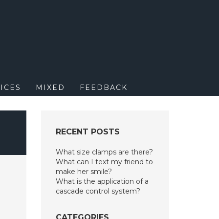
M
ICES
MIXED
FEEDBACK
RECENT POSTS
What size clamps are there?
What can I text my friend to
make her smile?
What is the application of a
cascade control system?
CATEGORIES