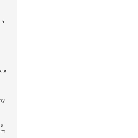
 4
 car
rry
es
oom