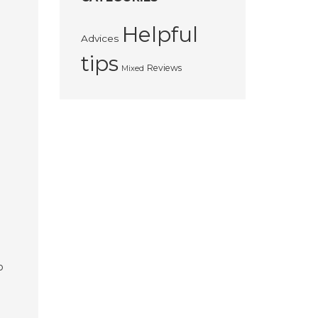
Helpful
Advices
tips
Reviews
Mixed
o