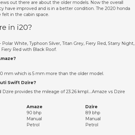
views out there are about the older models. Now the overall
ncy have improved and is in a better condition. The 2020 honda
 felt in the cabin space.
e in i20?
 – Polar White, Typhoon Silver, Titan Grey, Fiery Red, Starry Night,
 Fiery Red with Black Roof.
 Amaze?
70 mm which is 5 mm more than the older model.
ti Swift Dzire?
 Dzire provides the mileage of 23.26 kmpl….Amaze vs Dzire
Amaze
Dzire
90 bhp
89 bhp
Manual
Manual
Petrol
Petrol