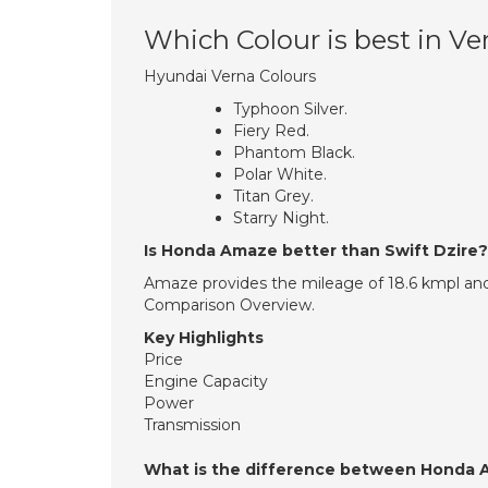
Which Colour is best in Ve
Hyundai Verna Colours
Typhoon Silver.
Fiery Red.
Phantom Black.
Polar White.
Titan Grey.
Starry Night.
Is Honda Amaze better than Swift Dzire?
Amaze provides the mileage of 18.6 kmpl and
Comparison Overview.
Key Highlights
Price
Engine Capacity
Power
Transmission
What is the difference between Honda 