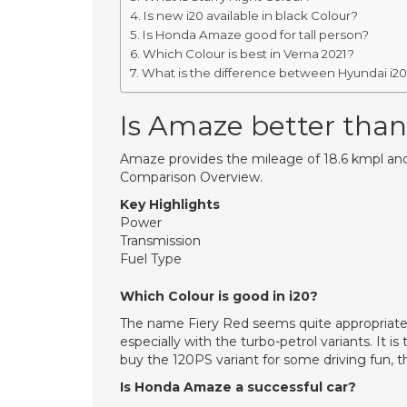
Is new i20 available in black Colour?
Is Honda Amaze good for tall person?
Which Colour is best in Verna 2021?
What is the difference between Hyundai i20 
Is Amaze better than
Amaze provides the mileage of 18.6 kmpl and
Comparison Overview.
Key Highlights
Power
Transmission
Fuel Type
Which Colour is good in i20?
The name Fiery Red seems quite appropriate f
especially with the turbo-petrol variants. It i
buy the 120PS variant for some driving fun, th
Is Honda Amaze a successful car?