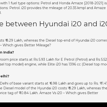
e with 1 fuel type options: Petrol and Honda Amaze [2018-2021] is
options: Petrol. i20 provides the mileage of 20.35 kmpl and Amaze
.
ce between Hyundai i20 and i2
ts ₹ 8.29 Lakh, whereas the Diesel top-end of Hyundai i20 come
0 – Which gives Better Mileage?
n India?
m price starts at Rs 5.93 Lakh for E Petrol (Petrol) and Rs 5.52
sel top model) engine, while Elite i20 has 1396 cc (Diesel top mo
Delhi?
lhi of base variant starts at ₹ 6.98 Lakh and goes up to Rs. ₹ 11.4
e Diesel model of the Hyundai i20 costs ₹ 8.29 Lakh, whereas th
rice tag of ₹ 10.84 Lakh. Amaze Vs i20 – Which gives Better