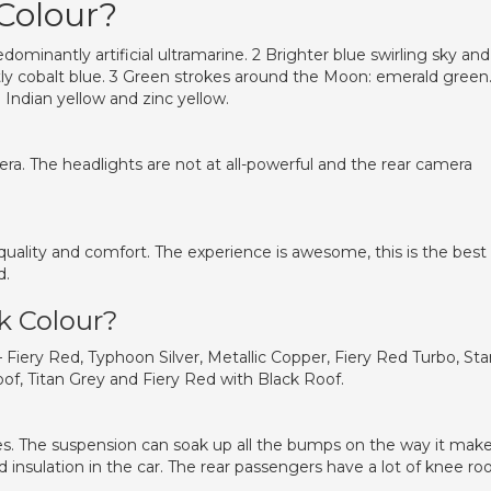
 Colour?
dominantly artificial ultramarine. 2 Brighter blue swirling sky and
y cobalt blue. 3 Green strokes around the Moon: emerald green.
Indian yellow and zinc yellow.
ra. The headlights are not at all-powerful and the rear camera
quality and comfort. The experience is awesome, this is the best
d.
ck Colour?
 – Fiery Red, Typhoon Silver, Metallic Copper, Fiery Red Turbo, Sta
of, Titan Grey and Fiery Red with Black Roof.
es. The suspension can soak up all the bumps on the way it mak
 insulation in the car. The rear passengers have a lot of knee r