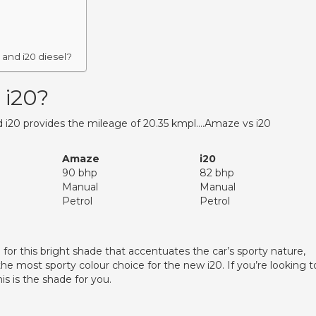
and i20 diesel?
 i20?
 i20 provides the mileage of 20.35 kmpl….Amaze vs i20
Amaze
i20
90 bhp
82 bhp
Manual
Manual
Petrol
Petrol
or this bright shade that accentuates the car’s sporty nature,
s the most sporty colour choice for the new i20. If you’re looking t
is is the shade for you.