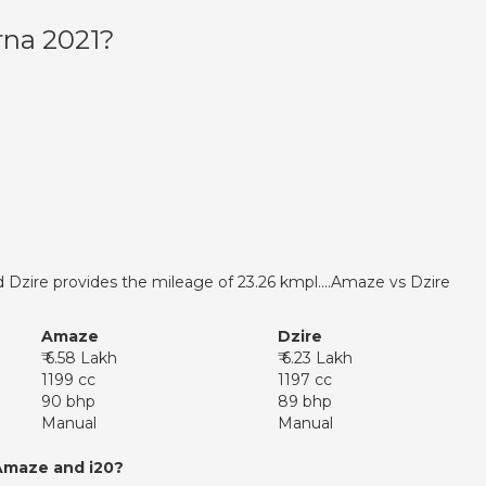
rna 2021?
 Dzire provides the mileage of 23.26 kmpl….Amaze vs Dzire
Amaze
Dzire
₹ 6.58 Lakh
₹ 6.23 Lakh
1199 cc
1197 cc
90 bhp
89 bhp
Manual
Manual
Amaze and i20?