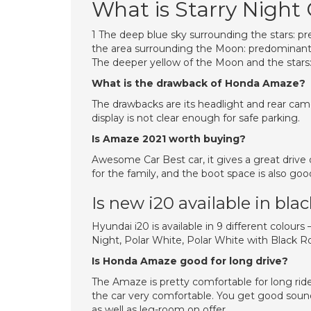
What is Starry Night
1 The deep blue sky surrounding the stars: pre
the area surrounding the Moon: predominantl
The deeper yellow of the Moon and the stars: 
What is the drawback of Honda Amaze?
The drawbacks are its headlight and rear came
display is not clear enough for safe parking.
Is Amaze 2021 worth buying?
Awesome Car Best car, it gives a great drive 
for the family, and the boot space is also goo
Is new i20 available in bla
Hyundai i20 is available in 9 different colours
Night, Polar White, Polar White with Black Ro
Is Honda Amaze good for long drive?
The Amaze is pretty comfortable for long rid
the car very comfortable. You get good sound
as well as leg-room on offer.