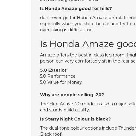
Is Honda Amaze good for hills?
don’t ever go for Honda Amaze petrol. There is n
especially when you stop the car and try to
overtaking is difficult too.
Is Honda Amaze good 
Amaze offers the best in class leg room, thigh s
person can very comfortably sit in the rear 
5.0 Exterior
5.0 Performance
5.0 Value for Money
Why are people selling i20?
The Elite Active i20 model is also a major sel
and sturdy build quality.
Is Starry Night Colour is black?
The dual-tone colour options include Thunder 
Black roof.