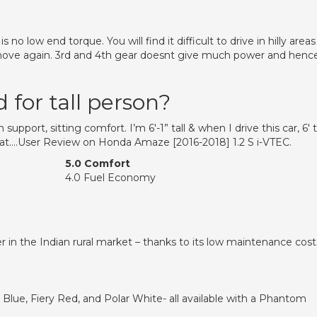
o low end torque. You will find it difficult to drive in hilly areas
 move again. 3rd and 4th gear doesnt give much power and henc
for tall person?
upport, sitting comfort. I’m 6′-1” tall & when I drive this car, 6′ t
seat….User Review on Honda Amaze [2016-2018] 1.2 S i-VTEC.
5.0 Comfort
4.0 Fuel Economy
ler in the Indian rural market – thanks to its low maintenance cost
Blue, Fiery Red, and Polar White- all available with a Phantom