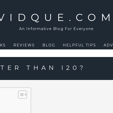
VIDQUE.CO
An Informative Blog For Everyone
KS
REVIEWS
BLOG
HELPFUL TIPS
ADV
TER THAN I20?