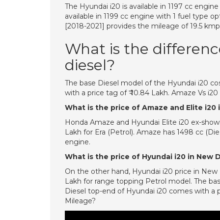
The Hyundai i20 is available in 1197 cc engin
available in 1199 cc engine with 1 fuel type 
[2018-2021] provides the mileage of 19.5 kmpl
What is the differen
diesel?
The base Diesel model of the Hyundai i20 cos
with a price tag of ₹ 10.84 Lakh. Amaze Vs i2
What is the price of Amaze and Elite i20 i
Honda Amaze and Hyundai Elite i20 ex-showroo
Lakh for Era (Petrol). Amaze has 1498 cc (Die
engine.
What is the price of Hyundai i20 in New 
On the other hand, Hyundai i20 price in New De
Lakh for range topping Petrol model. The bas
Diesel top-end of Hyundai i20 comes with a p
Mileage?