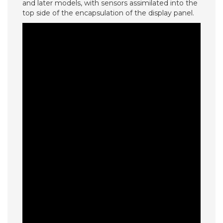
and later models, with sensors assimilated into the
top side of the encapsulation of the display panel.