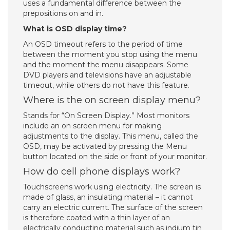
uses a fundamental difference between the
prepositions on and in.
What is OSD display time?
An OSD timeout refers to the period of time
between the moment you stop using the menu
and the moment the menu disappears. Some
DVD players and televisions have an adjustable
timeout, while others do not have this feature.
Where is the on screen display menu?
Stands for “On Screen Display.” Most monitors
include an on screen menu for making
adjustments to the display. This menu, called the
OSD, may be activated by pressing the Menu
button located on the side or front of your monitor.
How do cell phone displays work?
Touchscreens work using electricity. The screen is
made of glass, an insulating material – it cannot
carry an electric current. The surface of the screen
is therefore coated with a thin layer of an
electrically conducting material such as indium tin