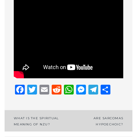
Facebook
Twitter
Email
Reddit
WhatsApp
Messenge
Telegr
Shar
Post
WHAT IS THE SPIRITUAL
ARE SARCOMAS
MEANING OF NZU?
HYPOECHOIC?
navigation