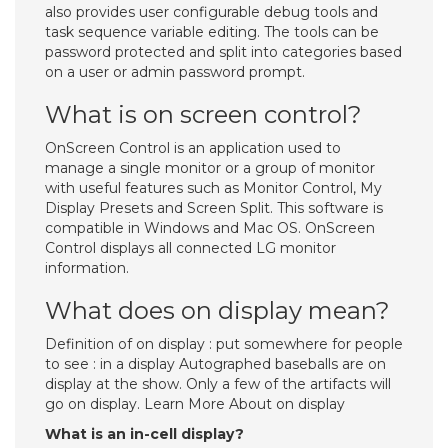
also provides user configurable debug tools and
task sequence variable editing. The tools can be
password protected and split into categories based
on a user or admin password prompt.
What is on screen control?
OnScreen Control is an application used to
manage a single monitor or a group of monitor
with useful features such as Monitor Control, My
Display Presets and Screen Split. This software is
compatible in Windows and Mac OS. OnScreen
Control displays all connected LG monitor
information.
What does on display mean?
Definition of on display : put somewhere for people
to see : in a display Autographed baseballs are on
display at the show. Only a few of the artifacts will
go on display. Learn More About on display
What is an in-cell display?