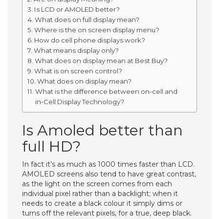
Is LCD or AMOLED better?
What does on full display mean?
Where is the on screen display menu?
How do cell phone displays work?
What means display only?
What does on display mean at Best Buy?
What is on screen control?
What does on display mean?
What is the difference between on-cell and
in-Cell Display Technology?
Is Amoled better than
full HD?
In fact it’s as much as 1000 times faster than LCD.
AMOLED screens also tend to have great contrast,
as the light on the screen comes from each
individual pixel rather than a backlight; when it
needs to create a black colour it simply dims or
turns off the relevant pixels, for a true, deep black.