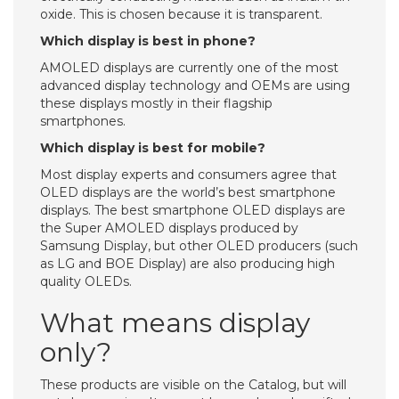
oxide. This is chosen because it is transparent.
Which display is best in phone?
AMOLED displays are currently one of the most
advanced display technology and OEMs are using
these displays mostly in their flagship
smartphones.
Which display is best for mobile?
Most display experts and consumers agree that
OLED displays are the world’s best smartphone
displays. The best smartphone OLED displays are
the Super AMOLED displays produced by
Samsung Display, but other OLED producers (such
as LG and BOE Display) are also producing high
quality OLEDs.
What means display
only?
These products are visible on the Catalog, but will