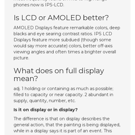
phones now is IPS-LCD.
Is LCD or AMOLED better?
AMOLED Displays feature remarkable colors, deep
blacks and eye searing contrast ratios. IPS LCD
Displays feature more subdued (though some
would say more accurate) colors, better off-axis
viewing angles and often times a brighter overall
picture.
What does on full display
mean?
adj. 1 holding or containing as much as possible;
filled to capacity or near capacity. 2 abundant in
supply, quantity, number, etc.
Is it on display or in display?
The difference is that on display describes the
general action, that the painting is being displayed,
while in a display says it is part of an event. This