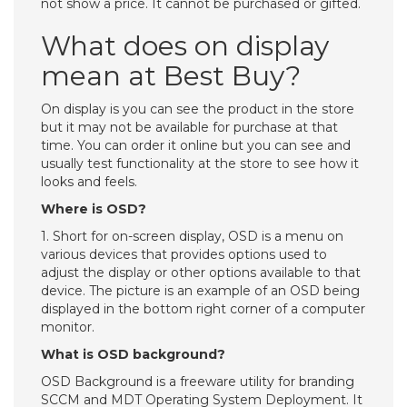
not show a price. It cannot be purchased or gifted.
What does on display
mean at Best Buy?
On display is you can see the product in the store
but it may not be available for purchase at that
time. You can order it online but you can see and
usually test functionality at the store to see how it
looks and feels.
Where is OSD?
1. Short for on-screen display, OSD is a menu on
various devices that provides options used to
adjust the display or other options available to that
device. The picture is an example of an OSD being
displayed in the bottom right corner of a computer
monitor.
What is OSD background?
OSD Background is a freeware utility for branding
SCCM and MDT Operating System Deployment. It