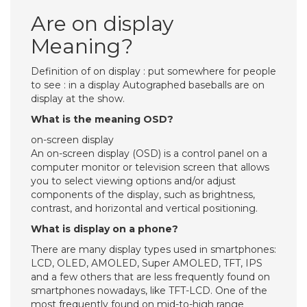
Are on display
Meaning?
Definition of on display : put somewhere for people
to see : in a display Autographed baseballs are on
display at the show.
What is the meaning OSD?
on-screen display
An on-screen display (OSD) is a control panel on a
computer monitor or television screen that allows
you to select viewing options and/or adjust
components of the display, such as brightness,
contrast, and horizontal and vertical positioning.
What is display on a phone?
There are many display types used in smartphones:
LCD, OLED, AMOLED, Super AMOLED, TFT, IPS
and a few others that are less frequently found on
smartphones nowadays, like TFT-LCD. One of the
most frequently found on mid-to-high range