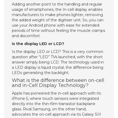
Adding another point to the handling and regular
usage of smartphones, the In-cell display enables
manufacturers to make phones lighter, removing
the added weight of the digitiser unit. So, you can
use your Android phone with ease for extended
periods of time without feeling the muscle cramps
and discomfort.
Is the display LED or LCD?
Is the display LED or LCD? This is a very common
question after “LED” TVs launched, with the short
answer simply being LCD. The technology used in
a LED display is liquid crystal, the difference being
LEDs generating the backlight.
What is the difference between on-cell
and in-Cell Display Technology?
Apple has pioneered the in-cell approach with its
iPhone 5, where touch sensors were integrated
directly into the thin-film-transistor backplane
glass. Rival Samsung, on the other hand,
advocates the on-cell approach via its Galaxy SIII