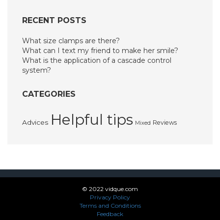
RECENT POSTS
What size clamps are there?
What can I text my friend to make her smile?
What is the application of a cascade control
system?
CATEGORIES
Helpful tips
Advices
Reviews
Mixed
© 2022 vidque.com
Privacy Policy
Terms and Conditions
Feedback