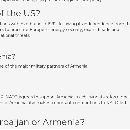
of the US?
tions with Azerbaijan in 1992, following its independence from t
ork to promote European energy security, expand trade and
tional threats.
enia?
one of the major military partners of Armenia.
AP, NATO agrees to support Armenia in achieving its reform goal
ance. Armenia also makes important contributions to NATO-led
rbaijan or Armenia?