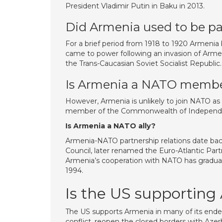
President Vladimir Putin in Baku in 2013.
Did Armenia used to be pa
For a brief period from 1918 to 1920 Armenia
came to power following an invasion of Arme
the Trans-Caucasian Soviet Socialist Republic
Is Armenia a NATO memb
However, Armenia is unlikely to join NATO as it
member of the Commonwealth of Independent 
Is Armenia a NATO ally?
Armenia-NATO partnership relations date bac
Council, later renamed the Euro-Atlantic Par
Armenia’s cooperation with NATO has gradual
1994.
Is the US supporting
The US supports Armenia in many of its ende
conflict, reopen the closed borders with Azer