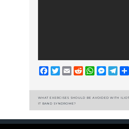
Facebook
Twitter
Email
Reddit
Whats
Mess
Te
Post
WHAT EXERCISES SHOULD BE AVOIDED WITH ILIOT
IT BAND SYNDROME?
navigation