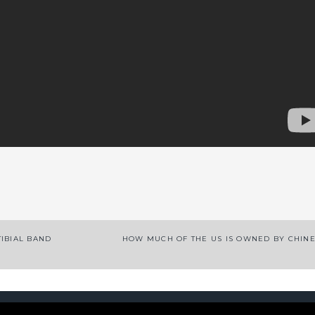
App
enger
legram
Share
IBIAL BAND
HOW MUCH OF THE US IS OWNED BY CHIN