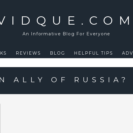
VIDQUE.CO
An Informative Blog For Everyone
KS
REVIEWS
BLOG
HELPFUL TIPS
ADV
N ALLY OF RUSSIA?