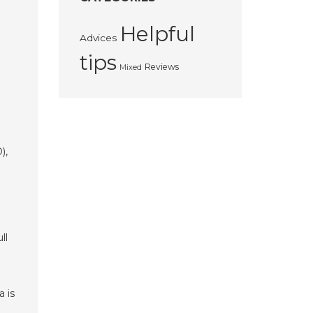
Helpful
Advices
tips
Reviews
Mixed
),
ll
a is