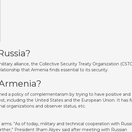
 Russia?
tary alliance, the Collective Security Treaty Organization (CSTO
lationship that Armenia finds essential to its security.
f Armenia?
ned a policy of complementarism by trying to have positive and
West, including the United States and the European Union. It has fu
al organizations and observer status, etc.
 arms. “As of today, military and technical cooperation with Russi
urther,” President Ilham Aliyev said after meeting with Russian