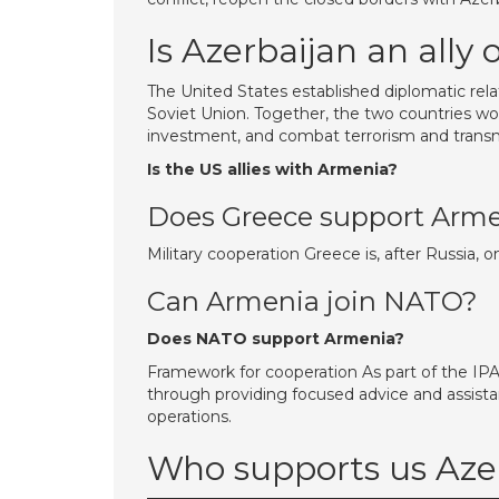
Is Azerbaijan an ally 
The United States established diplomatic rela
Soviet Union. Together, the two countries w
investment, and combat terrorism and transna
Is the US allies with Armenia?
Does Greece support Arm
Military cooperation Greece is, after Russia, 
Can Armenia join NATO?
Does NATO support Armenia?
Framework for cooperation As part of the IP
through providing focused advice and assist
operations.
Who supports us Aze