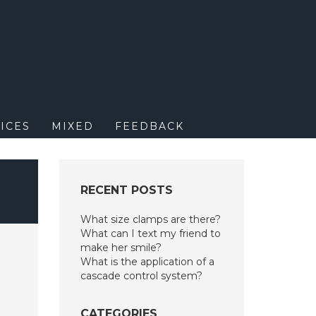
M
ICES
MIXED
FEEDBACK
RECENT POSTS
What size clamps are there?
What can I text my friend to
make her smile?
What is the application of a
cascade control system?
CATEGORIES