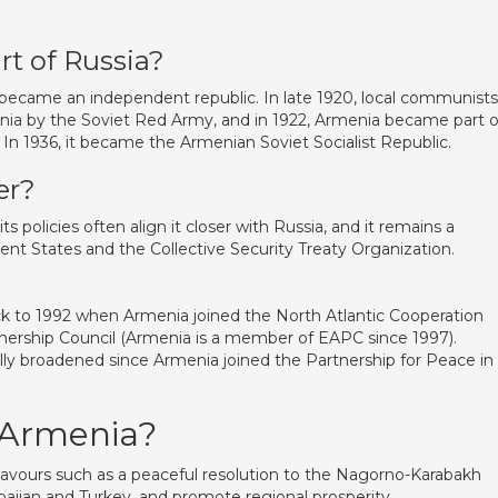
rt of Russia?
 became an independent republic. In late 1920, local communists
nia by the Soviet Red Army, and in 1922, Armenia became part o
. In 1936, it became the Armenian Soviet Socialist Republic.
er?
s policies often align it closer with Russia, and it remains a
States and the Collective Security Treaty Organization.
k to 1992 when Armenia joined the North Atlantic Cooperation
tnership Council (Armenia is a member of EAPC since 1997).
ly broadened since Armenia joined the Partnership for Peace in
 Armenia?
avours such as a peaceful resolution to the Nagorno-Karabakh
baijan and Turkey, and promote regional prosperity.