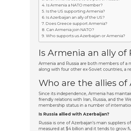
Is Armenia a NATO member?
Is the US supporting Armenia?
Is Azerbaijan an ally of the US?
Does Greece support Armenia?
Can Armenia join NATO?
Who supports us Azerbaijan or Armenia?
Is Armenia an ally of
Armenia and Russia are both members of a mili
along with four other ex-Soviet countries, a re
Who are the allies o
Since its independence, Armenia has maintai
friendly relations with Iran, Russia, and the 
membership status in a number of internation
Is Russia allied with Azerbaijan?
Russia is one of Azerbaijan’s main suppliers of
measured at $4 billion and it tends to grow f