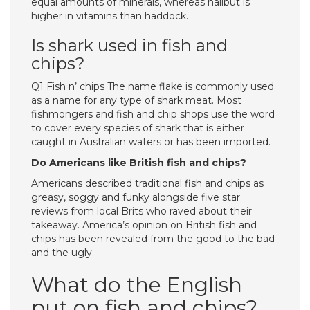
equal amounts of minerals, whereas halibut is
higher in vitamins than haddock.
Is shark used in fish and
chips?
Q1 Fish n’ chips The name flake is commonly used
as a name for any type of shark meat. Most
fishmongers and fish and chip shops use the word
to cover every species of shark that is either
caught in Australian waters or has been imported.
Do Americans like British fish and chips?
Americans described traditional fish and chips as
greasy, soggy and funky alongside five star
reviews from local Brits who raved about their
takeaway. America’s opinion on British fish and
chips has been revealed from the good to the bad
and the ugly.
What do the English
put on fish and chips?