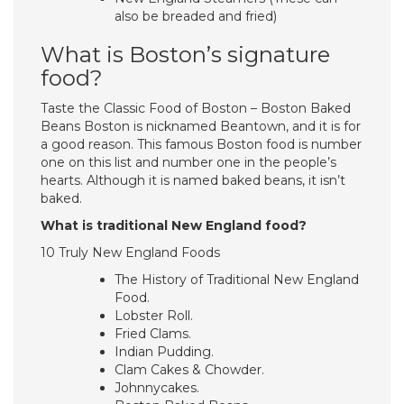
also be breaded and fried)
What is Boston’s signature
food?
Taste the Classic Food of Boston – Boston Baked
Beans Boston is nicknamed Beantown, and it is for
a good reason. This famous Boston food is number
one on this list and number one in the people’s
hearts. Although it is named baked beans, it isn’t
baked.
What is traditional New England food?
10 Truly New England Foods
The History of Traditional New England
Food.
Lobster Roll.
Fried Clams.
Indian Pudding.
Clam Cakes & Chowder.
Johnnycakes.