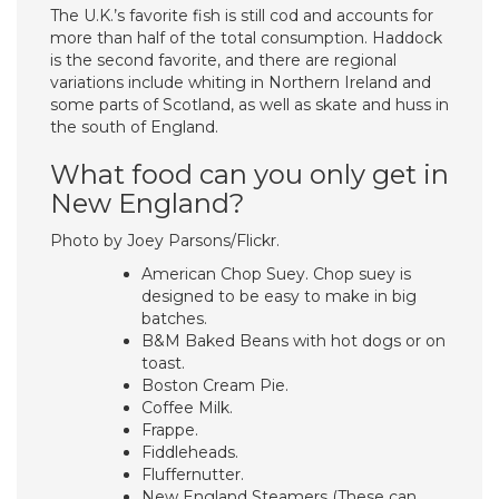
The U.K.’s favorite fish is still cod and accounts for
more than half of the total consumption. Haddock
is the second favorite, and there are regional
variations include whiting in Northern Ireland and
some parts of Scotland, as well as skate and huss in
the south of England.
What food can you only get in
New England?
Photo by Joey Parsons/Flickr.
American Chop Suey. Chop suey is
designed to be easy to make in big
batches.
B&M Baked Beans with hot dogs or on
toast.
Boston Cream Pie.
Coffee Milk.
Frappe.
Fiddleheads.
Fluffernutter.
New England Steamers (These can