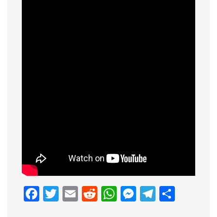
Facebook
Twitter
Email
Reddit
WhatsApp
Messenge
Telegr
Shar