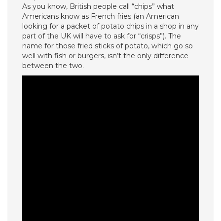
As you know, British people call “chips” what
Americans know as French fries (an American
looking for a packet of potato chips in a shop in any
part of the UK will have to ask for “crisps”). The
name for those fried sticks of potato, which go so
well with fish or burgers, isn’t the only difference
between the two.