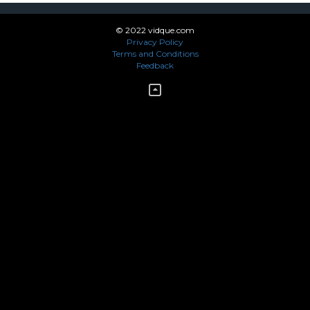
© 2022 vidque.com
Privacy Policy
Terms and Conditions
Feedback