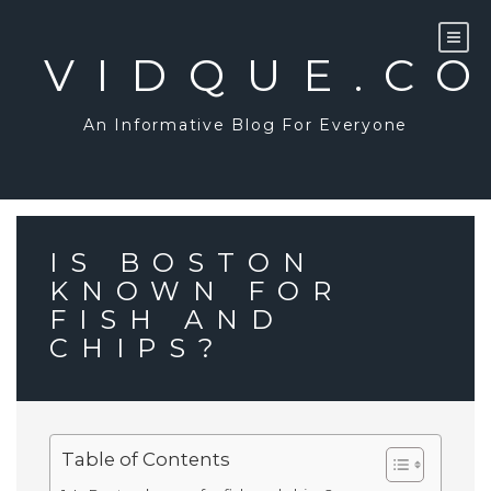
Skip
to
content
VIDQUE.C
An Informative Blog For Everyone
IS BOSTON
KNOWN FOR
FISH AND
CHIPS?
Table of Contents