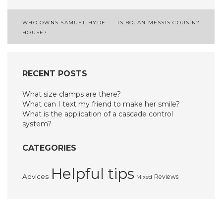
Post
WHO OWNS SAMUEL HYDE
IS BOJAN MESSIS COUSIN?
HOUSE?
navigation
RECENT POSTS
What size clamps are there?
What can I text my friend to make her smile?
What is the application of a cascade control
system?
CATEGORIES
Helpful tips
Advices
Reviews
Mixed