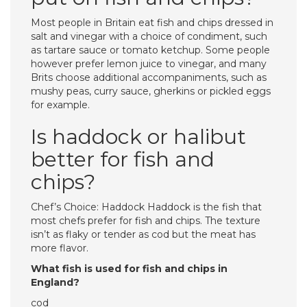
Most people in Britain eat fish and chips dressed in
salt and vinegar with a choice of condiment, such
as tartare sauce or tomato ketchup. Some people
however prefer lemon juice to vinegar, and many
Brits choose additional accompaniments, such as
mushy peas, curry sauce, gherkins or pickled eggs
for example.
Is haddock or halibut
better for fish and
chips?
Chef’s Choice: Haddock Haddock is the fish that
most chefs prefer for fish and chips. The texture
isn’t as flaky or tender as cod but the meat has
more flavor.
What fish is used for fish and chips in
England?
cod