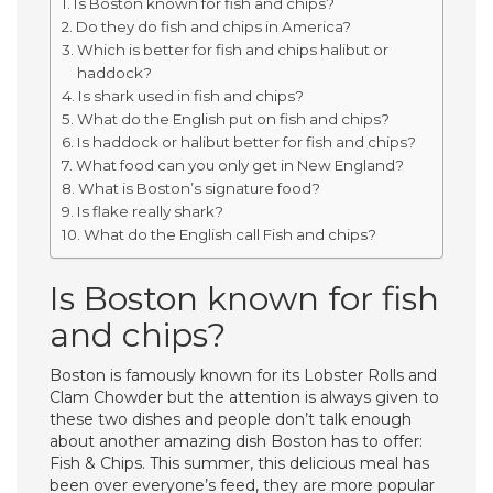
Is Boston known for fish and chips?
Do they do fish and chips in America?
Which is better for fish and chips halibut or
haddock?
Is shark used in fish and chips?
What do the English put on fish and chips?
Is haddock or halibut better for fish and chips?
What food can you only get in New England?
What is Boston’s signature food?
Is flake really shark?
What do the English call Fish and chips?
Is Boston known for fish
and chips?
Boston is famously known for its Lobster Rolls and
Clam Chowder but the attention is always given to
these two dishes and people don’t talk enough
about another amazing dish Boston has to offer:
Fish & Chips. This summer, this delicious meal has
been over everyone’s feed, they are more popular