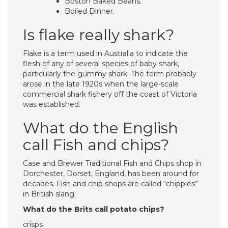
Boston Baked Beans.
Boiled Dinner.
Is flake really shark?
Flake is a term used in Australia to indicate the
flesh of any of several species of baby shark,
particularly the gummy shark. The term probably
arose in the late 1920s when the large-scale
commercial shark fishery off the coast of Victoria
was established.
What do the English
call Fish and chips?
Case and Brewer Traditional Fish and Chips shop in
Dorchester, Dorset, England, has been around for
decades. Fish and chip shops are called “chippies”
in British slang.
What do the Brits call potato chips?
crisps