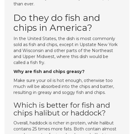
than ever.
Do they do fish and
chips in America?
In the United States, the dish is most commonly
sold as fish and chips, except in Upstate New York
and Wisconsin and other parts of the Northeast
and Upper Midwest, where this dish would be
called a fish fry.
Why are fish and chips greasy?
Make sure your oil is hot enough, otherwise too
much will be absorbed into the chips and batter,
resulting in greasy and soggy fish and chips.
Which is better for fish and
chips halibut or haddock?
Overall, haddock is richer in protein, while halibut
contains 25 times more fats. Both contain almost