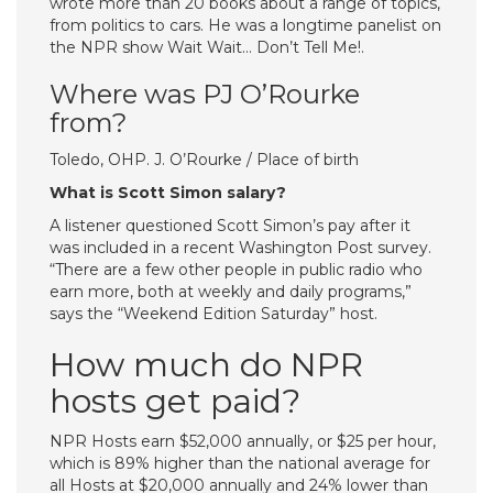
wrote more than 20 books about a range of topics,
from politics to cars. He was a longtime panelist on
the NPR show Wait Wait… Don’t Tell Me!.
Where was PJ O’Rourke
from?
Toledo, OHP. J. O’Rourke / Place of birth
What is Scott Simon salary?
A listener questioned Scott Simon’s pay after it
was included in a recent Washington Post survey.
“There are a few other people in public radio who
earn more, both at weekly and daily programs,”
says the “Weekend Edition Saturday” host.
How much do NPR
hosts get paid?
NPR Hosts earn $52,000 annually, or $25 per hour,
which is 89% higher than the national average for
all Hosts at $20,000 annually and 24% lower than