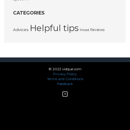
CATEGORIES
Helpful tips
Advices
Reviews
Mixed
© 2022 vidque.com
Privacy Policy
Terms and Conditions
Feedback