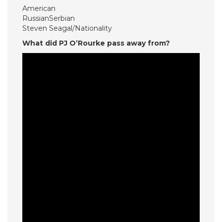
American
RussianSerbian
Steven Seagal/Nationality
What did PJ O’Rourke pass away from?