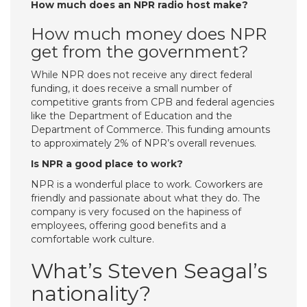
How much does an NPR radio host make?
How much money does NPR
get from the government?
While NPR does not receive any direct federal
funding, it does receive a small number of
competitive grants from CPB and federal agencies
like the Department of Education and the
Department of Commerce. This funding amounts
to approximately 2% of NPR’s overall revenues.
Is NPR a good place to work?
NPR is a wonderful place to work. Coworkers are
friendly and passionate about what they do. The
company is very focused on the hapiness of
employees, offering good benefits and a
comfortable work culture.
What’s Steven Seagal’s
nationality?