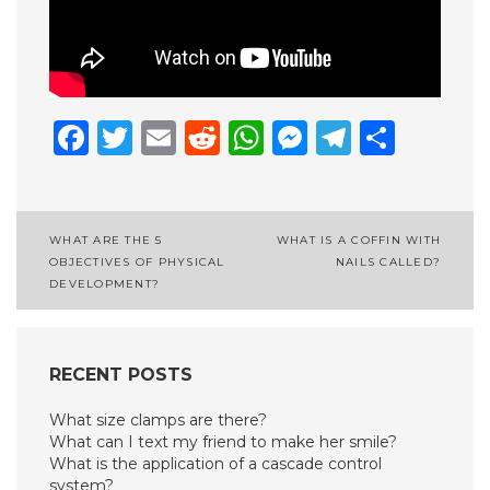
Facebook
Twitter
Email
Reddit
WhatsApp
Messenge
Telegr
Shar
Post
WHAT ARE THE 5
WHAT IS A COFFIN WITH
OBJECTIVES OF PHYSICAL
NAILS CALLED?
navigation
DEVELOPMENT?
RECENT POSTS
What size clamps are there?
What can I text my friend to make her smile?
What is the application of a cascade control
system?