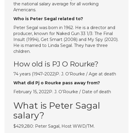
the national salary average for ​all working
Americans.
Who is Peter Segal related to?
Peter Segal was born in 1962. He is a director and
producer, known for Naked Gun 33 1/3: The Final
Insult (1994), Get Smart (2008) and My Spy (2020).
He is married to Linda Segal. They have three
children.
How old is PJ O Rourke?
74 years (1947–2022)P. J. O’Rourke / Age at death
What did Pj o Rourke pass away from?
February 15, 2022P. J. O’Rourke / Date of death
What is Peter Sagal
salary?
$429,280: Peter Sagal, Host WWD/TM.