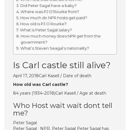
Did Peter Sagal have a baby?
Where was PJ O’Rourke from?
How much do NPR hosts get paid?
How old is PJ O Rourke?
What is Peter Sagal salary?
How much money does NPR get from the
government?
What’s Steven Seagal’s nationality?
Is Carl castle still alive?
April 17, 2018Carl Kasell / Date of death
How old was Carl castle?
84 years (1934–2018)Carl Kasell / Age at death
Who Host wait wait dont tell
me?
Peter Sagal
Peter Sagal : NPR. Peter Sagal Peter Sagal has