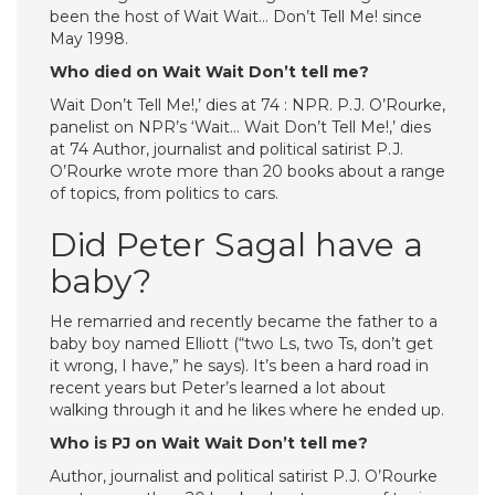
been the host of Wait Wait… Don’t Tell Me! since
May 1998.
Who died on Wait Wait Don’t tell me?
Wait Don’t Tell Me!,’ dies at 74 : NPR. P.J. O’Rourke,
panelist on NPR’s ‘Wait… Wait Don’t Tell Me!,’ dies
at 74 Author, journalist and political satirist P.J.
O’Rourke wrote more than 20 books about a range
of topics, from politics to cars.
Did Peter Sagal have a
baby?
He remarried and recently became the father to a
baby boy named Elliott (“two Ls, two Ts, don’t get
it wrong, I have,” he says). It’s been a hard road in
recent years but Peter’s learned a lot about
walking through it and he likes where he ended up.
Who is PJ on Wait Wait Don’t tell me?
Author, journalist and political satirist P.J. O’Rourke