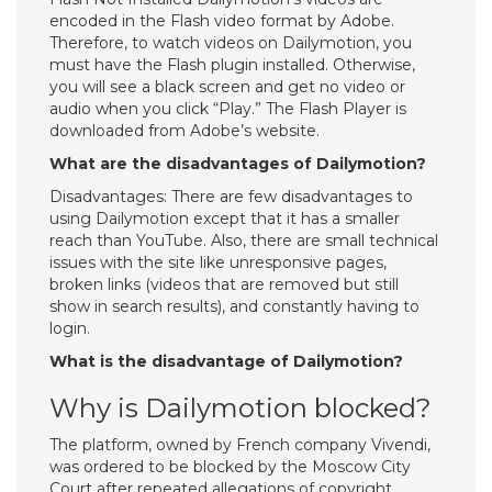
encoded in the Flash video format by Adobe.
Therefore, to watch videos on Dailymotion, you
must have the Flash plugin installed. Otherwise,
you will see a black screen and get no video or
audio when you click “Play.” The Flash Player is
downloaded from Adobe’s website.
What are the disadvantages of Dailymotion?
Disadvantages: There are few disadvantages to
using Dailymotion except that it has a smaller
reach than YouTube. Also, there are small technical
issues with the site like unresponsive pages,
broken links (videos that are removed but still
show in search results), and constantly having to
login.
What is the disadvantage of Dailymotion?
Why is Dailymotion blocked?
The platform, owned by French company Vivendi,
was ordered to be blocked by the Moscow City
Court after repeated allegations of copyright