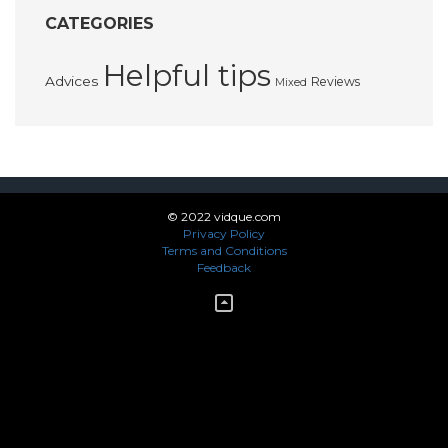
CATEGORIES
Helpful tips
Advices
Reviews
Mixed
© 2022 vidque.com
Privacy Policy
Terms and Conditions
Feedback