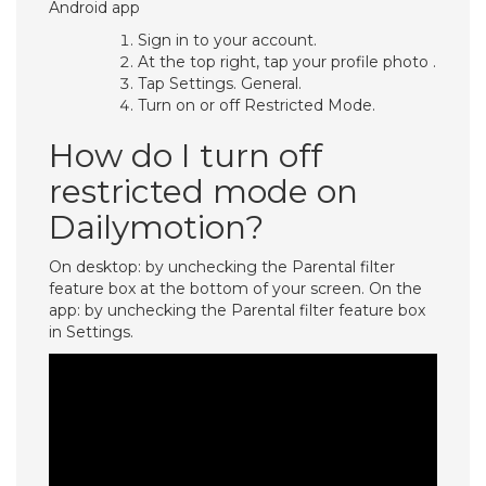
Android app
Sign in to your account.
At the top right, tap your profile photo .
Tap Settings. General.
Turn on or off Restricted Mode.
How do I turn off
restricted mode on
Dailymotion?
On desktop: by unchecking the Parental filter
feature box at the bottom of your screen. On the
app: by unchecking the Parental filter feature box
in Settings.