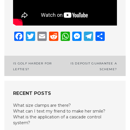
Facebook
Twitter
Email
Reddit
WhatsApp
Messenge
Telegr
Shar
Post
IS GOLF HARDER FOR
IS DEPOSIT GUARANTEE A
LEFTIES?
SCHEME?
navigation
RECENT POSTS
What size clamps are there?
What can I text my friend to make her smile?
What is the application of a cascade control
system?