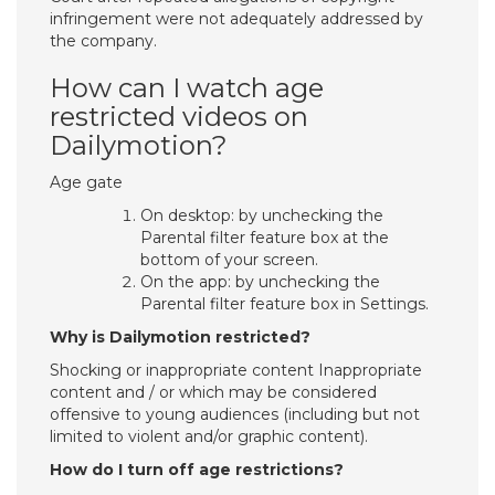
infringement were not adequately addressed by
the company.
How can I watch age
restricted videos on
Dailymotion?
Age gate
On desktop: by unchecking the
Parental filter feature box at the
bottom of your screen.
On the app: by unchecking the
Parental filter feature box in Settings.
Why is Dailymotion restricted?
Shocking or inappropriate content Inappropriate
content and / or which may be considered
offensive to young audiences (including but not
limited to violent and/or graphic content).
How do I turn off age restrictions?