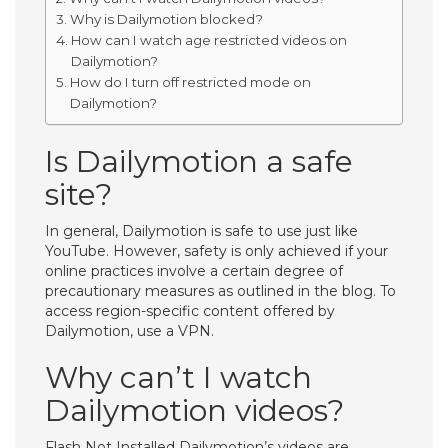
Why is Dailymotion blocked?
How can I watch age restricted videos on
Dailymotion?
How do I turn off restricted mode on
Dailymotion?
Is Dailymotion a safe
site?
In general, Dailymotion is safe to use just like
YouTube. However, safety is only achieved if your
online practices involve a certain degree of
precautionary measures as outlined in the blog. To
access region-specific content offered by
Dailymotion, use a VPN.
Why can’t I watch
Dailymotion videos?
Flash Not Installed Dailymotion’s videos are