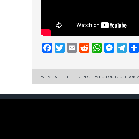
Facebook
Twitter
Email
Reddit
Whats
Mess
Te
Post
WHAT IS THE BEST ASPECT RATIO FOR FACEBOOK 
navigation