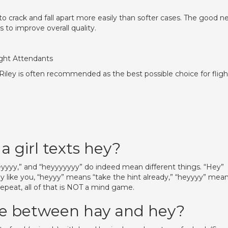
 crack and fall apart more easily than softer cases. The good n
to improve overall quality.
ight Attendants
 Riley is often recommended as the best possible choice for fligh
a girl texts hey?
 “heyyyy,” and “heyyyyyyy” do indeed mean different things. “Hey”
y like you, “heyyy” means “take the hint already,” “heyyyy” mea
repeat, all of that is NOT a mind game.
ce between hay and hey?