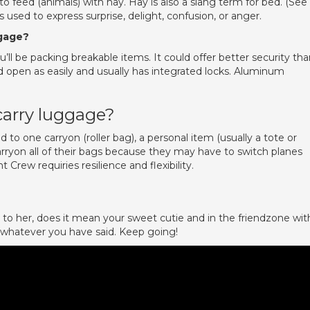
o feed (animals) with hay. Hay is also a slang term for bed. (See
 used to express surprise, delight, confusion, or anger.
ggage?
’ll be packing breakable items. It could offer better security th
d open as easily and usually has integrated locks. Aluminum
carry luggage?
ted to one carryon (roller bag), a personal item (usually a tote or
arryon all of their bags because they may have to switch planes
ht Crew requiries resilience and flexibility.
e to her, does it mean your sweet cutie and in the friendzone wit
 whatever you have said. Keep going!