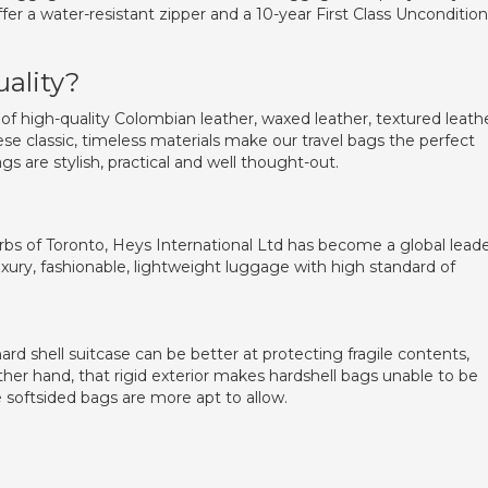
fer a water-resistant zipper and a 10-year First Class Uncondition
uality?
of high-quality Colombian leather, waxed leather, textured leath
ese classic, timeless materials make our travel bags the perfect
gs are stylish, practical and well thought-out.
bs of Toronto, Heys International Ltd has become a global lead
xury, fashionable, lightweight luggage with high standard of
rd shell suitcase can be better at protecting fragile contents,
ther hand, that rigid exterior makes hardshell bags unable to be
 softsided bags are more apt to allow.