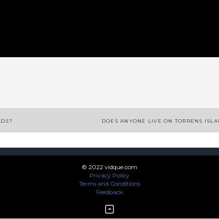
App
enger
legram
Share
ADS?
DOES ANYONE LIVE ON TORRENS ISL
© 2022 vidque.com
Privacy Policy
Terms and Conditions
Feedback