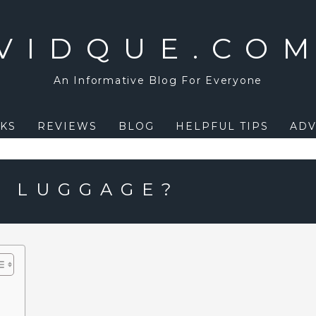
VIDQUE.CO
An Informative Blog For Everyone
KS
REVIEWS
BLOG
HELPFUL TIPS
ADV
D LUGGAGE?