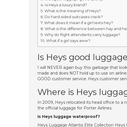
Is Heys a luxury brand?
What is the meaning of Heys?
Do hard sided suitcases crack?
What does it mean if a girl texts hey?
What is the difference between hay and h
Why do flight attendants carry luggage?
What if a girl says aww?
Is Heys good luggag
I will NEVER again buy this garbage that looks 
made and does NOT hold up to use on airlines. 
GOOD customer service. Heys customer servi
Where is Heys lugg
In 2009, Heys relocated its head office to a 
the official luggage for Porter Airlines.
Is Heys luggage waterproof?
Heys Luggage Atlantis Elite Collection Heys 