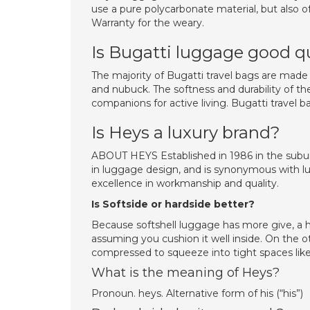
use a pure polycarbonate material, but also of
Warranty for the weary.
Is Bugatti luggage good q
The majority of Bugatti travel bags are made 
and nubuck. The softness and durability of th
companions for active living. Bugatti travel ba
Is Heys a luxury brand?
ABOUT HEYS Established in 1986 in the subur
in luggage design, and is synonymous with lu
excellence in workmanship and quality.
Is Softside or hardside better?
Because softshell luggage has more give, a ha
assuming you cushion it well inside. On the o
compressed to squeeze into tight spaces like
What is the meaning of Heys?
Pronoun. heys. Alternative form of his (“his”)