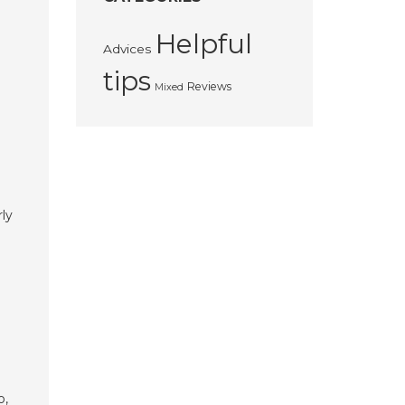
Helpful
Advices
tips
Reviews
Mixed
rly
e
o,