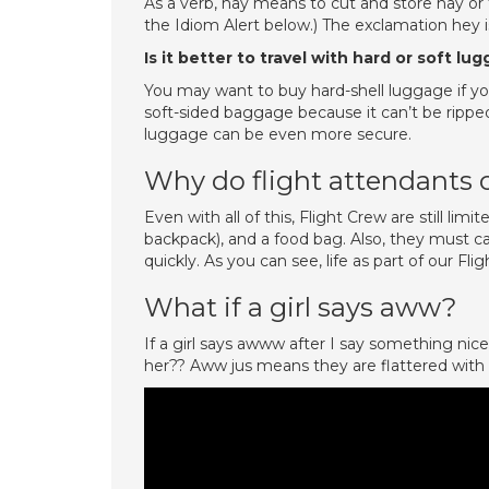
As a verb, hay means to cut and store hay or t
the Idiom Alert below.) The exclamation hey is
Is it better to travel with hard or soft lu
You may want to buy hard-shell luggage if you
soft-sided baggage because it can’t be rippe
luggage can be even more secure.
Why do flight attendants 
Even with all of this, Flight Crew are still limi
backpack), and a food bag. Also, they must c
quickly. As you can see, life as part of our Flig
What if a girl says aww?
If a girl says awww after I say something nic
her?? Aww jus means they are flattered with