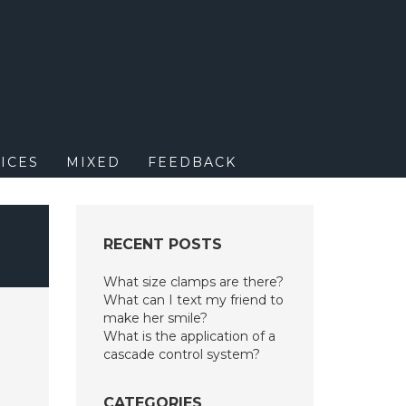
M
ICES
MIXED
FEEDBACK
RECENT POSTS
What size clamps are there?
What can I text my friend to
make her smile?
What is the application of a
cascade control system?
CATEGORIES