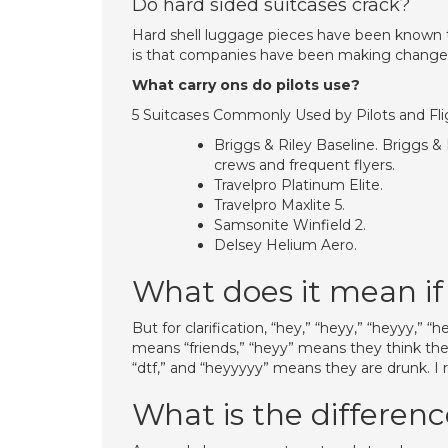
Do hard sided suitcases crack?
Hard shell luggage pieces have been known to
is that companies have been making changes 
What carry ons do pilots use?
5 Suitcases Commonly Used by Pilots and Fl
Briggs & Riley Baseline. Briggs &
crews and frequent flyers.
Travelpro Platinum Elite.
Travelpro Maxlite 5.
Samsonite Winfield 2.
Delsey Helium Aero.
What does it mean if 
But for clarification, “hey,” “heyy,” “heyyy,”
means “friends,” “heyy” means they think the
“dtf,” and “heyyyyy” means they are drunk. I 
What is the differen