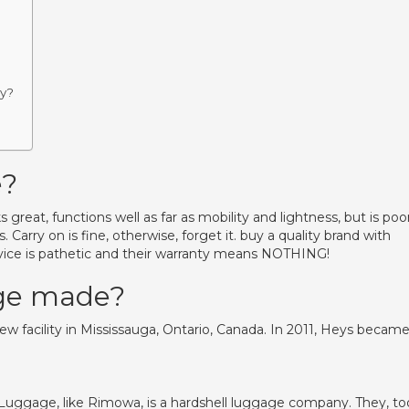
ey?
e?
great, functions well as far as mobility and lightness, but is poo
Carry on is fine, otherwise, forget it. buy a quality brand with
ce is pathetic and their warranty means NOTHING!
age made?
new facility in Mississauga, Ontario, Canada. In 2011, Heys becam
Luggage, like Rimowa, is a hardshell luggage company. They, to