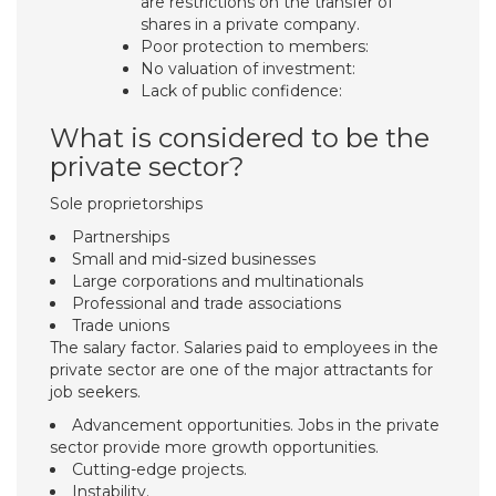
are restrictions on the transfer of
shares in a private company.
Poor protection to members:
No valuation of investment:
Lack of public confidence:
What is considered to be the
private sector?
Sole proprietorships
Partnerships
Small and mid-sized businesses
Large corporations and multinationals
Professional and trade associations
Trade unions
The salary factor. Salaries paid to employees in the
private sector are one of the major attractants for
job seekers.
Advancement opportunities. Jobs in the private
sector provide more growth opportunities.
Cutting-edge projects.
Instability.