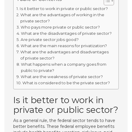
Is it better to work in private or public sector?
What are the advantages of working in the
private sector?
Who pays more private or public sector?
What are the disadvantages of private sector?
Are private sector jobs good?
What are the main reasons for privatization?
What are the advantages and disadvantages
of private sector?
What happens when a company goes from
public to private?
What are the weakness of private sector?
What is considered to be the private sector?
Is it better to work in
private or public sector?
As a general rule, the federal sector tends to have
better benefits. These federal employee benefits