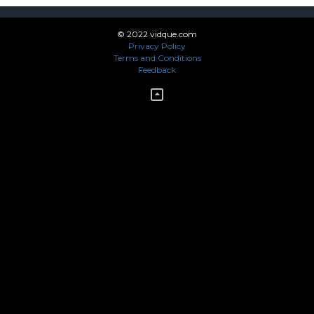
© 2022 vidque.com
Privacy Policy
Terms and Conditions
Feedback