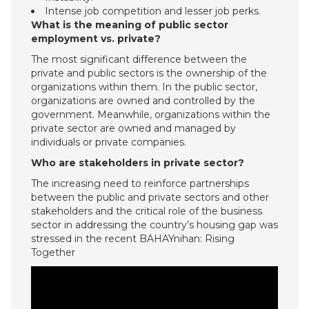
Intense job competition and lesser job perks.
What is the meaning of public sector
employment vs. private?
The most significant difference between the
private and public sectors is the ownership of the
organizations within them. In the public sector,
organizations are owned and controlled by the
government. Meanwhile, organizations within the
private sector are owned and managed by
individuals or private companies.
Who are stakeholders in private sector?
The increasing need to reinforce partnerships
between the public and private sectors and other
stakeholders and the critical role of the business
sector in addressing the country’s housing gap was
stressed in the recent BAHAYnihan: Rising
Together