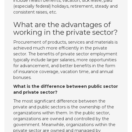
include health benefits, vacation, sick leave, paid
(especially federal) holidays, retirement, steady and
consistent raises, etc.
What are the advantages of
working in the private sector?
Procurement of products, services and materials is
achieved much more efficiently in the private
sector. The benefits of private sector employment
typically include larger salaries, more opportunities
for advancement, and better benefits in the form
of insurance coverage, vacation time, and annual
bonuses.
What is the difference between public sector
and private sector?
The most significant difference between the
private and public sectors is the ownership of the
organizations within them. In the public sector,
organizations are owned and controlled by the
government. Meanwhile, organizations within the
private sector are owned and managed by