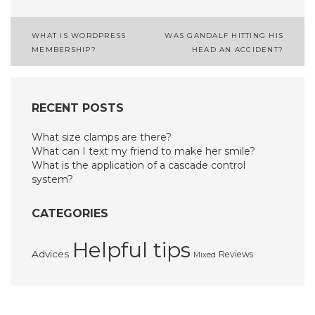
Post
WHAT IS WORDPRESS
WAS GANDALF HITTING HIS
MEMBERSHIP?
HEAD AN ACCIDENT?
navigation
RECENT POSTS
What size clamps are there?
What can I text my friend to make her smile?
What is the application of a cascade control
system?
CATEGORIES
Helpful tips
Advices
Reviews
Mixed