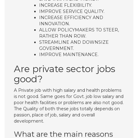
INCREASE FLEXIBILITY.
IMPROVE SERVICE QUALITY.
INCREASE EFFICIENCY AND
INNOVATION.
ALLOW POLICYMAKERS TO STEER,
RATHER THAN ROW.
STREAMLINE AND DOWNSIZE
GOVERNMENT.
IMPROVE MAINTENANCE.
Are private sector jobs
good?
A Private job with high salary and health problems
is not good. Same goes for Govt. job low salary and
poor health facilities or problems are also not good.
The Quality of both these jobs totally depends on
passion, place of job, salary and overall
development.
What are the main reasons