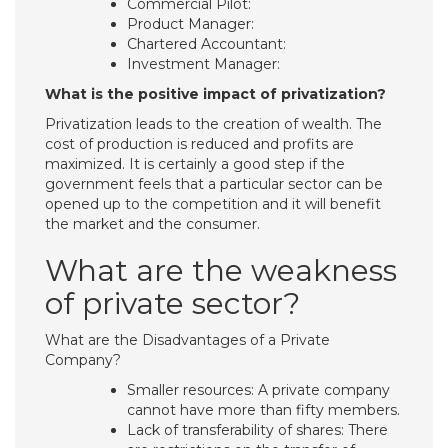
Commercial Pilot:
Product Manager:
Chartered Accountant:
Investment Manager:
What is the positive impact of privatization?
Privatization leads to the creation of wealth. The
cost of production is reduced and profits are
maximized. It is certainly a good step if the
government feels that a particular sector can be
opened up to the competition and it will benefit
the market and the consumer.
What are the weakness
of private sector?
What are the Disadvantages of a Private
Company?
Smaller resources: A private company
cannot have more than fifty members.
Lack of transferability of shares: There