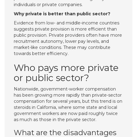
individuals or private companies.
Why private is better than public sector?
Evidence from low- and middle-income countries
suggests private provision is more efficient than
public provision. Private providers often have more
recruitment autonomy, lower pay levels, and
market-like conditions. These may contribute
towards better efficiency.
Who pays more private
or public sector?
Nationwide, government-worker compensation
has been growing more rapidly than private-sector
compensation for several years, but this trend is on
steroids in California, where some state and local
government workers are now paid roughly twice
as much as those in the private sector.
What are the disadvantages