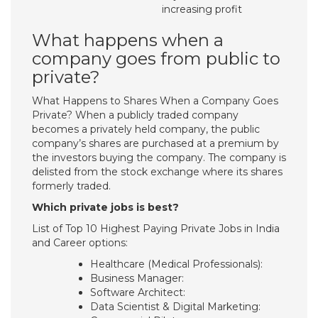
increasing profit
What happens when a
company goes from public to
private?
What Happens to Shares When a Company Goes
Private? When a publicly traded company
becomes a privately held company, the public
company’s shares are purchased at a premium by
the investors buying the company. The company is
delisted from the stock exchange where its shares
formerly traded.
Which private jobs is best?
List of Top 10 Highest Paying Private Jobs in India
and Career options:
Healthcare (Medical Professionals):
Business Manager:
Software Architect:
Data Scientist & Digital Marketing: