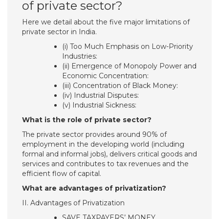
of private sector?
Here we detail about the five major limitations of
private sector in India.
(i) Too Much Emphasis on Low-Priority
Industries:
(ii) Emergence of Monopoly Power and
Economic Concentration:
(iii) Concentration of Black Money:
(iv) Industrial Disputes:
(v) Industrial Sickness:
What is the role of private sector?
The private sector provides around 90% of
employment in the developing world (including
formal and informal jobs), delivers critical goods and
services and contributes to tax revenues and the
efficient flow of capital.
What are advantages of privatization?
II. Advantages of Privatization
SAVE TAXPAYERS’ MONEY.