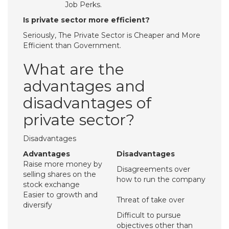
Job Perks.
Is private sector more efficient?
Seriously, The Private Sector is Cheaper and More
Efficient than Government.
What are the
advantages and
disadvantages of
private sector?
Disadvantages
Advantages
Disadvantages
Raise more money by
Disagreements over
selling shares on the
how to run the company
stock exchange
Easier to growth and
Threat of take over
diversify
Difficult to pursue
objectives other than