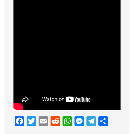
Facebook
Twitter
Email
Reddit
WhatsApp
Messenge
Telegr
Shar