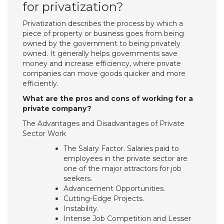
for privatization?
Privatization describes the process by which a
piece of property or business goes from being
owned by the government to being privately
owned. It generally helps governments save
money and increase efficiency, where private
companies can move goods quicker and more
efficiently.
What are the pros and cons of working for a
private company?
The Advantages and Disadvantages of Private
Sector Work
The Salary Factor. Salaries paid to
employees in the private sector are
one of the major attractors for job
seekers.
Advancement Opportunities.
Cutting-Edge Projects.
Instability.
Intense Job Competition and Lesser