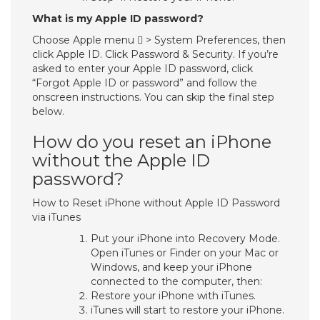
What is my Apple ID password?
Choose Apple menu  > System Preferences, then
click Apple ID. Click Password & Security. If you’re
asked to enter your Apple ID password, click
“Forgot Apple ID or password” and follow the
onscreen instructions. You can skip the final step
below.
How do you reset an iPhone
without the Apple ID
password?
How to Reset iPhone without Apple ID Password
via iTunes
Put your iPhone into Recovery Mode.
Open iTunes or Finder on your Mac or
Windows, and keep your iPhone
connected to the computer, then:
Restore your iPhone with iTunes.
iTunes will start to restore your iPhone.