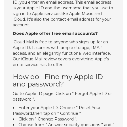
ID, you enter an email address. This email address
is your Apple ID and the username that you use to
sign in to Apple services like Apple Music and
iCloud. It’s also the contact email address for your
account.
Does Apple offer free email accounts?
iCloud Mail is free to anyone who signs up for an
Apple ID. It comes with ample storage, IMAP
access, and an elegantly functional web interface.
Our iCloud Mail review covers everything Apple’s
email service has to offer.
How do I Find my Apple ID
and password?
Go to Apple ID page. Click on ” Forgot Apple ID or
password “.
Enter your Apple ID. Choose ” Reset Your
Password,then tap on ” Continue “.
Click on ” Change Password “.
Choose from ” Answer security questions ” and ”