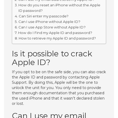
How do you reset an iPhone without the Apple
ID password?
Can Siri enter my passcode?
Can I use iPhone without Apple ID?
Can I use App Store without Apple ID?
How do I Find my Apple ID and password?
How to retrieve my Apple ID and password?
Is it possible to crack
Apple ID?
If you opt to be on the safe side, you can also crack
the Apple ID and password by contacting Apple
Support. By doing this, Apple will be the one to
unlock the unit for you. You only need to provide
them enough documentation that you purchased
the used iPhone and that it wasn’t declared stolen
or lost.
Can I use my email