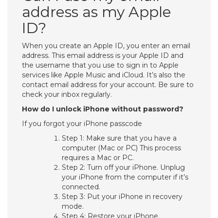
address as my Apple
ID?
When you create an Apple ID, you enter an email
address. This email address is your Apple ID and
the username that you use to sign in to Apple
services like Apple Music and iCloud. It’s also the
contact email address for your account. Be sure to
check your inbox regularly.
How do I unlock iPhone without password?
If you forgot your iPhone passcode
Step 1: Make sure that you have a
computer (Mac or PC) This process
requires a Mac or PC.
Step 2: Turn off your iPhone. Unplug
your iPhone from the computer if it’s
connected.
Step 3: Put your iPhone in recovery
mode.
Step 4: Restore your iPhone.