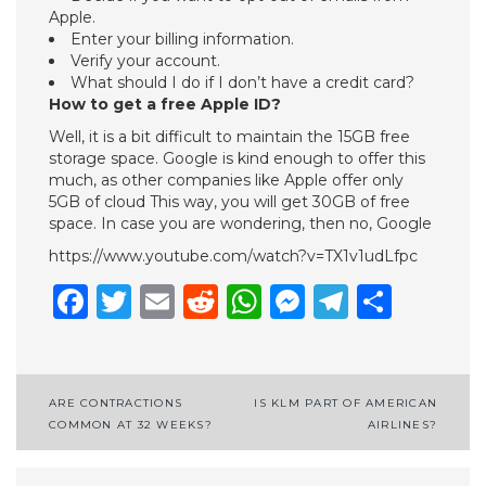
Apple.
Enter your billing information.
Verify your account.
What should I do if I don’t have a credit card?
How to get a free Apple ID?
Well, it is a bit difficult to maintain the 15GB free
storage space. Google is kind enough to offer this
much, as other companies like Apple offer only
5GB of cloud This way, you will get 30GB of free
space. In case you are wondering, then no, Google
https://www.youtube.com/watch?v=TX1v1udLfpc
Facebook
Twitter
Email
Reddit
WhatsApp
Messenge
Telegr
Shar
Post
ARE CONTRACTIONS
IS KLM PART OF AMERICAN
COMMON AT 32 WEEKS?
AIRLINES?
navigation