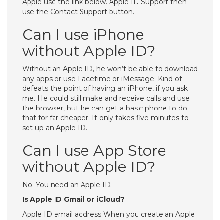
Apple use the link below. Apple ID Support then
use the Contact Support button.
Can I use iPhone
without Apple ID?
Without an Apple ID, he won’t be able to download
any apps or use Facetime or iMessage. Kind of
defeats the point of having an iPhone, if you ask
me. He could still make and receive calls and use
the browser, but he can get a basic phone to do
that for far cheaper. It only takes five minutes to
set up an Apple ID.
Can I use App Store
without Apple ID?
No. You need an Apple ID.
Is Apple ID Gmail or iCloud?
Apple ID email address When you create an Apple