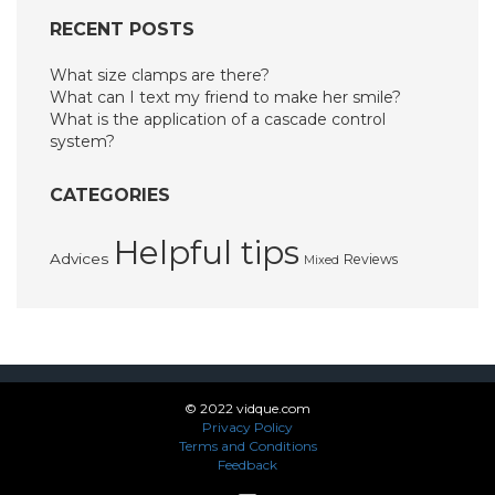
RECENT POSTS
What size clamps are there?
What can I text my friend to make her smile?
What is the application of a cascade control
system?
CATEGORIES
Helpful tips
Advices
Reviews
Mixed
© 2022 vidque.com
Privacy Policy
Terms and Conditions
Feedback