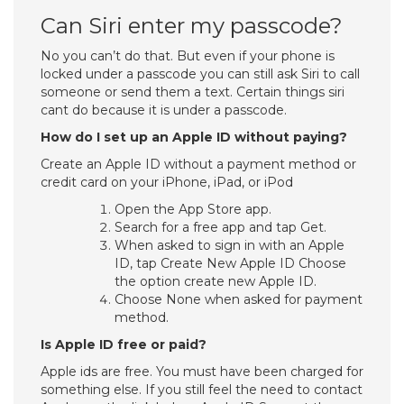
Can Siri enter my passcode?
No you can’t do that. But even if your phone is
locked under a passcode you can still ask Siri to call
someone or send them a text. Certain things siri
cant do because it is under a passcode.
How do I set up an Apple ID without paying?
Create an Apple ID without a payment method or
credit card on your iPhone, iPad, or iPod
Open the App Store app.
Search for a free app and tap Get.
When asked to sign in with an Apple
ID, tap Create New Apple ID Choose
the option create new Apple ID.
Choose None when asked for payment
method.
Is Apple ID free or paid?
Apple ids are free. You must have been charged for
something else. If you still feel the need to contact