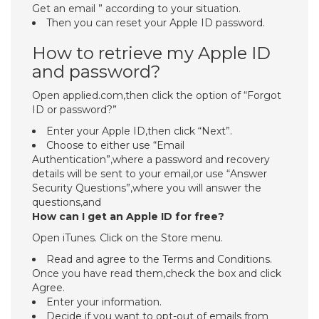
Get an email ” according to your situation.
Then you can reset your Apple ID password.
How to retrieve my Apple ID
and password?
Open applied.com,then click the option of “Forgot
ID or password?”
Enter your Apple ID,then click “Next”.
Choose to either use “Email
Authentication”,where a password and recovery
details will be sent to your email,or use “Answer
Security Questions”,where you will answer the
questions,and
How can I get an Apple ID for free?
Open iTunes. Click on the Store menu.
Read and agree to the Terms and Conditions.
Once you have read them,check the box and click
Agree.
Enter your information.
Decide if you want to opt-out of emails from