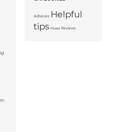
Helpful
Advices
tips
Reviews
Mixed
ng
 on