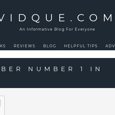
VIDQUE.CO
An Informative Blog For Everyone
KS
REVIEWS
BLOG
HELPFUL TIPS
ADV
EBER NUMBER 1 IN