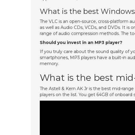
What is the best Windows 
The VLC is an open-source, cross-platform aud
as well as Audio CDs, VCDs, and DVDs. It is 
range of audio compression methods. The too
Should you invest in an MP3 player?
If you truly care about the sound quality of y
smartphones, MP3 players have a built-in aud
memory.
What is the best mid
The Astell & Kern AK Jr is the best mid-rang
players on the list. You get 64GB of onboard 