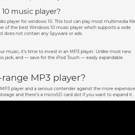
10 music player?
io player for windows 10. This tool can play most multimedia fil
one of the best Windows 10 music player which supports a wide
l does not contain any Spyware or ads.
our music, it’s time to invest in an MP3 player. Unlike most new
io jack, and — save for the iPod Touch — easily expandable
-range MP3 player?
e MP3 player and a serious contender against the more expensiv
storage and there’s a microSD card slot if you want to expand it.