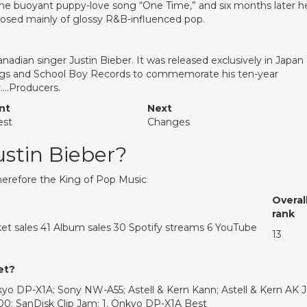
, the buoyant puppy-love song “One Time,” and six months later h
osed mainly of glossy R&B-influenced pop.
anadian singer Justin Bieber. It was released exclusively in Japan
ngs and School Boy Records to commemorate his ten-year
y….Producers.
nt
Next
est
Changes
ustin Bieber?
Therefore the King of Pop Music
Overal
rank
et sales 41 Album sales 30 Spotify streams 6 YouTube
13
et?
yo DP-X1A; Sony NW-A55; Astell & Kern Kann; Astell & Kern AK Jr
100; SanDisk Clip Jam; 1. Onkyo DP-X1A Best