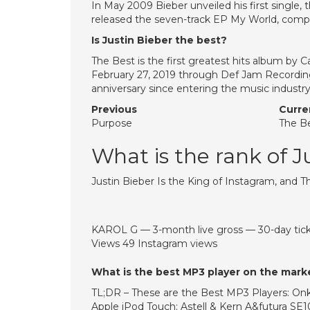
In May 2009 Bieber unveiled his first single
released the seven-track EP My World, comp
Is Justin Bieber the best?
The Best is the first greatest hits album by C
February 27, 2019 through Def Jam Recordi
anniversary since entering the music industr
Previous
Curre
Purpose
The B
What is the rank of J
Justin Bieber Is the King of Instagram, and 
KAROL G — 3-month live gross — 30-day tick
Views 49 Instagram views
What is the best MP3 player on the mark
TL;DR – These are the Best MP3 Players: Onk
Apple iPod Touch; Astell & Kern A&futura SE