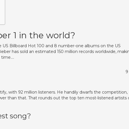
er 1 in the world?
he US Billboard Hot 100 and 8 number-one albums on the US
Bieber has sold an estimated 150 million records worldwide, maki
l time….
9
ify, with 92 million listeners. He handily dwarfs the competition,
fewer than that. That rounds out the top ten most-listened artists
est song?