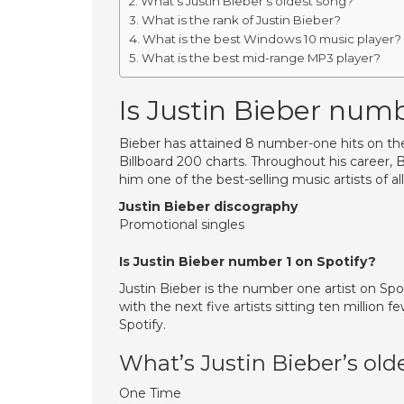
What’s Justin Bieber’s oldest song?
What is the rank of Justin Bieber?
What is the best Windows 10 music player?
What is the best mid-range MP3 player?
Is Justin Bieber numb
Bieber has attained 8 number-one hits on t
Billboard 200 charts. Throughout his career, 
him one of the best-selling music artists of al
Justin Bieber discography
Promotional singles
Is Justin Bieber number 1 on Spotify?
Justin Bieber is the number one artist on Spot
with the next five artists sitting ten million 
Spotify.
What’s Justin Bieber’s old
One Time