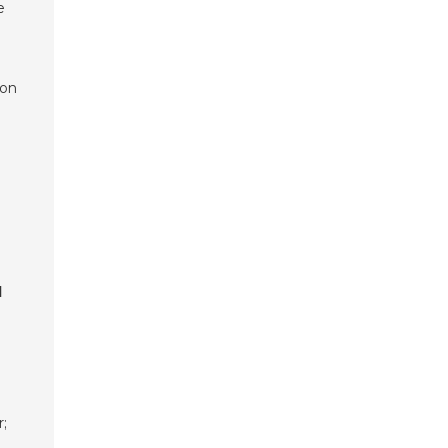
e
 on
l
;