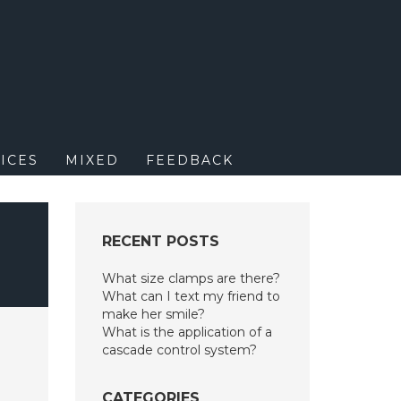
M
ICES
MIXED
FEEDBACK
RECENT POSTS
What size clamps are there?
What can I text my friend to
make her smile?
What is the application of a
cascade control system?
CATEGORIES