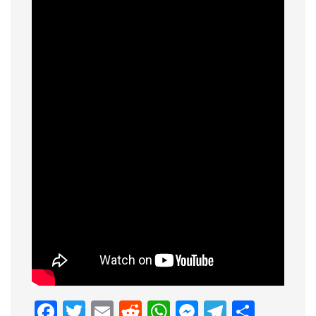
Facebook
Twitter
Email
Reddit
WhatsApp
Messenge
Telegr
Shar