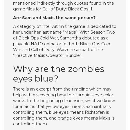
mentioned indirectly through quotes found in the
game files for Call of Duty: Black Ops II.
Are Sam and Maxis the same person?
A category of intel within the game is dedicated to
her under her last name “Maxis”. With Season Two
of Black Ops Cold War, Samantha debuted as a
playable NATO operator for both Black Ops Cold
War and Call of Duty: Warzone as part of the
“Reactive Maxis Operator Bundle”.
Why are the zombies
eyes blue?
There is an excerpt from the timeline which may
help with discovering how the zombie’s eye color
works. In the beginning dimension, what we know
for a fact is that yellow eyes means Samantha is
controlling them, blue eyes means Richtofen is
controlling them, and orange eyes means Maxis is
controlling them.