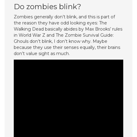
Do zombies blink?
Zombies generally don’t blink, and this is part of
the reason they have odd looking eyes: The
Walking Dead basically abides by Max Brooks’ rules
in World War Z and The Zombie Survival Guide:
Ghouls don’t blink, I don’t know why. Maybe
because they use their senses equally, their brains
don’t value sight as much.