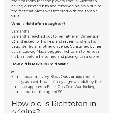
the first room that the players start in, Richtofen
having dissected him and removed his brain due to
the fact that Maxis was infected with the zombie
virus.
Who is richtofen daughter?
Samantha
Samantha reached out to her father in Dimension
63 and asked for his help and revealing she is his
daughter from another universe. Consumed by her
voice, Ludwig Maxis begged Richtofen to remove
his brain before he turned and placing it in a drone.
How old is Maxis in Cold War?
50
Sam appears in every Black Ops zombie mode,
usually, as a child, but is finally a grown adult by the
time she appears in Black Ops Cold War, kicking
zombie butt at the age of 50.
How old is Richtofen in
origins?