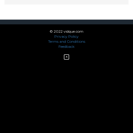
© 2022 vidque.com
Privacy Policy
Terms and Conditions
Feedback