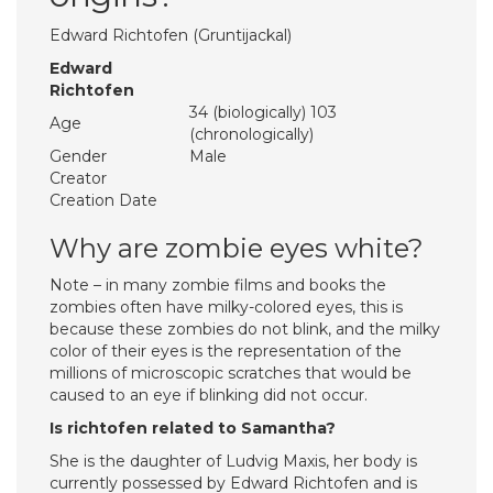
Edward Richtofen (Gruntijackal)
Edward
Richtofen
34 (biologically) 103
Age
(chronologically)
Gender
Male
Creator
Creation Date
Why are zombie eyes white?
Note – in many zombie films and books the
zombies often have milky-colored eyes, this is
because these zombies do not blink, and the milky
color of their eyes is the representation of the
millions of microscopic scratches that would be
caused to an eye if blinking did not occur.
Is richtofen related to Samantha?
She is the daughter of Ludvig Maxis, her body is
currently possessed by Edward Richtofen and is