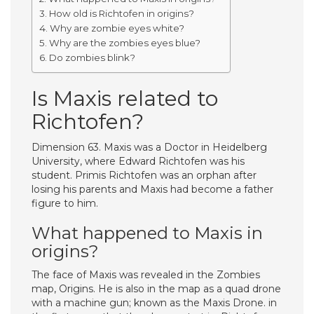
How old is Richtofen in origins?
Why are zombie eyes white?
Why are the zombies eyes blue?
Do zombies blink?
Is Maxis related to
Richtofen?
Dimension 63. Maxis was a Doctor in Heidelberg
University, where Edward Richtofen was his
student. Primis Richtofen was an orphan after
losing his parents and Maxis had become a father
figure to him.
What happened to Maxis in
origins?
The face of Maxis was revealed in the Zombies
map, Origins. He is also in the map as a quad drone
with a machine gun; known as the Maxis Drone. in