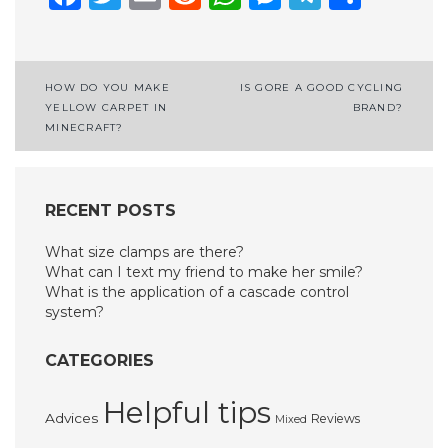
Post
HOW DO YOU MAKE
IS GORE A GOOD CYCLING
YELLOW CARPET IN
BRAND?
navigation
MINECRAFT?
RECENT POSTS
What size clamps are there?
What can I text my friend to make her smile?
What is the application of a cascade control
system?
CATEGORIES
Helpful tips
Advices
Reviews
Mixed